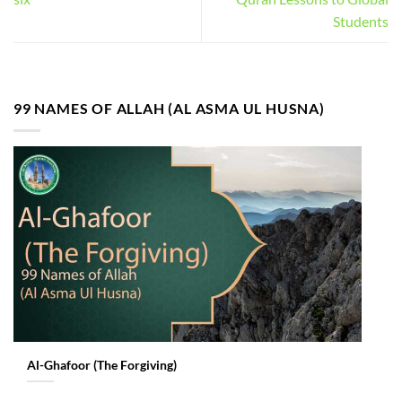
Students
99 NAMES OF ALLAH (AL ASMA UL HUSNA)
Al-Ghafoor (The Forgiving)