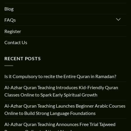
Blog
FAQs
Register
Contact Us
RECENT POSTS
Is it Compulsory to recite the Entire Quran in Ramadan?
Al-Azhar Quran Teaching Introduces Kid-Friendly Quran
Classes Online to Spark Early Spiritual Growth
Al-Azhar Quran Teaching Launches Beginner Arabic Courses
Online to Build Strong Language Foundations
Al-Azhar Quran Teaching Announces Free Trial Tajweed