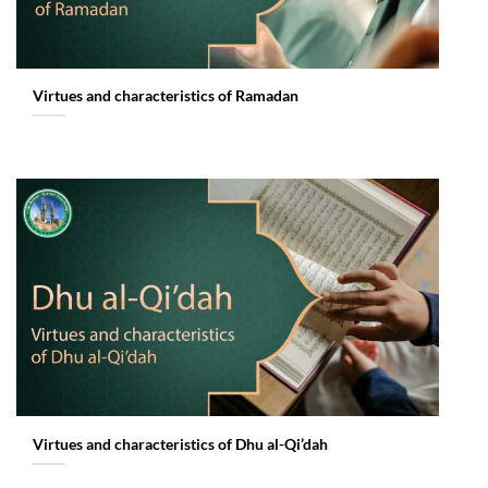
Virtues and characteristics of Ramadan
Virtues and characteristics of Dhu al-Qi’dah