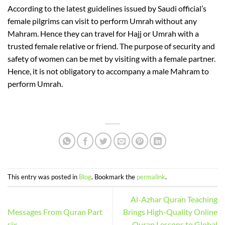
According to the latest guide
lines issued by Saudi official’s
female pilgrims can visit to perform Umrah without any
Mahram.
Hence
they can travel for Hajj or Umrah with a
trusted female relative or friend. The purpose of security and
safety of women can be met by visiting with a female partner.
Hence
,
it is not obligatory to accompany
a male Mahram to
perform Umrah.
https://portal.ziths.edu.zm/
https://khovd.cfga.gov.mn/
This entry was posted in
Blog
. Bookmark the
permalink
.
Al-Azhar Quran Teaching
Messages From Quran Part
Brings High-Quality Online
six
Quran Lessons to Global