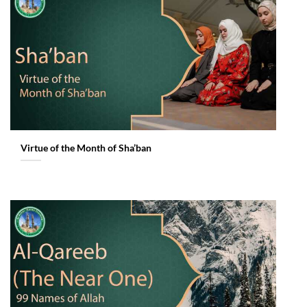
Virtue of the Month of Sha’ban