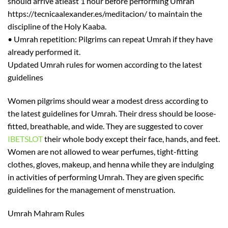
should arrive
at
least
1 hour before performing Umrah
https://tecnicaalexander.es/meditacion/
to maintain th
e
discipline of the Holy Kaaba.
•
Umrah repetition:
Pilgrims can repeat Umrah if they have
already per
formed it.
Updated Umrah rules for women according to the latest
guidelines
W
omen pilgrims should wear
a
modest dress according to
the latest guidelines for Umrah. Their dress should be loose-
fitted, breathable, and wide. They are suggested to cover
IBETSLOT
their whole body except their face, hands, and feet.
Women are not allowed to wear perfumes, tight-fitting
clothes, gloves, makeup, and henna while they are indulging
in activities of performing Umrah. They are given specific
guidelines for
the management of menstruation.
Umrah
Mahram
Rules