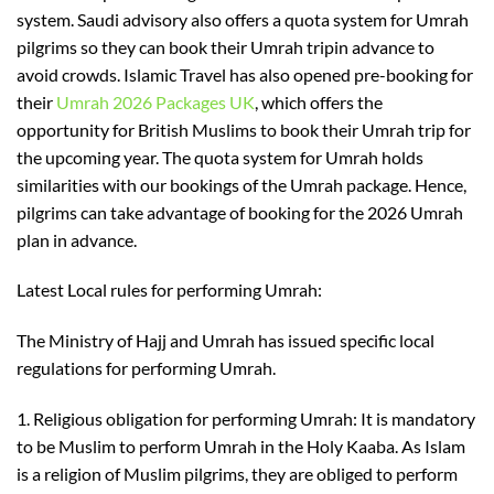
system. Saudi advisory also offers a quota system for Umrah
pilgrims so they can book their
Umrah trip
in advance to
avoid crowds.
Islamic Travel has also opened pre-booking for
their
Umrah 2026
Packages
UK
, which offers
the
opportunity
for
British Muslims to
book
their
Umrah
trip
for
the upcoming year. The quota system for Umrah holds
similarities with our bookings of the Umrah package. Hence
,
pilgrims
can take advantage of booking for
the 2026 Umrah
plan in advance.
Latest Local rules for performing Umrah:
The Ministry of Hajj and Umrah has issued specific local
re
gulations for performing Umrah.
1.
Religious obligation for performing Umrah
: It is mandatory
to be Muslim to perform Umrah in the Holy Kaaba. As Islam
is a religion of Muslim pilgrims
,
they are obliged to perform