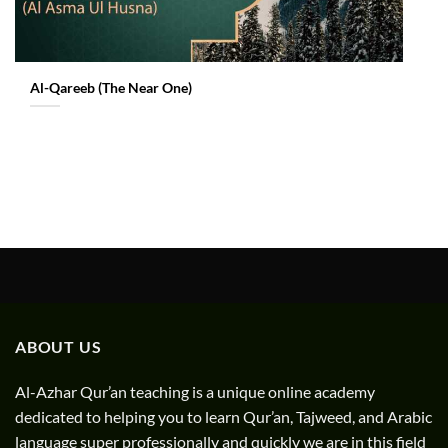
Al-Qareeb (The Near One)
ABOUT US
Al-Azhar Qur’an teaching is a unique online academy
dedicated to helping you to learn Qur’an, Tajweed, and Arabic
language super professionally and quickly we are in this field