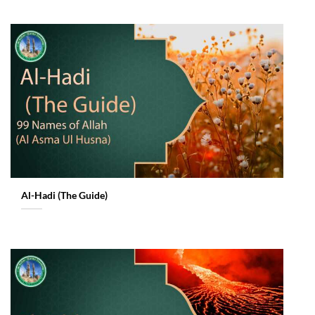
Al-Hadi (The Guide)