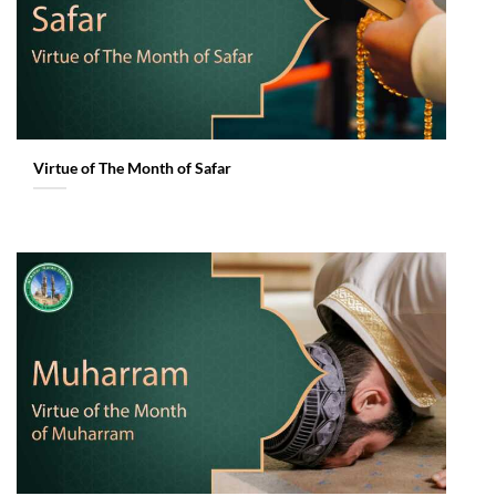
Virtue of The Month of Safar