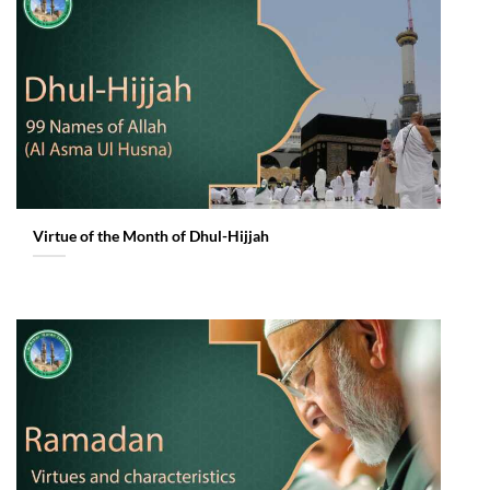
Virtue of the Month of Dhul-Hijjah