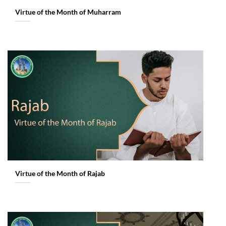
Virtue of the Month of Muharram
Virtue of the Month of Rajab