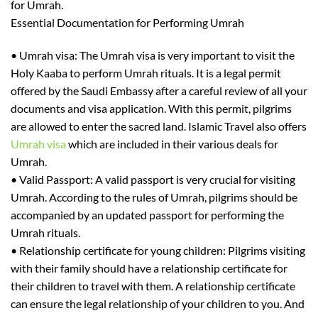
for Umrah.
Essential Documentation for Performing Umrah
•
Umrah visa:
The
Umrah visa is very important to visit the
Holy Kaaba to perform Umrah rituals. It is a legal permit
offered by the Saudi Embassy after a careful review of all your
documents and visa application. With this permit, pilgrims
are allowed to enter the sacred land. Islamic Travel also offers
Umrah visa
which are included in their various deals for
Umrah.
•
Valid Passport:
A valid passport is very crucial for visiting
Umrah. According to the rules of Umrah, pilgrims should be
accompanied by an updated passport for performing
the
Umrah rituals.
•
Relationship certificate for young children
: Pilgrims visiting
with their family should have a relationship certificate for
their children to travel with them. A relationship certificate
can ensure the legal
relationship
of your children to you. And