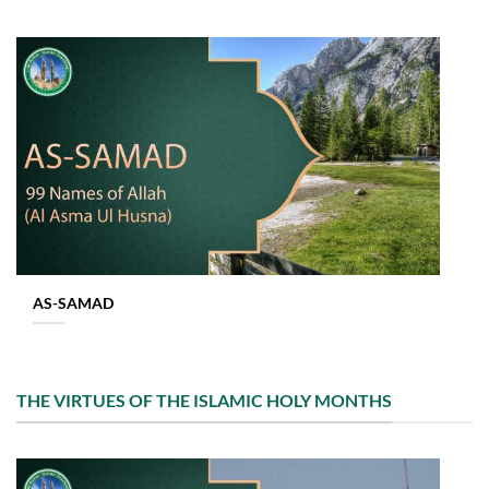
AS-SAMAD
THE VIRTUES OF THE ISLAMIC HOLY MONTHS