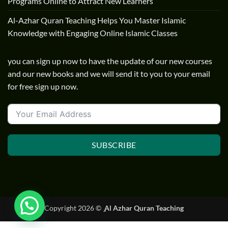
Programs Online to Attract New Learners
Al-Azhar Quran Teaching Helps You Master Islamic
Knowledge with Engaging Online Islamic Classes
you can sign up now to have the update of our new courses
and our new books and we will send it to you to your email
for free sign up now.
SUBSCRIBE
Copyright 2026 ©
ِ Al Azhar Quran Teaching