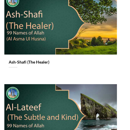
Ash-Shafi (The Healer)