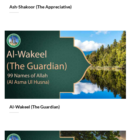
Ash-Shakoor (The Appreciative)
Al-Wakeel (The Guardian)