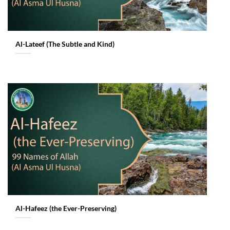
Al-Lateef (The Subtle and Kind)
Al-Hafeez (the Ever-Preserving)