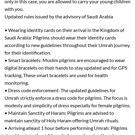
only in this case, you are allowed to carr
y your young children
with you.
http://supp.cus.ac.in/
Updated rules issued
by the advisory of Saudi Arabia
•
Wearing identity cards on their arrival in the Kingdom of
Saudi Arabia:
Pilgrims should wear their identity cards
according to new guidelines throughout their Umrah journey
for their identification.
•
Smart bracelets:
Muslim pilgrims are encouraged to wear
digital bracelets on their hands to stay updated and for GPS
tracking. These smart bracelets are used for health
monitoring.
•
Dress code enforcement:
The updated guidelines for
Umrah strictly enforce a dress code for pilgrims. The focus is
modesty and simplicity
of dress
especially for female pilgrims.
•
Maintain Sanctity of Haram:
Pilgrims are advised to
maintain sanctity of
Holy
Haram offering Umrah rituals.
•
Arriving
at
least
1 hour before performing Umrah:
Pilgrims