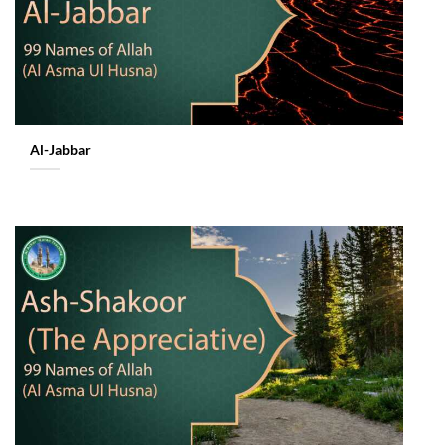
Al-Jabbar