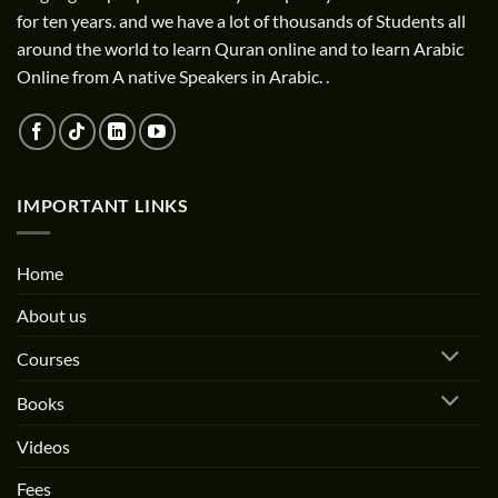
for ten years. and we have a lot of thousands of Students all
around the world to learn Quran online and to learn Arabic
Online from A native Speakers in Arabic. .
IMPORTANT LINKS
Home
About us
Courses
Books
Videos
Fees