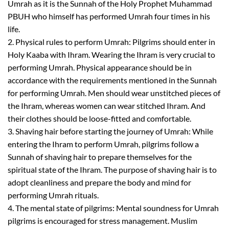
Umrah as it is the Sunnah of the Holy Prophet
Muhammad
PBUH
who himself has performed Umrah
four
times in his
life.
2.
Physical rules to perform Umrah:
Pilgrims should enter in
H
oly Kaaba with Ihram. Wearing
the I
hram is very crucial to
performing Umrah. Physical appearance should be in
accordance with the requirements mentioned in
the
Sunnah
for performing Umrah
.
Men should wear unstitched pieces of
the
Ihram
,
whereas women can wear stitched Ihram. And
their clothes should be loose-fitted and comfortable.
3.
Shaving hair before starting the journey of Umrah:
While
entering the Ihram to perform Umrah, pilgrims follow a
Sunnah of shaving hair to prepare themselves for the
spiritual state of the Ihram. The purpose of shaving hair is to
adopt cleanliness and prepare
the
body and min
d for
performing Umrah rituals.
4.
The mental state of pilgrims:
Mental soundness for Umrah
pilgrims is encouraged for stress management. Muslim