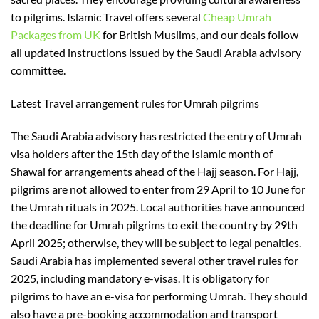
to pilgrims. Islamic Travel offers several
Cheap Umrah
Packages from UK
for
British Muslims,
and our
deals
follow
all updated instructions issued by the S
audi Arabia advisory
committee.
Latest Travel arrangement rules for Umrah pilgrims
The Saudi Arabia advisory has restricted
the
entry of
Umrah
visa holders after the 15th day of the Islamic month
of
Shawal for arrangements ahead of the Hajj season. For Hajj,
pilgrims are not allowed to enter from 29 April to 10 June for
the
Umrah
rituals
in 2025
. Local authorities have announced
the deadline for Umrah pilgrims to exit the country
by
29th
April
2025
; otherwise, they will be subject to legal penalties.
Saudi Arabia has implemented several other travel rules for
2025, including mandatory e-visas. It is
obligatory
for
pilgrims to have an e-visa for performing Umrah. They should
also have a pre-booking accommodation and transport