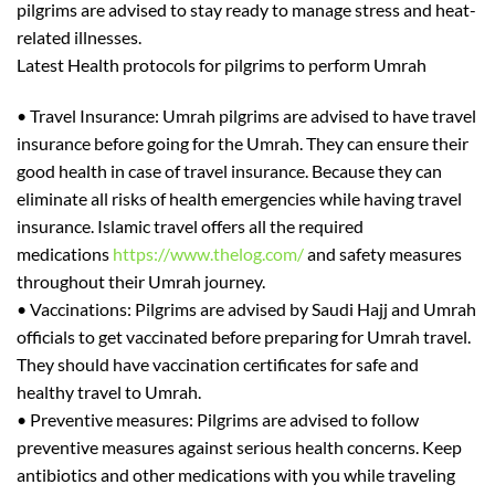
pilgrims are advised to stay ready to manage str
ess and heat-
related illnesses.
Latest Health protocols for pilgrims to perform Umrah
•
Travel Insurance
: Umrah pilgrims are advised to have travel
insurance before going for
the
Umrah. They can ensure their
good health in case of travel insurance. Because they can
eliminate all risks of health emergencies while having travel
insurance. Islamic travel offers all
the
required
medications
https://www.thelog.com/
and safety measures
throughout their Umrah journey.
•
Vaccinations:
Pilgrims are advised by Saudi Hajj and Umrah
officials to get vaccinated before preparing for Umrah travel.
They should have vaccination certificates for safe and
he
althy travel to Umrah.
•
Preventive measures:
Pilgrims are advised to follow
preventive measures against serious health concerns. Keep
antibiotics
and other medications with
you while traveling