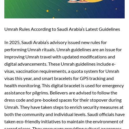
Umrah Rules According to Saudi Arabia’s Latest Guidelines
In 2025, Saudi Arabia’s advisory issued new rules for
performing Umrah rituals. Umrah guidelines are an issue for
improving Umrah travel
with updated modifications and
digital advancements. These Umrah guidelines include e-
visas, vaccination requirements, a quota system for Umrah
visas
this year
, and smart bracelets for GPS tracking and
health monitoring. This digital bracelet is used for emergency
assistance for pilgrims.
Believers
are advised to follow the
dress code and pre-booked
spaces
for their
stopover
during
Umrah. They have taken steps to
enrich
security measures at
both the community and individual levels. Saudi officials have
taken eco-friendly initiatives to maintain the environment of
sacred places. They encourage providing cultural awareness