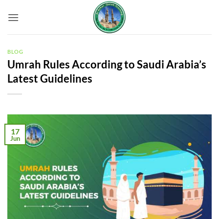
Skip
to
content
BLOG
Umrah Rules According to Saudi Arabia’s
Latest Guidelines
17
Jun