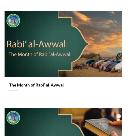
The Month of Rabi’ al-Awwal