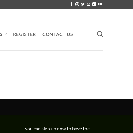
S
REGISTER
CONTACT US
you can sign up now to have the