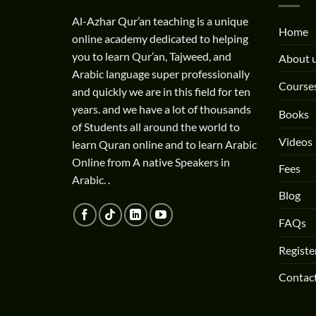
Al-Azhar Qur’an teaching is a unique
Home
online academy dedicated to helping
you to learn Qur’an, Tajweed, and
About 
Arabic language super professionally
Course
and quickly we are in this field for ten
years. and we have a lot of thousands
Books
of Students all around the world to
Videos
learn Quran online and to learn Arabic
Online from A native Speakers in
Fees
Arabic. .
Blog
FAQs
Registe
Contac