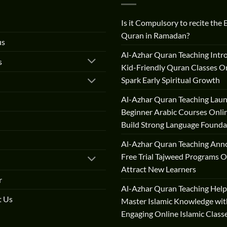
Is it Compulsory to recite the 
Quran in Ramadan?
us
Al-Azhar Quran Teaching Intr
s
Kid-Friendly Quran Classes On
Spark Early Spiritual Growth
Al-Azhar Quran Teaching Lau
Beginner Arabic Courses Onli
Build Strong Language Founda
Al-Azhar Quran Teaching Ann
Free Trial Tajweed Programs O
Attract New Learners
r
Al-Azhar Quran Teaching Help
t Us
Master Islamic Knowledge wit
Engaging Online Islamic Class