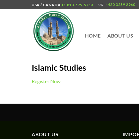
Skip
+4420 3289 2960
USA / CANADA
+1 813-579-5713
UK
to
content
HOME
ABOUT US
Islamic Studies
Register Now
ABOUT US
IMPOR