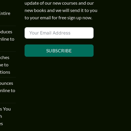
update of our new courses and our
new books and we will send it to you
Entire
to your email for free sign up now.
oduces
line to
SUBSCRIBE
nches
ne to
tions
ounces
nline to
s You
h
es