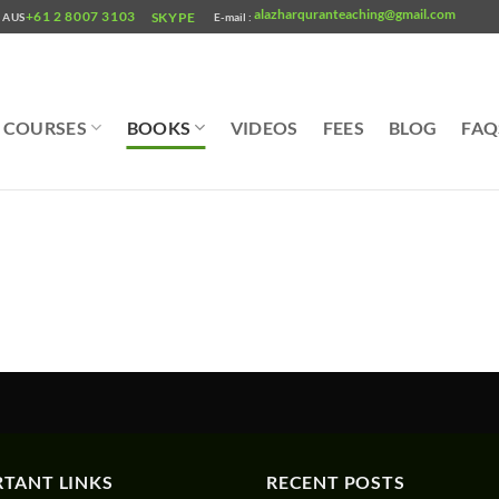
alazharquranteaching@gmail.com
+61 2 8007 3103
SKYPE
AUS
E-mail :
COURSES
BOOKS
VIDEOS
FEES
BLOG
FAQ
TANT LINKS
RECENT POSTS