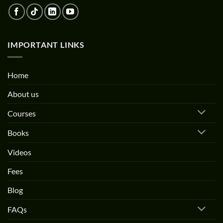
IMPORTANT LINKS
Home
About us
Courses
Books
Videos
Fees
Blog
FAQs