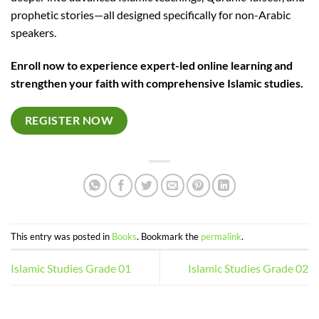
prophetic stories—all designed specifically for non-Arabic
speakers.
Enroll now to experience expert-led online learning and
strengthen your faith with comprehensive Islamic studies.
REGISTER NOW
This entry was posted in
Books
. Bookmark the
permalink
.
Islamic Studies Grade 01
Islamic Studies Grade 02