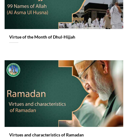
Virtue of the Month of Dhul-Hijjah
Virtues and characteristics of Ramadan