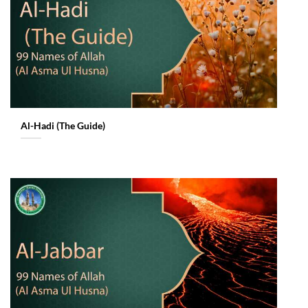
Al-Hadi (The Guide)