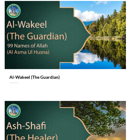
Al-Wakeel (The Guardian)