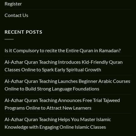
Register
Contact Us
RECENT POSTS
Is it Compulsory to recite the Entire Quran in Ramadan?
Al-Azhar Quran Teaching Introduces Kid-Friendly Quran
Classes Online to Spark Early Spiritual Growth
Al-Azhar Quran Teaching Launches Beginner Arabic Courses
Online to Build Strong Language Foundations
Al-Azhar Quran Teaching Announces Free Trial Tajweed
Programs Online to Attract New Learners
Al-Azhar Quran Teaching Helps You Master Islamic
Knowledge with Engaging Online Islamic Classes