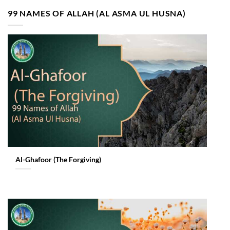
99 NAMES OF ALLAH (AL ASMA UL HUSNA)
Al-Ghafoor (The Forgiving)