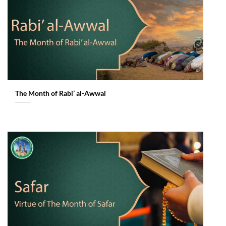
The Month of Rabi’ al-Awwal