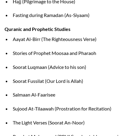
Hajj (Pilgrimage to the House)
Fasting during Ramadan (As-Siyaam)
Quranic and Prophetic Studies
Aayat Al-Birr (The Righteousness Verse)
Stories of Prophet Moosaa and Pharaoh
Soorat Luqmaan (Advice to his son)
Soorat Fussilat (Our Lord is Allah)
Salmaan Al-Faarisee
Sujood At-Tilaawah (Prostration for Recitation)
The Light Verses (Soorat An-Noor)