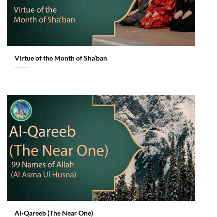
Virtue of the Month of Sha’ban
Al-Qareeb (The Near One)