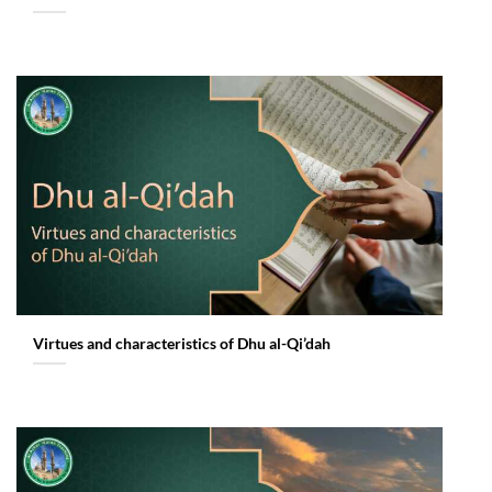
Virtues and characteristics of Dhu al-Qi’dah