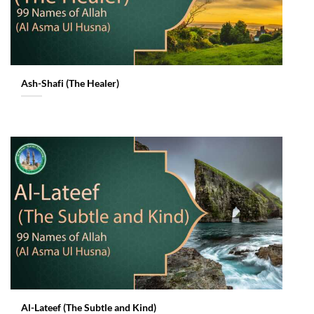
Ash-Shafi (The Healer)
Al-Lateef (The Subtle and Kind)