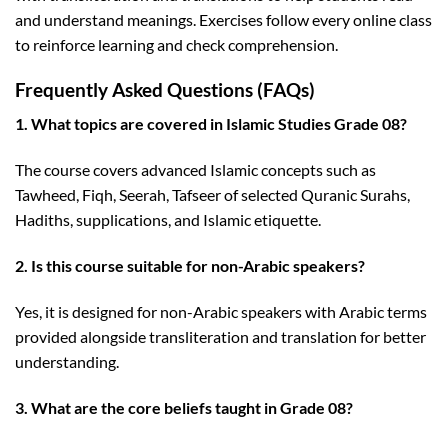
and understand meanings. Exercises follow every online class
to reinforce learning and check comprehension.
Frequently Asked Questions (FAQs)
1. What topics are covered in Islamic Studies Grade 08?
The course covers advanced Islamic concepts such as
Tawheed, Fiqh, Seerah, Tafseer of selected Quranic Surahs,
Hadiths, supplications, and Islamic etiquette.
2. Is this course suitable for non-Arabic speakers?
Yes, it is designed for non-Arabic speakers with Arabic terms
provided alongside transliteration and translation for better
understanding.
3. What are the core beliefs taught in Grade 08?