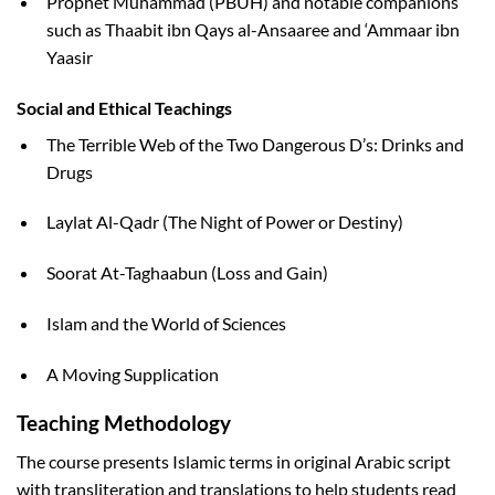
Prophet Muhammad (PBUH) and notable companions
such as Thaabit ibn Qays al-Ansaaree and ‘Ammaar ibn
Yaasir
Social and Ethical Teachings
The Terrible Web of the Two Dangerous D’s: Drinks and
Drugs
Laylat Al-Qadr (The Night of Power or Destiny)
Soorat At-Taghaabun (Loss and Gain)
Islam and the World of Sciences
A Moving Supplication
Teaching Methodology
The course presents Islamic terms in original Arabic script
with transliteration and translations to help students read