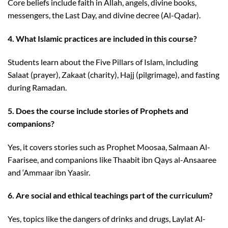
Core beliefs include faith in Allah, angels, divine books,
messengers, the Last Day, and divine decree (Al-Qadar).
4. What Islamic practices are included in this course?
Students learn about the Five Pillars of Islam, including
Salaat (prayer), Zakaat (charity), Hajj (pilgrimage), and fasting
during Ramadan.
5. Does the course include stories of Prophets and
companions?
Yes, it covers stories such as Prophet Moosaa, Salmaan Al-
Faarisee, and companions like Thaabit ibn Qays al-Ansaaree
and ‘Ammaar ibn Yaasir.
6. Are social and ethical teachings part of the curriculum?
Yes, topics like the dangers of drinks and drugs, Laylat Al-