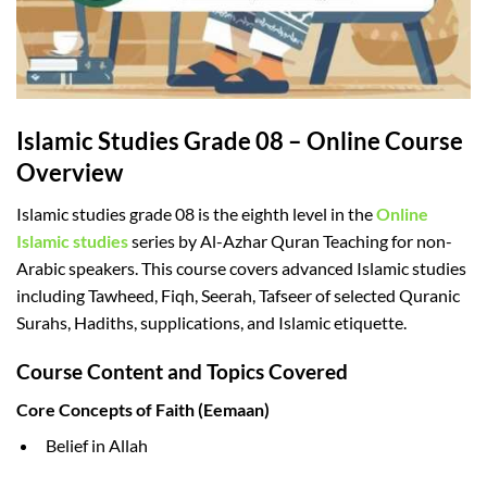
Islamic Studies Grade 08 – Online Course
Overview
Islamic studies grade 08 is the eighth level in the
Online
Islamic studies
series by Al-Azhar Quran Teaching for non-
Arabic speakers. This course covers advanced Islamic studies
including Tawheed, Fiqh, Seerah, Tafseer of selected Quranic
Surahs, Hadiths, supplications, and Islamic etiquette.
Course Content and Topics Covered
Core Concepts of Faith (Eemaan)
Belief in Allah