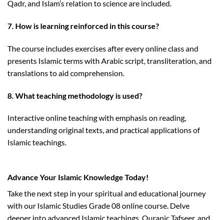
Qadr, and Islam’s relation to science are included.
7. How is learning reinforced in this course?
The course includes exercises after every online class and
presents Islamic terms with Arabic script, transliteration, and
translations to aid comprehension.
8. What teaching methodology is used?
Interactive online teaching with emphasis on reading,
understanding original texts, and practical applications of
Islamic teachings.
https://dsse.stamforduniversity.edu.bd/
Advance Your Islamic Knowledge Today!
Take the next step in your spiritual and educational journey
with our Islamic Studies Grade 08 online course. Delve
deeper into advanced Islamic teachings, Quranic Tafseer, and