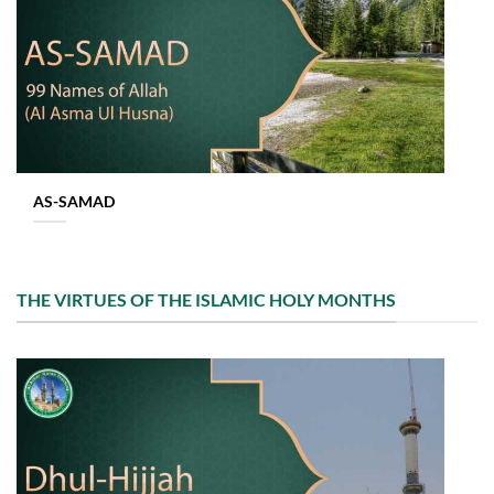
AS-SAMAD
THE VIRTUES OF THE ISLAMIC HOLY MONTHS