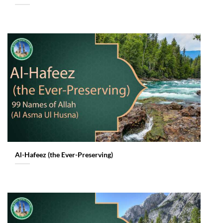
Al-Hafeez (the Ever-Preserving)