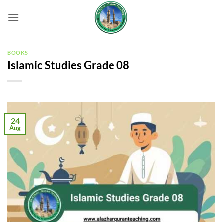
Skip
to
content
BOOKS
Islamic Studies Grade 08
24
Aug