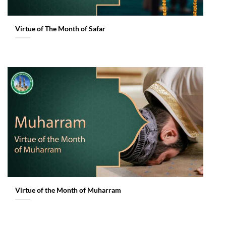
Virtue of The Month of Safar
Virtue of the Month of Muharram