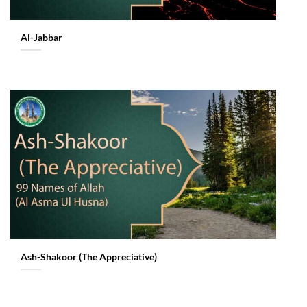
Al-Jabbar
Ash-Shakoor (The Appreciative)