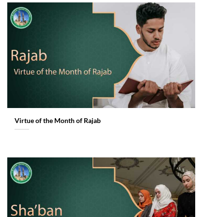
Virtue of the Month of Rajab