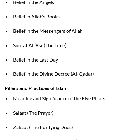
Belief in the Angels
Belief in Allah’s Books
Belief in the Messengers of Allah
Soorat Al-‘Asr (The Time)
Belief in the Last Day
Belief in the Divine Decree (Al-Qadar)
Pillars and Practices of Islam
Meaning and Significance of the Five Pillars
Salaat (The Prayer)
Zakaat (The Purifying Dues)