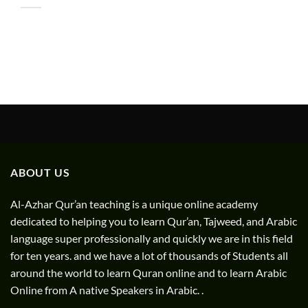
ABOUT US
Al-Azhar Qur’an teaching is a unique online academy
dedicated to helping you to learn Qur’an, Tajweed, and Arabic
language super professionally and quickly we are in this field
for ten years. and we have a lot of thousands of Students all
around the world to learn Quran online and to learn Arabic
Online from A native Speakers in Arabic. .