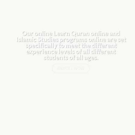
Our online
Learn Quran online
and
Islamic Studies programs online are set
specifically to meet the different
experience levels of all different
students of all ages.
ENROLL NOW