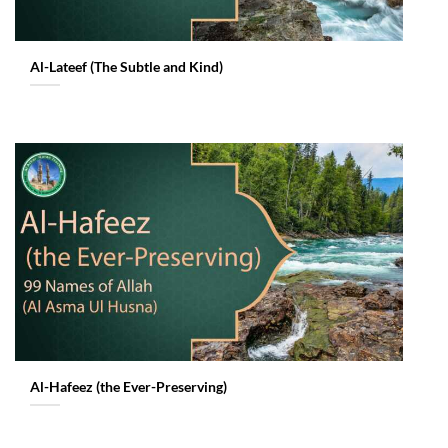
Al-Lateef (The Subtle and Kind)
Al-Hafeez (the Ever-Preserving)