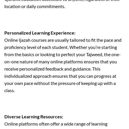
location or daily commitments.
Personalized Learning Experience:
Online Ijazah courses are usually tailored to fit the pace and
proficiency level of each student. Whether you’re starting
from the basics or looking to perfect your Tajweed, the one-
on-one nature of many online platforms ensures that you
receive personalized feedback and guidance. This
individualized approach ensures that you can progress at
your own pace without the pressure of keeping up with a
class.
Diverse Learning Resources:
Online platforms often offer a wide range of learning