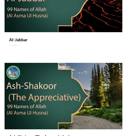
Al-Jabbar