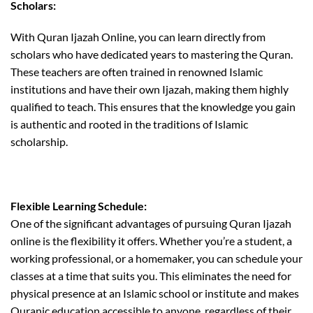
Scholars:
With Quran Ijazah Online, you can learn directly from
scholars who have dedicated years to mastering the Quran.
These teachers are often trained in renowned Islamic
institutions and have their own Ijazah, making them highly
qualified to teach. This ensures that the knowledge you gain
is authentic and rooted in the traditions of Islamic
scholarship.
Flexible Learning Schedule:
One of the significant advantages of pursuing Quran Ijazah
online is the flexibility it offers. Whether you’re a student, a
working professional, or a homemaker, you can schedule your
classes at a time that suits you. This eliminates the need for
physical presence at an Islamic school or institute and makes
Quranic education accessible to anyone, regardless of their