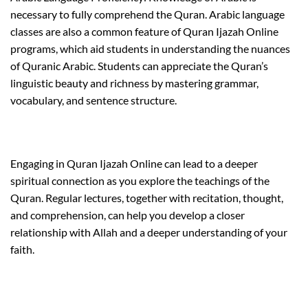
necessary to fully comprehend the Quran. Arabic language
classes are also a common feature of Quran Ijazah Online
programs, which aid students in understanding the nuances
of Quranic Arabic. Students can appreciate the Quran’s
linguistic beauty and richness by mastering grammar,
vocabulary, and sentence structure.
Engaging in Quran Ijazah Online can lead to a deeper
spiritual connection as you explore the teachings of the
Quran. Regular lectures, together with recitation, thought,
and comprehension, can help you develop a closer
relationship with Allah and a deeper understanding of your
faith.