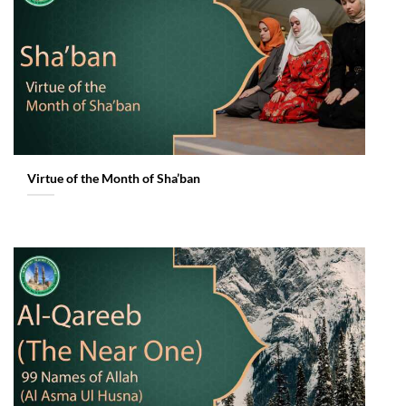
Virtue of the Month of Sha’ban