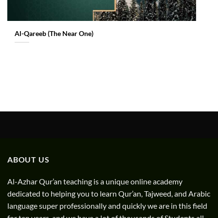
Al-Qareeb (The Near One)
ABOUT US
Al-Azhar Qur’an teaching is a unique online academy
dedicated to helping you to learn Qur’an, Tajweed, and Arabic
language super professionally and quickly we are in this field
for ten years. and we have a lot of thousands of Students all