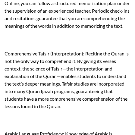
Online, you can follow a structured memorization plan under
the supervision of an experienced teacher. Periodic check-ins
and recitations guarantee that you are comprehending the
meanings of the words in addition to memorizing the text.
Comprehensive Tafsir (Interpretation): Reciting the Quran is
not the only way to comprehend it. By giving its verses
context, the science of Tafsir—the interpretation and
explanation of the Quran—enables students to understand
the text’s deeper meanings. Tafsir studies are incorporated
into many Quran Ijazah programs, guaranteeing that
students have a more comprehensive comprehension of the
lessons found in the Quran.
Arabic Language Proficiency: Knowledge of Arabic is