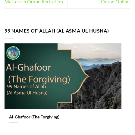
Matters in Quran Recitation
Quran Online
99 NAMES OF ALLAH (AL ASMA UL HUSNA)
Al-Ghafoor (The Forgiving)