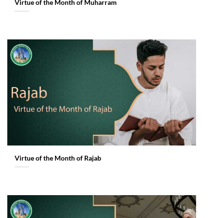
Virtue of the Month of Muharram
Virtue of the Month of Rajab