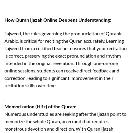
How Quran Ijazah Online Deepens Understanding:
Tajweed, the rules governing the pronunciation of Quranic
Arabic, is critical for reciting the Quran accurately. Learning
Tajweed from a certified teacher ensures that your recitation
is correct, preserving the exact pronunciation and rhythm
intended in the original revelation. Through one-on-one
online sessions, students can receive direct feedback and
correction, leading to significant improvement in their
recitation skills over time.
.
Memorization (Hifz) of the Quran:
Numerous understudies are seeking after the Ijazah point to
memorize the whole Quran, an errand that requires
monstrous devotion and direction. With Quran Ijazah