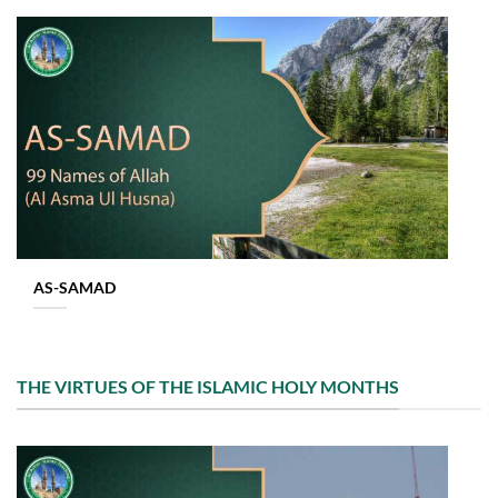
AS-SAMAD
THE VIRTUES OF THE ISLAMIC HOLY MONTHS