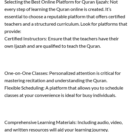
Selecting the Best Online Platform for Quran Ijazah: Not
every step of learning the Quran online is created. It’s
essential to choose a reputable platform that offers certified
teachers and a structured curriculum. Look for platforms that
provide:
Certified Instructors: Ensure that the teachers have their
own Ijazah and are qualified to teach the Quran.
One-on-One Classes: Personalized attention is critical for
mastering recitation and understanding the Quran.
Flexible Scheduling: A platform that allows you to schedule
classes at your convenience is ideal for busy individuals.
Comprehensive Learning Materials: Including audio, video,
and written resources will aid your learning journey.