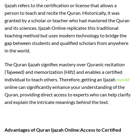
Ijazah refers to the certification or license that allows a
person to teach and recite the Quran. Historically, it was
granted by a scholar or teacher who had mastered the Quran
and its sciences. Ijazah Online replicates this traditional
teaching method but uses modern technology to bridge the
gap between students and qualified scholars from anywhere
in the world.
The Quran Ijazah signifies mastery over Quranic recitation
(Tajweed) and memorization (Hifz) and enables a certified
individual to teach others. Therefore, getting an Ijazah
oyo4d
online can significantly enhance your understanding of the
Quran, providing direct access to experts who can help clarify
and explain the intricate meanings behind the text.
Advantages of Quran Ijazah Online:Access to Certified