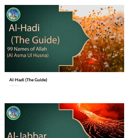
Al-Hadi (The Guide)