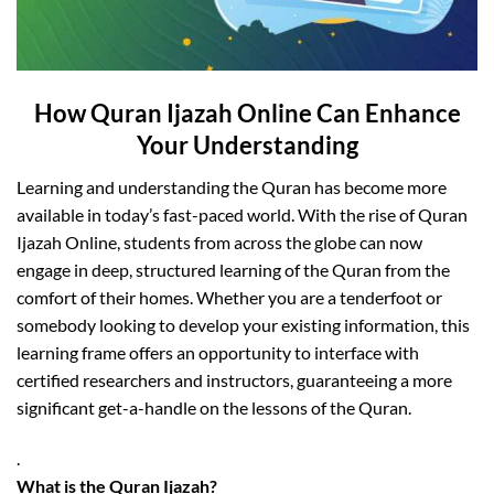
How Quran Ijazah Online Can Enhance
Your Understanding
Learning and understanding the Quran has become more
available in today’s fast-paced world. With the rise of Quran
Ijazah Online, students from across the globe can now
engage in deep, structured learning of the Quran from the
comfort of their homes. Whether you are a tenderfoot or
somebody looking to develop your existing information, this
learning frame offers an opportunity to interface with
certified researchers and instructors, guaranteeing a more
significant get-a-handle on the lessons of the Quran.
.
What is the Quran Ijazah?