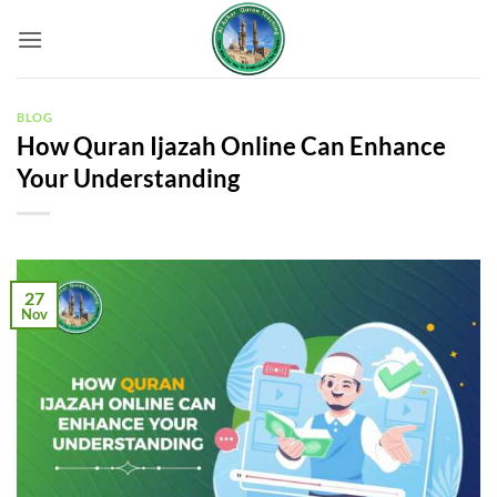
Skip
to
content
BLOG
How Quran Ijazah Online Can Enhance
Your Understanding
27
Nov