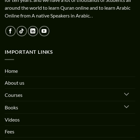
around the world to learn Quran online and to learn Arabic
Online from A native Speakers in Arabic. .
IMPORTANT LINKS
Home
About us
Courses
Books
Videos
Fees