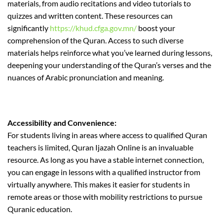
materials, from audio recitations and video tutorials to
quizzes and written content. These resources can
significantly
https://khud.cfga.gov.mn/
boost your
comprehension of the Quran. Access to such diverse
materials helps reinforce what you’ve learned during lessons,
deepening your understanding of the Quran’s verses and the
nuances of Arabic pronunciation and meaning.
Accessibility and Convenience:
For students living in areas where access to qualified Quran
teachers is limited, Quran Ijazah Online is an invaluable
resource. As long as you have a stable internet connection,
you can engage in lessons with a qualified instructor from
virtually anywhere. This makes it easier for students in
remote areas or those with mobility restrictions to pursue
Quranic education.