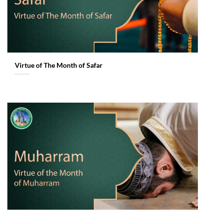
Virtue of The Month of Safar