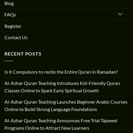
Blog
FAQs
Register
Contact Us
RECENT POSTS
Is it Compulsory to recite the Entire Quran in Ramadan?
Al-Azhar Quran Teaching Introduces Kid-Friendly Quran
Classes Online to Spark Early Spiritual Growth
Al-Azhar Quran Teaching Launches Beginner Arabic Courses
Online to Build Strong Language Foundations
Al-Azhar Quran Teaching Announces Free Trial Tajweed
Programs Online to Attract New Learners