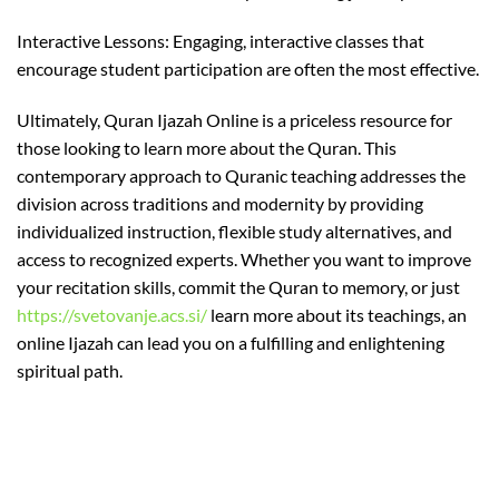
Interactive Lessons: Engaging, interactive classes that
encourage student participation are often the most effective.
Ultimately, Quran Ijazah Online is a priceless resource for
those looking to learn more about the Quran. This
contemporary approach to Quranic teaching addresses the
division across traditions and modernity by providing
individualized instruction, flexible study alternatives, and
access to recognized experts. Whether you want to improve
your recitation skills, commit the Quran to memory, or just
https://svetovanje.acs.si/
learn more about its teachings, an
online Ijazah can lead you on a fulfilling and enlightening
spiritual path.