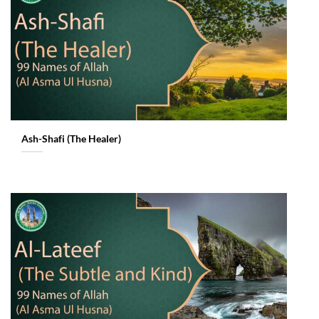
Ash-Shafi (The Healer)