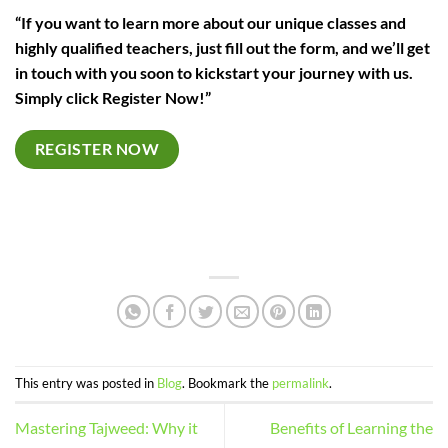
“If you want to learn more about our unique classes and
highly qualified teachers, just fill out the form, and we’ll get
in touch with you soon to kickstart your journey with us.
Simply click Register Now!”
REGISTER NOW
This entry was posted in
Blog
. Bookmark the
permalink
.
Mastering Tajweed: Why it
Benefits of Learning the