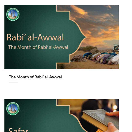
The Month of Rabi’ al-Awwal