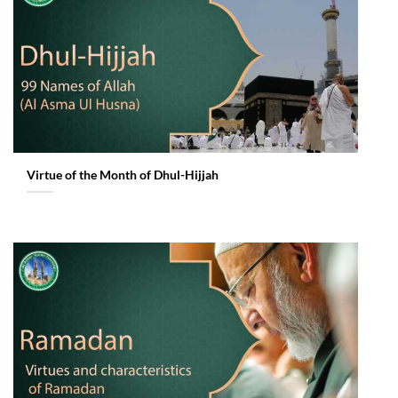
Virtue of the Month of Dhul-Hijjah