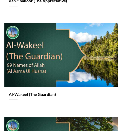
Ash-Shakoor (The Appreciative)
Al-Wakeel (The Guardian)