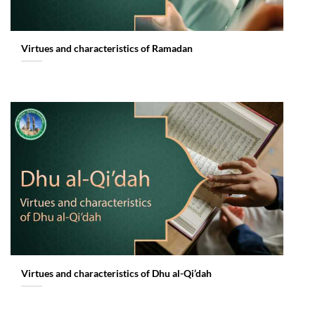
Virtues and characteristics of Ramadan
Virtues and characteristics of Dhu al-Qi’dah