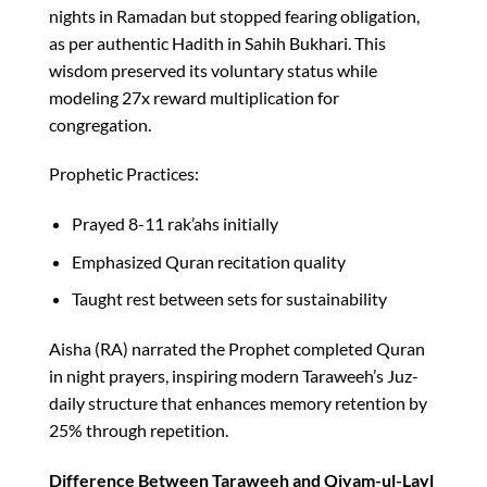
nights in Ramadan but stopped fearing obligation,
as per authentic Hadith in Sahih Bukhari. This
wisdom preserved its voluntary status while
modeling 27x reward multiplication for
congregation.​
Prophetic Practices:
Prayed 8-11 rak’ahs initially
Emphasized Quran recitation quality
Taught rest between sets for sustainability
Aisha (RA) narrated the Prophet completed Quran
in night prayers, inspiring modern Taraweeh’s Juz-
daily structure that enhances memory retention by
25% through repetition.​
Difference Between Taraweeh and Qiyam-ul-Layl