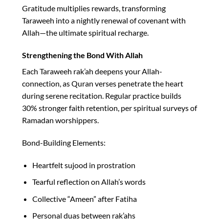
Gratitude multiplies rewards, transforming
Taraweeh into a nightly renewal of covenant with
Allah—the ultimate spiritual recharge.​
Strengthening the Bond With Allah
Each Taraweeh rak’ah deepens your Allah-
connection, as Quran verses penetrate the heart
during serene recitation. Regular practice builds
30% stronger faith retention, per spiritual surveys of
Ramadan worshippers.​
Bond-Building Elements:
Heartfelt sujood in prostration
Tearful reflection on Allah’s words
Collective “Ameen” after Fatiha
Personal duas between rak’ahs