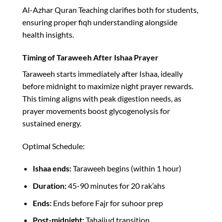
Al-Azhar Quran Teaching clarifies both for students,
ensuring proper fiqh understanding alongside
health insights.​
Timing of Taraweeh After Ishaa Prayer
Taraweeh starts immediately after Ishaa, ideally
before midnight to maximize night prayer rewards.
This timing aligns with peak digestion needs, as
prayer movements boost glycogenolysis for
sustained energy.​
Optimal Schedule:
Ishaa ends:
Taraweeh begins (within 1 hour)
Duration:
45-90 minutes for 20 rak’ahs
Ends:
Ends before Fajr for suhoor prep
Post-midnight:
Tahajjud transition