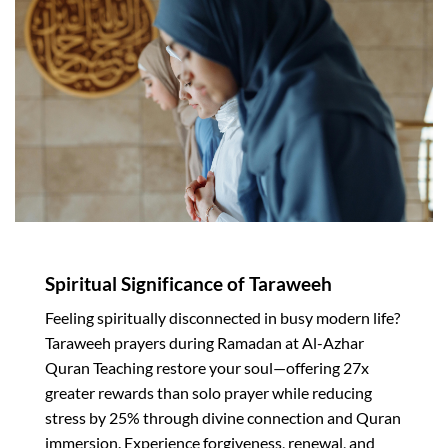
Spiritual Significance of Taraweeh
Feeling spiritually disconnected in busy modern life?
Taraweeh prayers during Ramadan at Al-Azhar
Quran Teaching restore your soul—offering 27x
greater rewards than solo prayer while reducing
stress by 25% through divine connection and Quran
immersion. Experience forgiveness, renewal, and