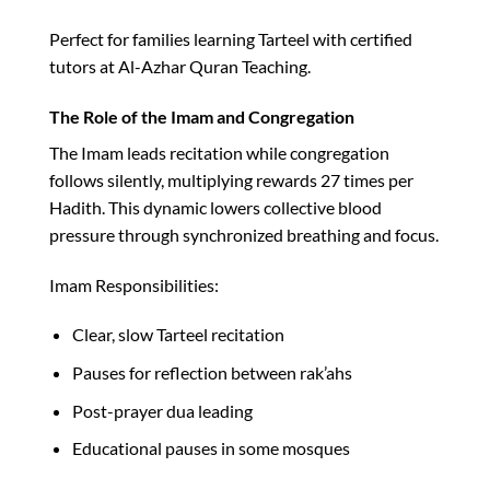
Perfect for families learning Tarteel with certified
tutors at Al-Azhar Quran Teaching.​
The Role of the Imam and Congregation
The Imam leads recitation while congregation
follows silently, multiplying rewards 27 times per
Hadith. This dynamic lowers collective blood
pressure through synchronized breathing and focus.​
Imam Responsibilities:
Clear, slow Tarteel recitation
Pauses for reflection between rak’ahs
Post-prayer dua leading
Educational pauses in some mosques