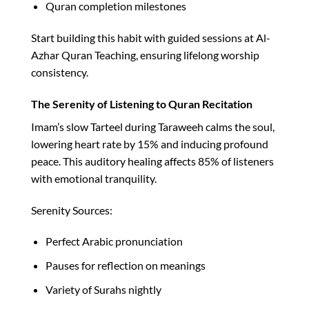
Quran completion milestones
Start building this habit with guided sessions at Al-
Azhar Quran Teaching, ensuring lifelong worship
consistency.​
The Serenity of Listening to Quran Recitation
Imam’s slow Tarteel during Taraweeh calms the soul,
lowering heart rate by 15% and inducing profound
peace. This auditory healing affects 85% of listeners
with emotional tranquility.​
Serenity Sources:
Perfect Arabic pronunciation
Pauses for reflection on meanings
Variety of Surahs nightly