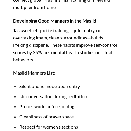
multiplier from home.​
Developing Good Manners in the Masjid
Taraweeh etiquette training—quiet entry, no
overtaking Imam, clean surroundings—builds
lifelong discipline. These habits improve self-control
scores by 35%, per mental health studies on ritual
behaviors.​
Masjid Manners List:
Silent phone mode upon entry
No conversation during recitation
Proper wudu before joining
Cleanliness of prayer space
Respect for women’s sections