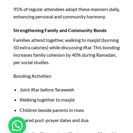
95% of regular attendees adopt these manners daily,
enhancing personal and community harmony.​
Strengthening Family and Community Bonds
Families attend together, walking to masjid (burning
50 extra calories) while discussing iftar. This bonding
increases family cohesion by 40% during Ramadan,
per social studies.​
Bonding Activities:
Joint iftar before Taraweeh
Walking together to masjid
Children beside parents in rows
Shared post-prayer dates and dua