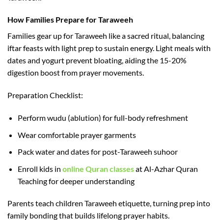
How Families Prepare for Taraweeh
Families gear up for Taraweeh like a sacred ritual, balancing
iftar feasts with light prep to sustain energy. Light meals with
dates and yogurt prevent bloating, aiding the 15-20%
digestion boost from prayer movements.​
Preparation Checklist:
Perform wudu (ablution) for full-body refreshment
Wear comfortable prayer garments
Pack water and dates for post-Taraweeh suhoor
Enroll kids in
online Quran classes
at Al-Azhar Quran
Teaching for deeper understanding
Parents teach children Taraweeh etiquette, turning prep into
family bonding that builds lifelong prayer habits.