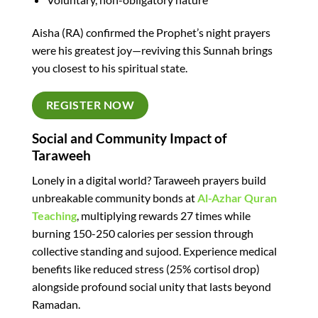
Aisha (RA) confirmed the Prophet’s night prayers
were his greatest joy—reviving this Sunnah brings
you closest to his spiritual state.​
REGISTER NOW
Social and Community Impact of
Taraweeh
Lonely in a digital world? Taraweeh prayers build
unbreakable community bonds at
Al-Azhar Quran
Teaching
, multiplying rewards 27 times while
burning 150-250 calories per session through
collective standing and sujood. Experience medical
benefits like reduced stress (25% cortisol drop)
alongside profound social unity that lasts beyond
Ramadan.​