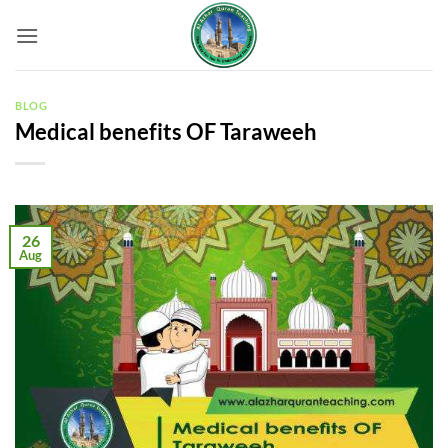
Skip
to
content
BLOG
Medical benefits OF Taraweeh
26
Aug