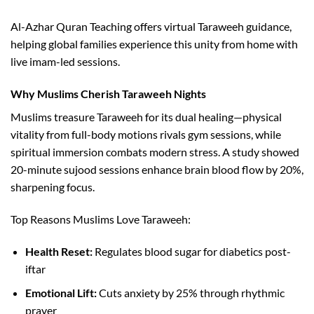
Al-Azhar Quran Teaching offers virtual Taraweeh guidance,
helping global families experience this unity from home with
live imam-led sessions.​
Why Muslims Cherish Taraweeh Nights
Muslims treasure Taraweeh for its dual healing—physical
vitality from full-body motions rivals gym sessions, while
spiritual immersion combats modern stress. A study showed
20-minute sujood sessions enhance brain blood flow by 20%,
sharpening focus.​
Top Reasons Muslims Love Taraweeh:
Health Reset:
Regulates blood sugar for diabetics post-
iftar​
Emotional Lift:
Cuts anxiety by 25% through rhythmic
prayer​