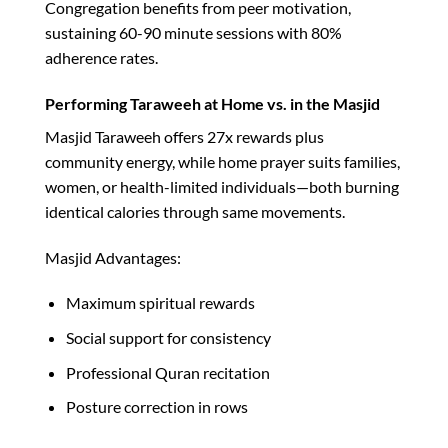
Congregation benefits from peer motivation,
sustaining 60-90 minute sessions with 80%
adherence rates.​
Performing Taraweeh at Home vs. in the Masjid
Masjid Taraweeh offers 27x rewards plus
community energy, while home prayer suits families,
women, or health-limited individuals—both burning
identical calories through same movements.​
Masjid Advantages:
Maximum spiritual rewards
Social support for consistency
Professional Quran recitation
Posture correction in rows