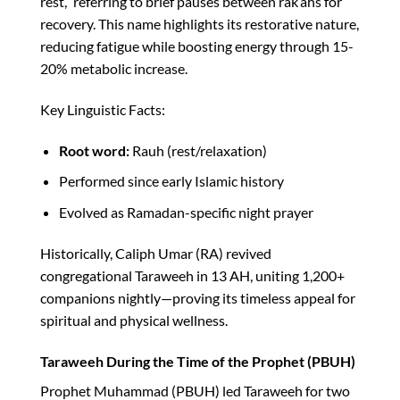
rest,” referring to brief pauses between rak’ahs for
recovery. This name highlights its restorative nature,
reducing fatigue while boosting energy through 15-
20% metabolic increase.​
Key Linguistic Facts:
Root word:
Rauh (rest/relaxation)
Performed since early Islamic history
Evolved as Ramadan-specific night prayer
Historically, Caliph Umar (RA) revived
congregational Taraweeh in 13 AH, uniting 1,200+
companions nightly—proving its timeless appeal for
spiritual and physical wellness.​
Taraweeh During the Time of the Prophet (PBUH)
Prophet Muhammad (PBUH) led Taraweeh for two