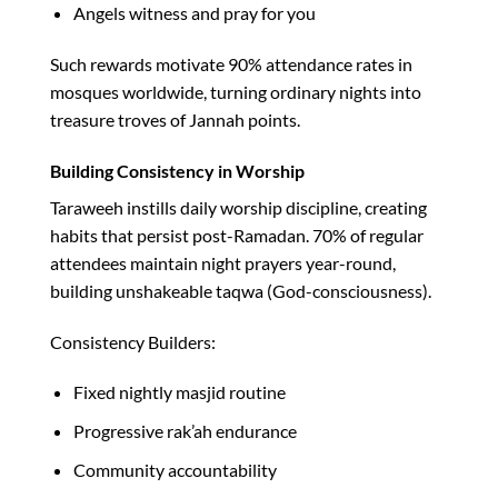
Angels witness and pray for you
Such rewards motivate 90% attendance rates in
mosques worldwide, turning ordinary nights into
treasure troves of Jannah points.​
Building Consistency in Worship
Taraweeh instills daily worship discipline, creating
habits that persist post-Ramadan. 70% of regular
attendees maintain night prayers year-round,
building unshakeable taqwa (God-consciousness).​
Consistency Builders:
Fixed nightly masjid routine
Progressive rak’ah endurance
Community accountability