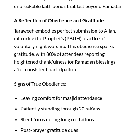
unbreakable faith bonds that last beyond Ramadan.​
A Reflection of Obedience and Gratitude
Taraweeh embodies perfect submission to Allah,
mirroring the Prophet’s (PBUH) practice of
voluntary night worship. This obedience sparks
gratitude, with 80% of attendees reporting
heightened thankfulness for Ramadan blessings
after consistent participation.​
Signs of True Obedience:
Leaving comfort for masjid attendance
Patiently standing through 20 rak’ahs
Silent focus during long recitations
Post-prayer gratitude duas