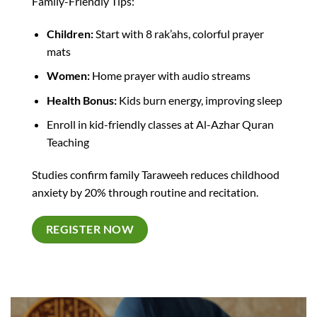
Family-Friendly Tips:
Children:
Start with 8 rak’ahs, colorful prayer
mats
Women:
Home prayer with audio streams
Health Bonus:
Kids burn energy, improving sleep​
Enroll in kid-friendly classes at Al-Azhar Quran
Teaching
Studies confirm family Taraweeh reduces childhood
anxiety by 20% through routine and recitation.​
REGISTER NOW