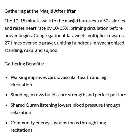
Gathering at the Masjid After Iftar
The 10-15 minute walk to the masjid burns extra 50 calories
and raises heart rate by 10-15%, priming circulation before
prayer begins. Congregational Taraweeh multiplies rewards
27 times over solo prayer, uniting hundreds in synchronized
standing, ruku, and sujood.​
Gathering Benefits:
Walking improves cardiovascular health and leg
circulation
Standing in rows builds core strength and perfect posture
Shared Quran listening lowers blood pressure through
relaxation
Community energy sustains focus through long
recitations