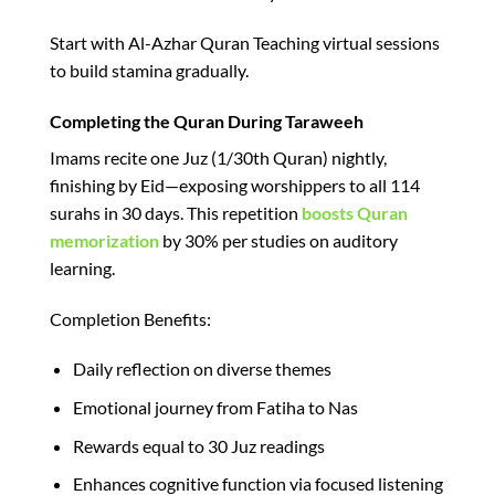
Start with Al-Azhar Quran Teaching virtual sessions
to build stamina gradually.​
Completing the Quran During Taraweeh
Imams recite one Juz (1/30th Quran) nightly,
finishing by Eid—exposing worshippers to all 114
surahs in 30 days. This repetition
boosts Quran
memorization
by 30% per studies on auditory
learning.​
Completion Benefits:
Daily reflection on diverse themes
Emotional journey from Fatiha to Nas
Rewards equal to 30 Juz readings​
Enhances cognitive function via focused listening