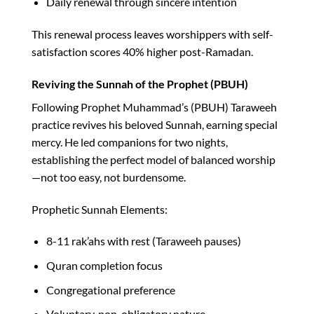
Daily renewal through sincere intention
This renewal process leaves worshippers with self-
satisfaction scores 40% higher post-Ramadan.​
Reviving the Sunnah of the Prophet (PBUH)
Following Prophet Muhammad’s (PBUH) Taraweeh
practice revives his beloved Sunnah, earning special
mercy. He led companions for two nights,
establishing the perfect model of balanced worship
—not too easy, not burdensome.​
Prophetic Sunnah Elements:
8-11 rak’ahs with rest (Taraweeh pauses)
Quran completion focus
Congregational preference
Voluntary, non-obligatory nature