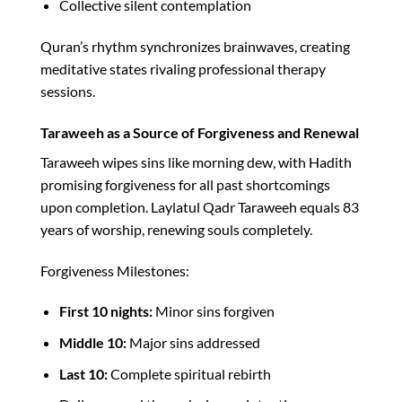
Collective silent contemplation
Quran’s rhythm synchronizes brainwaves, creating
meditative states rivaling professional therapy
sessions.​
Taraweeh as a Source of Forgiveness and Renewal
Taraweeh wipes sins like morning dew, with Hadith
promising forgiveness for all past shortcomings
upon completion. Laylatul Qadr Taraweeh equals 83
years of worship, renewing souls completely.​
Forgiveness Milestones:
First 10 nights:
Minor sins forgiven
Middle 10:
Major sins addressed
Last 10:
Complete spiritual rebirth