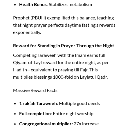
Health Bonus
: Stabilizes metabolism​
Prophet (PBUH) exemplified this balance, teaching
that night prayer perfects daytime fasting’s rewards
exponentially.​
Reward for Standing in Prayer Through the Night
Completing Taraweeh with the Imam earns full
Qiyam-ul-Layl reward for the entire night, as per
Hadith—equivalent to praying till Fajr. This
multiplies blessings 1000-fold on Laylatul Qadr.​
Massive Reward Facts:
1 rak’ah Taraweeh:
Multiple good deeds
Full completion
: Entire night worship
Congregational multiplier:
27x increase