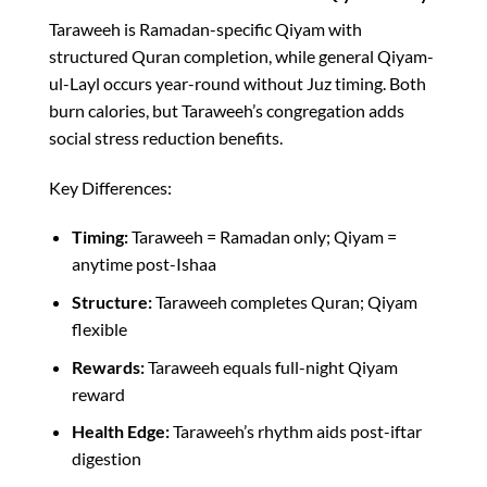
Taraweeh is Ramadan-specific Qiyam with
structured Quran completion, while general Qiyam-
ul-Layl occurs year-round without Juz timing. Both
burn calories, but Taraweeh’s congregation adds
social stress reduction benefits.​
Key Differences:
Timing:
Taraweeh = Ramadan only; Qiyam =
anytime post-Ishaa
Structure:
Taraweeh completes Quran; Qiyam
flexible
Rewards:
Taraweeh equals full-night Qiyam
reward​
Health Edge:
Taraweeh’s rhythm aids post-iftar
digestion​