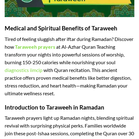
Medical and Spiritual Benefits of Taraweeh
Tired of feeling sluggish after iftar during Ramadan? Discover
how
Taraweeh prayers
at Al-Azhar Quran Teaching
transform your nights into powerful sessions of worship,
burning 150-250 calories while nourishing your soul
diagnostics iimcip
with Quran recitation. This ancient
practice offers proven medical benefits like better digestion,
stress reduction, and heart health—making Ramadan your
ultimate wellness reset.​
Introduction to Taraweeh in Ramadan
Taraweeh prayers light up Ramadan nights, blending spiritual
revival with surprising physical perks. Families worldwide
join these post-Ishaa sessions, completing the Quran over 30