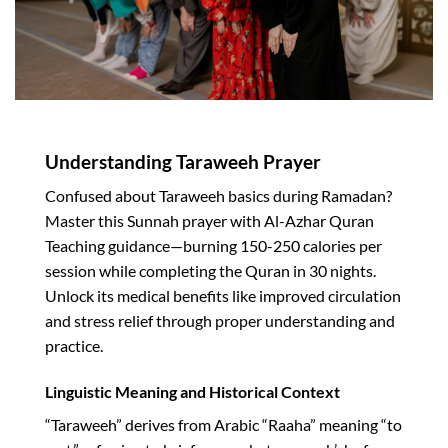
Understanding Taraweeh Prayer
Confused about Taraweeh basics during Ramadan?
Master this Sunnah prayer with Al-Azhar Quran
Teaching guidance—burning 150-250 calories per
session while completing the Quran in 30 nights.
Unlock its medical benefits like improved circulation
and stress relief through proper understanding and
practice.​
Linguistic Meaning and Historical Context
“Taraweeh” derives from Arabic “Raaha” meaning “to