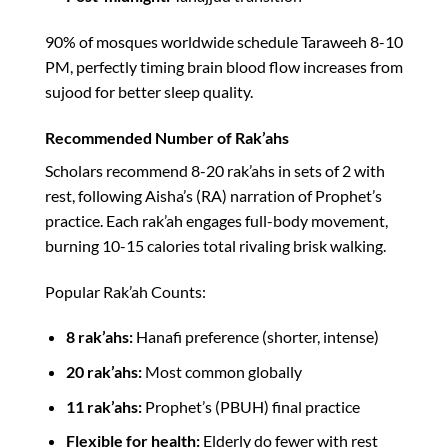
90% of mosques worldwide schedule Taraweeh 8-10
PM, perfectly timing brain blood flow increases from
sujood for better sleep quality.​
Recommended Number of Rak’ahs
Scholars recommend 8-20 rak’ahs in sets of 2 with
rest, following Aisha’s (RA) narration of Prophet’s
practice. Each rak’ah engages full-body movement,
burning 10-15 calories total rivaling brisk walking.​
Popular Rak’ah Counts:
8 rak’ahs:
Hanafi preference (shorter, intense)
20 rak’ahs:
Most common globally
11 rak’ahs:
Prophet’s (PBUH) final practice
Flexible for health:
Elderly do fewer with rest