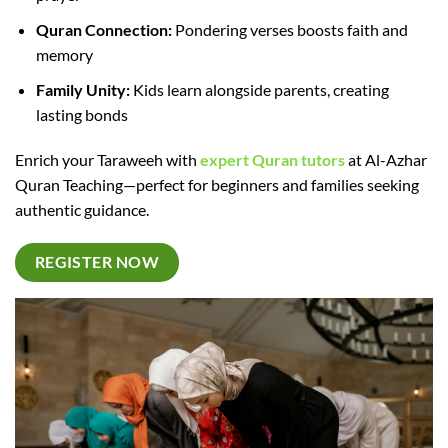
Quran Connection:
Pondering verses boosts faith and
memory
Family Unity:
Kids learn alongside parents, creating
lasting bonds
Enrich your Taraweeh with
expert Quran tutors
at Al-Azhar
Quran Teaching—perfect for beginners and families seeking
authentic guidance.​
REGISTER NOW