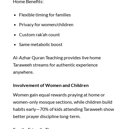
Home Benefits:
Flexible timing for families
Privacy for women/children
Custom rak’ah count
Same metabolic boost​
Al-Azhar Quran Teaching provides live home
Taraweeh streams for authentic experience
anywhere.​
Involvement of Women and Children
Women gain equal rewards praying at home or
women-only mosque sections, while children build
habits early—70% of kids attending Taraweeh show
better prayer discipline long-term.​