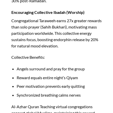
30% post-Ramadan.​
Encouraging Collective Ibadah (Worship)
Congregational Taraweeh earns 27x greater rewards
than solo prayer (Sahih Bukhari), motivating mass
participation worldwide. This collective energy
sustains focus, boosting endorphin release by 20%
for natural mood elevation.​
Collective Benefits:
Angels surround and pray for the group
Reward equals entire night’s Qiyam
Peer motivation prevents early quitting
Synchronized breathing calms nerves
Al-Azhar Quran Teaching virtual congregations
connect global Muslims, maintaining this reward