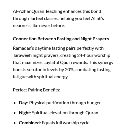
Al-Azhar Quran Teaching enhances this bond
through Tarteel classes, helping you feel Allah’s
nearness like never before.​
Connection Between Fasting and Night Prayers
Ramadan’s daytime fasting pairs perfectly with
Taraweeh night prayers, creating 24-hour worship
that maximizes Laylatul Qadr rewards. This synergy
boosts serotonin levels by 20%, combating fasting
fatigue with spiritual energy.​
Perfect Pairing Benefits:
Day:
Physical purification through hunger
Night:
Spiritual elevation through Quran
Combined:
Equals full worship cycle