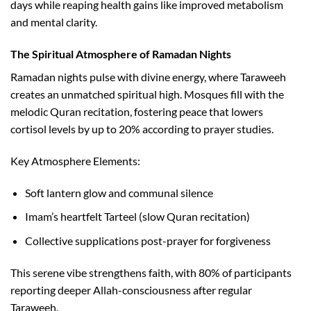
days while reaping health gains like improved metabolism
and mental clarity.​
The Spiritual Atmosphere of Ramadan Nights
Ramadan nights pulse with divine energy, where Taraweeh
creates an unmatched spiritual high. Mosques fill with the
melodic Quran recitation, fostering peace that lowers
cortisol levels by up to 20% according to prayer studies.​
Key Atmosphere Elements:
Soft lantern glow and communal silence
Imam’s heartfelt Tarteel (slow Quran recitation)
Collective supplications post-prayer for forgiveness
This serene vibe strengthens faith, with 80% of participants
reporting deeper Allah-consciousness after regular
Taraweeh.​