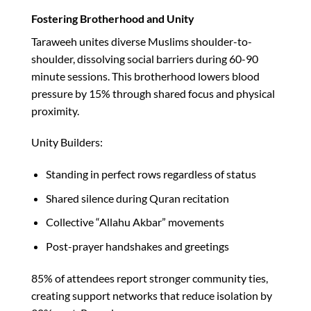
Fostering Brotherhood and Unity
Taraweeh unites diverse Muslims shoulder-to-
shoulder, dissolving social barriers during 60-90
minute sessions. This brotherhood lowers blood
pressure by 15% through shared focus and physical
proximity.​
Unity Builders:
Standing in perfect rows regardless of status
Shared silence during Quran recitation
Collective “Allahu Akbar” movements
Post-prayer handshakes and greetings
85% of attendees report stronger community ties,
creating support networks that reduce isolation by