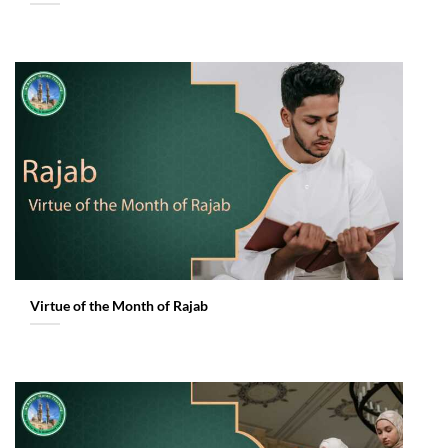
Virtue of the Month of Rajab