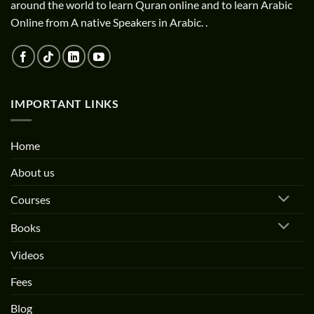
around the world to learn Quran online and to learn Arabic
Online from A native Speakers in Arabic. .
IMPORTANT LINKS
Home
About us
Courses
Books
Videos
Fees
Blog