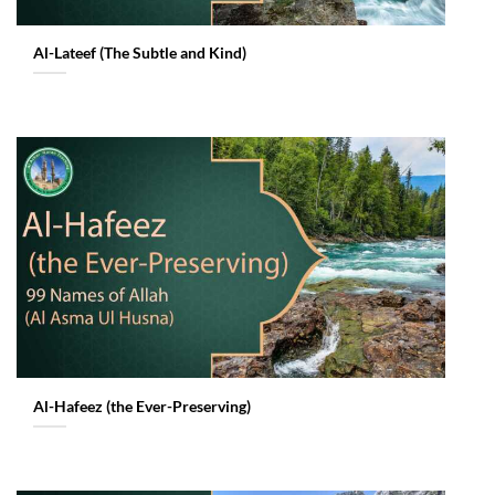
Al-Lateef (The Subtle and Kind)
Al-Hafeez (the Ever-Preserving)