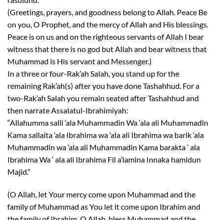
(Greetings, prayers, and goodness belong to Allah. Peace Be
on you, O Prophet, and the mercy of Allah and His blessings.
Peace is on us and on the righteous servants of Allah I bear
witness that there is no god but Allah and bear witness that
Muhammad is His servant and Messenger.)
In a three or four-Rak’ah Salah, you stand up for the
remaining Rak’ah(s) after you have done Tashahhud. For a
two-Rak’ah Salah you remain seated after Tashahhud and
then narrate Assalatul-Ibrahimiyah:
“Allahumma salli ‘ala Muhammadin Wa ‘ala ali Muhammadin
Kama sallaita ‘ala Ibrahima wa ‘ala ali Ibrahima wa barik ‘ala
Muhammadin wa ‘ala ali Muhammadin Kama barakta ‘ ala
Ibrahima Wa ‘ ala ali Ibrahima Fil a’lamina Innaka hamidun
Majid.”
(O Allah, let Your mercy come upon Muhammad and the
family of Muhammad as You let it come upon Ibrahim and
the family of Ibrahim. O Allah, bless Muhammad and the