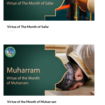
Virtue of The Month of Safar
Virtue of the Month of Muharram