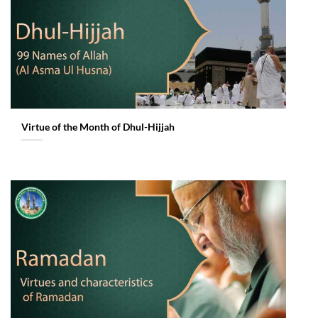
Virtue of the Month of Dhul-Hijjah