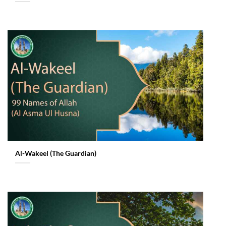
Al-Wakeel (The Guardian)