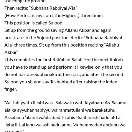
touching the ground.
Then recite: “Subhana Rabbiyal A’la.”
(How Perfect is my Lord, the Highest) three times.
This position is called Sujood.
Sit up from the ground saying Allahu Akbar and again
prostrate in the Sujood position. Recite “Subhana Rabbiyal
A’la” three times. Sit up from this position reciting “Allahu
Akbar.”
This completes the first Rak’ah of Salah. For the next Rak’ah
you have to stand up and perform it likewise, only that you
do not narrate Subhanaka at the start, and after the second
Sujood you sit and say Tashahhud after raising the index
finger.
“At-Tahiyyatu lillahi was- Salawatu wat-Tayyibatu As-Salamu
alaika ayyuhannabiyyu wa rahmatullahi wa barakatuhu.
Assalamu ‘alaina wa’ala ibadil-Lahis -Salihinash hadu al-La
ilaha il-Lal lahu wa ash hadu anna Muhammadan abduhu wa
rasuluhu.”