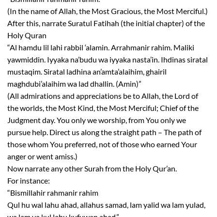
(In the name of Allah, the Most Gracious, the Most Merciful.)
After this, narrate Suratul Fatihah (the initial chapter) of the
Holy Quran
“Al hamdu lil lahi rabbil ‘alamin. Arrahmanir rahim. Maliki
yawmiddin. Iyyaka na’budu wa iyyaka nasta’in. Ihdinas siratal
mustaqim. Siratal ladhina an’amta’alaihim, ghairil
maghdubi’alaihim wa lad dhallin. (Amin)”
(All admirations and appreciations be to Allah, the Lord of
the worlds, the Most Kind, the Most Merciful; Chief of the
Judgment day. You only we worship, from You only we
pursue help. Direct us along the straight path – The path of
those whom You preferred, not of those who earned Your
anger or went amiss.)
Now narrate any other Surah from the Holy Qur’an.
For instance:
“Bismillahir rahmanir rahim
Qul hu wal lahu ahad, allahus samad, lam yalid wa lam yulad,
wa lam ya kul lahu kufuwan ahad.”