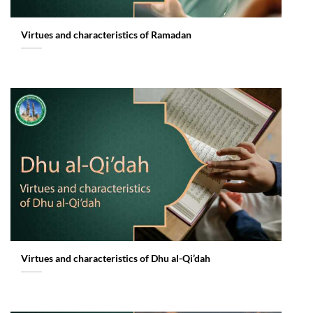
Virtues and characteristics of Ramadan
Virtues and characteristics of Dhu al-Qi’dah