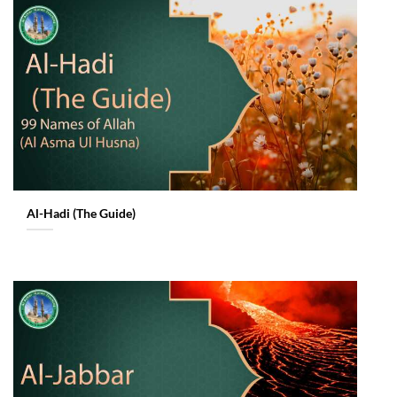
Al-Hadi (The Guide)