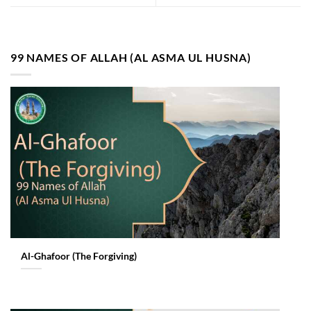
99 NAMES OF ALLAH (AL ASMA UL HUSNA)
Al-Ghafoor (The Forgiving)