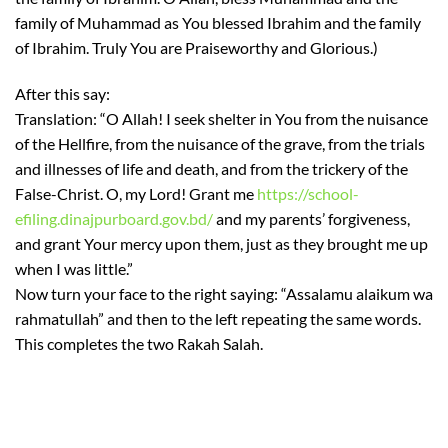
family of Muhammad as You blessed Ibrahim and the family
of Ibrahim. Truly You are Praiseworthy and Glorious.)
After this say:
Translation: “O Allah! I seek shelter in You from the nuisance
of the Hellfire, from the nuisance of the grave, from the trials
and illnesses of life and death, and from the trickery of the
False-Christ. O, my Lord! Grant me
https://school-
efiling.dinajpurboard.gov.bd/
and my parents’ forgiveness,
and grant Your mercy upon them, just as they brought me up
when I was little.”
Now turn your face to the right saying: “Assalamu alaikum wa
rahmatullah” and then to the left repeating the same words.
This completes the two Rakah Salah.
https://2024.eko-
konnect.org.ng/