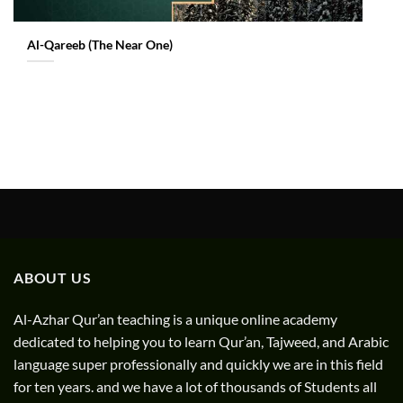
Al-Qareeb (The Near One)
ABOUT US
Al-Azhar Qur’an teaching is a unique online academy
dedicated to helping you to learn Qur’an, Tajweed, and Arabic
language super professionally and quickly we are in this field
for ten years. and we have a lot of thousands of Students all