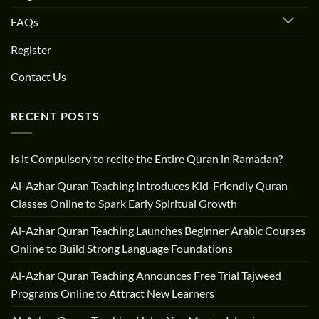
FAQs
Register
Contact Us
RECENT POSTS
Is it Compulsory to recite the Entire Quran in Ramadan?
Al-Azhar Quran Teaching Introduces Kid-Friendly Quran
Classes Online to Spark Early Spiritual Growth
Al-Azhar Quran Teaching Launches Beginner Arabic Courses
Online to Build Strong Language Foundations
Al-Azhar Quran Teaching Announces Free Trial Tajweed
Programs Online to Attract New Learners