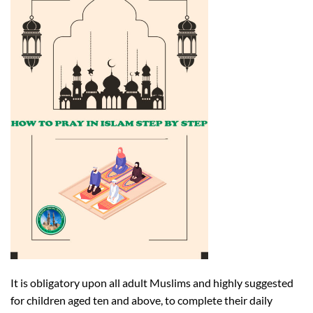
It is obligatory upon all adult Muslims and highly suggested
for children aged ten and above, to complete their daily