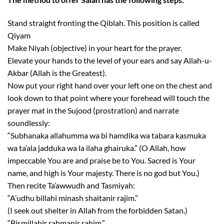
Stand straight fronting the Qiblah. This position is called
Qiyam
Make Niyah (objective) in your heart for the prayer.
Elevate your hands to the level of your ears and say Allah-u-
Akbar (Allah is the Greatest).
Now put your right hand over your left one on the chest and
look down to that point where your forehead will touch the
prayer mat in the Sujood (prostration) and narrate
soundlessly:
“Subhanaka allahumma wa bi hamdika wa tabara kasmuka
wa ta’ala jadduka wa la ilaha ghairuka.” (O Allah, how
impeccable You are and praise be to You. Sacred is Your
name, and high is Your majesty. There is no god but You.)
Then recite Ta’awwudh and Tasmiyah:
“A’udhu billahi minash shaitanir rajim.”
(I seek out shelter in Allah from the forbidden Satan.)
“Bismillahir rahmanir rahim.”