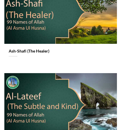
Ash-Shafi (The Healer)