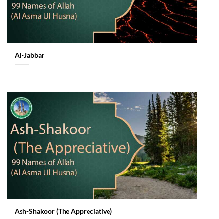
Al-Jabbar
Ash-Shakoor (The Appreciative)