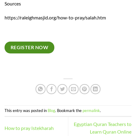
Sources
https://raleighmasjid.org/how-to-pray/salah.htm
REGISTER NOW
This entry was posted in
Blog
. Bookmark the
permalink
.
Egyptian Quran Teachers to
How to pray Istekharah
Learn Quran Online