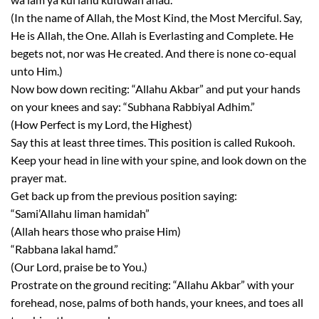
(In the name of Allah, the Most Kind, the Most Merciful. Say,
He is Allah, the One. Allah is Everlasting and Complete. He
begets not, nor was He created. And there is none co-equal
unto Him.)
Now bow down reciting: “Allahu Akbar” and put your hands
on your knees and say: “Subhana Rabbiyal Adhim.”
(How Perfect is my Lord, the Highest)
Say this at least three times. This position is called Rukooh.
Keep your head in line with your spine, and look down on the
prayer mat.
Get back up from the previous position saying:
“Sami’Allahu liman hamidah”
(Allah hears those who praise Him)
“Rabbana lakal hamd.”
(Our Lord, praise be to You.)
Prostrate on the ground reciting: “Allahu Akbar” with your
forehead, nose, palms of both hands, your knees, and toes all