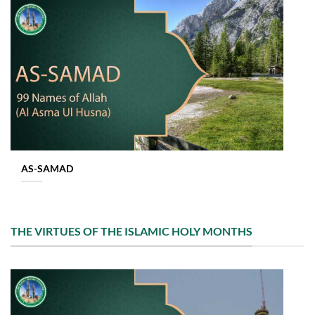
AS-SAMAD
THE VIRTUES OF THE ISLAMIC HOLY MONTHS