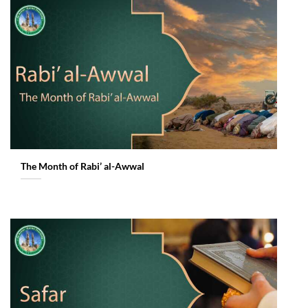
The Month of Rabi’ al-Awwal