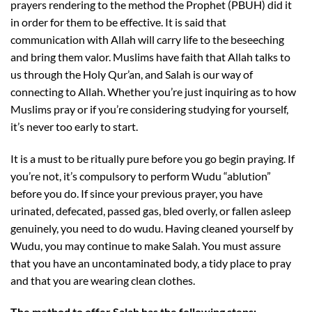
prayers rendering to the method the Prophet (PBUH) did it
in order for them to be effective. It is said that
communication with Allah will carry life to the beseeching
and bring them valor. Muslims have faith that Allah talks to
us through the Holy Qur’an, and Salah is our way of
connecting to Allah. Whether you’re just inquiring as to how
Muslims pray or if you’re considering studying for yourself,
it’s never too early to start.
It is a must to be ritually pure before you go begin praying. If
you’re not, it’s compulsory to perform Wudu “ablution”
before you do. If since your previous prayer, you have
urinated, defecated, passed gas, bled overly, or fallen asleep
genuinely, you need to do wudu. Having cleaned yourself by
Wudu, you may continue to make Salah. You must assure
that you have an uncontaminated body, a tidy place to pray
and that you are wearing clean clothes.
The method to offer Salah has the following steps: