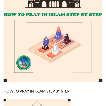
HOW TO PRAY IN ISLAM STEP BY STEP