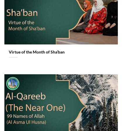
Virtue of the Month of Sha’ban