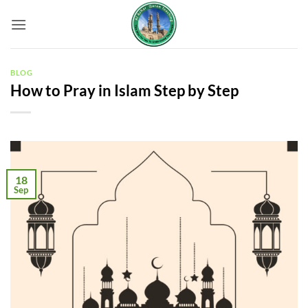
Skip
to
content
BLOG
How to Pray in Islam Step by Step
18
Sep