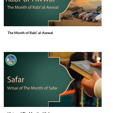
The Month of Rabi’ al-Awwal