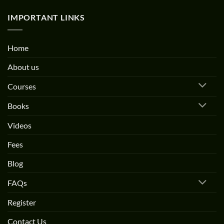
IMPORTANT LINKS
Home
About us
Courses
Books
Videos
Fees
Blog
FAQs
Register
Contact Us