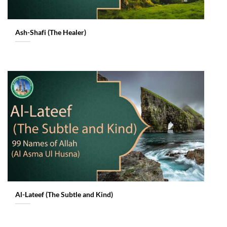
Ash-Shafi (The Healer)
Al-Lateef (The Subtle and Kind)