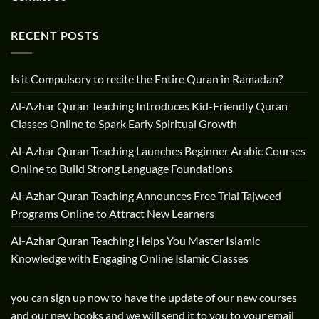
RECENT POSTS
Is it Compulsory to recite the Entire Quran in Ramadan?
Al-Azhar Quran Teaching Introduces Kid-Friendly Quran
Classes Online to Spark Early Spiritual Growth
Al-Azhar Quran Teaching Launches Beginner Arabic Courses
Online to Build Strong Language Foundations
Al-Azhar Quran Teaching Announces Free Trial Tajweed
Programs Online to Attract New Learners
Al-Azhar Quran Teaching Helps You Master Islamic
Knowledge with Engaging Online Islamic Classes
you can sign up now to have the update of our new courses
and our new books and we will send it to you to your email