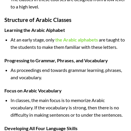
to a high level.
Structure of Arabic Classes
Learning the Arabic Alphabet
At an early stage, only
the Arabic alphabets
are taught to
the students to make them familiar with these letters.
Progressing to Grammar, Phrases, and Vocabulary
As proceedings end towards grammar learning, phrases,
and vocabulary.
Focus on Arabic Vocabulary
In classes, the main focus is to memorize Arabic
vocabulary. If the vocabulary is strong, then there is no
difficulty in making sentences or to under the sentences.
Developing All Four Language Skills