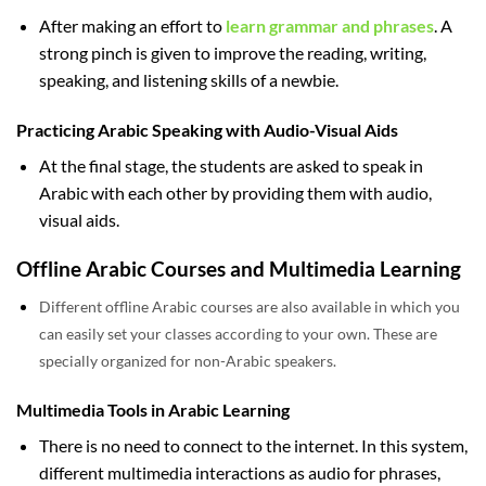
After making an effort to
learn grammar and phrases
. A
strong pinch is given to improve the reading, writing,
speaking, and listening skills of a newbie.
Practicing Arabic Speaking with Audio-Visual Aids
At the final stage, the students are asked to speak in
Arabic with each other by providing them with audio,
visual aids.
Offline Arabic Courses and Multimedia Learning
Different offline Arabic courses are also available in which you
can easily set your classes according to your own. These are
specially organized for non-Arabic speakers.
Multimedia Tools in Arabic Learning
There is no need to connect to the internet. In this system,
different multimedia interactions as audio for phrases,