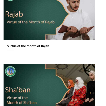
Virtue of the Month of Rajab