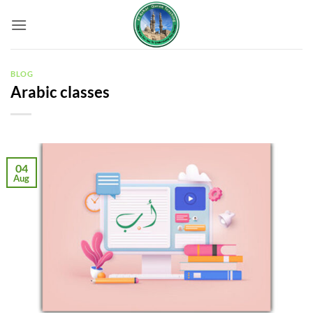
Skip
to
content
BLOG
Arabic classes
04
Aug