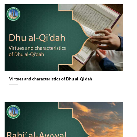
Virtues and characteristics of Dhu al-Qi’dah