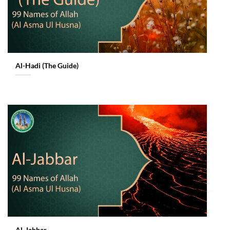
Al-Hadi (The Guide)