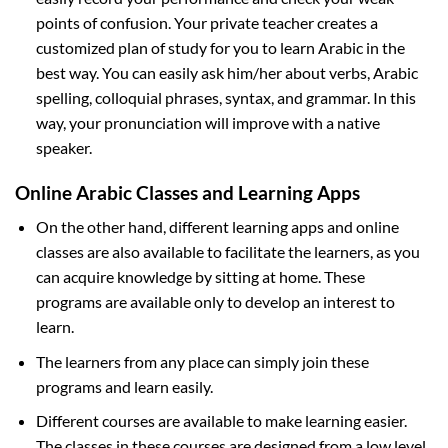
points of confusion. Your private teacher creates a
customized plan of study for you to learn Arabic in the
best way. You can easily ask him/her about verbs, Arabic
spelling, colloquial phrases, syntax, and grammar. In this
way, your pronunciation will improve with a native
speaker.
Online Arabic Classes and Learning Apps
On the other hand, different learning apps and online
classes are also available to facilitate the learners, as you
can acquire knowledge by sitting at home. These
programs are available only to develop an interest to
learn.
The learners from any place can simply join these
programs and learn easily.
Different courses are available to make learning easier.
The classes in these courses are designed from a low level