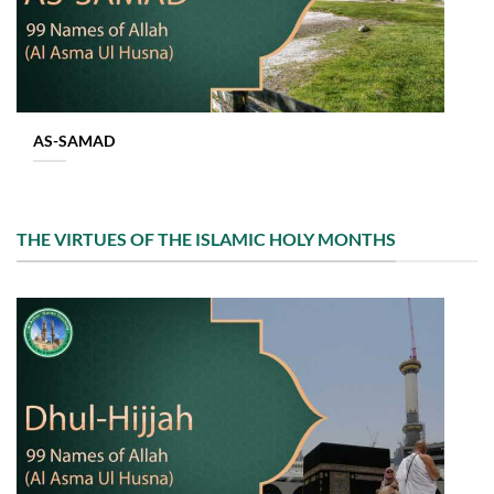
AS-SAMAD
THE VIRTUES OF THE ISLAMIC HOLY MONTHS