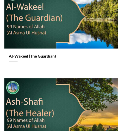
Al-Wakeel (The Guardian)