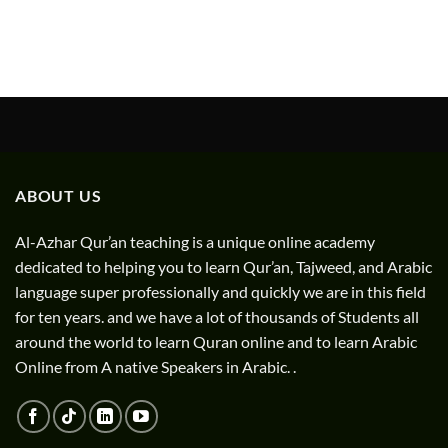
ABOUT US
Al-Azhar Qur’an teaching is a unique online academy
dedicated to helping you to learn Qur’an, Tajweed, and Arabic
language super professionally and quickly we are in this field
for ten years. and we have a lot of thousands of Students all
around the world to learn Quran online and to learn Arabic
Online from A native Speakers in Arabic. .