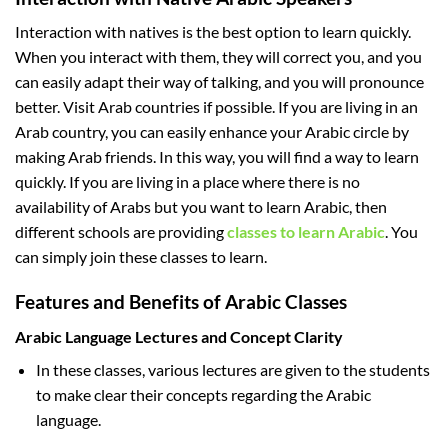
Interaction with natives is the best option to learn quickly.
When you interact with them, they will correct you, and you
can easily adapt their way of talking, and you will pronounce
better. Visit Arab countries if possible. If you are living in an
Arab country, you can easily enhance your Arabic circle by
making Arab friends. In this way, you will find a way to learn
quickly. If you are living in a place where there is no
availability of Arabs but you want to learn Arabic, then
different schools are providing
classes to learn Arabic
. You
can simply join these classes to learn.
Features and Benefits of Arabic Classes
Arabic Language Lectures and Concept Clarity
In these classes, various lectures are given to the students
to make clear their concepts regarding the Arabic
language.