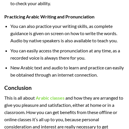
to check your ability.
Practicing Arabic Writing and Pronunciation
You can also practice your writing skills, as complete
guidance is given on screen on how to write the words.
Audio by native speakers is also available to teach you.
You can easily access the pronunciation at any time, as a
recorded voice is always there for you.
New Arabic text and audio to learn and practice can easily
be obtained through an internet connection.
Conclusion
This is all about
Arabic classes
and how they are arranged to
give you pleasure and satisfaction, either at home or in a
classroom. How you can get benefits from these offline or
online classes it’s all up to you, because personal
consideration and interest are really necessary to get