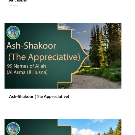
Al-Jabbar
Ash-Shakoor (The Appreciative)