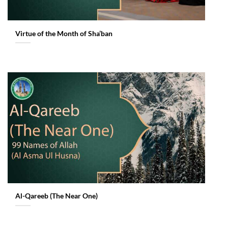
Virtue of the Month of Sha’ban
Al-Qareeb (The Near One)