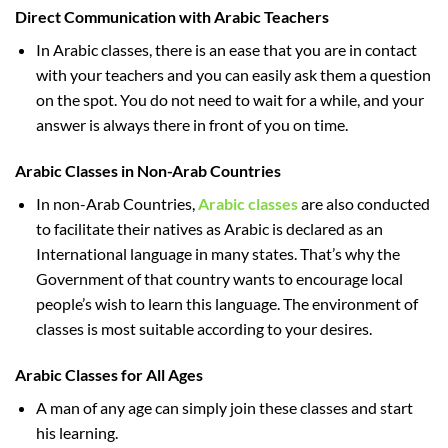
Direct Communication with Arabic Teachers
In Arabic classes, there is an ease that you are in contact
with your teachers and you can easily ask them a question
on the spot. You do not need to wait for a while, and your
answer is always there in front of you on time.
Arabic Classes in Non-Arab Countries
In non-Arab Countries,
Arabic classes
are also conducted
to facilitate their natives as Arabic is declared as an
International language in many states. That’s why the
Government of that country wants to encourage local
people’s wish to learn this language. The environment of
classes is most suitable according to your desires.
Arabic Classes for All Ages
A man of any age can simply join these classes and start
his learning.