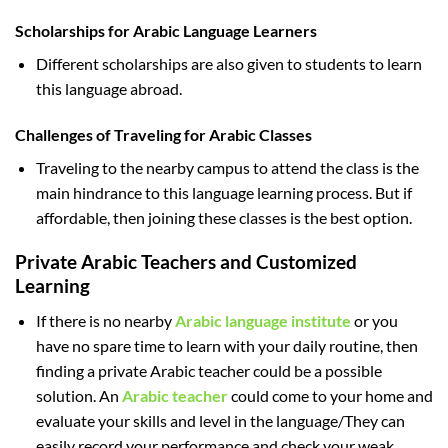
Scholarships for Arabic Language Learners
Different scholarships are also given to students to learn
this language abroad.
Challenges of Traveling for Arabic Classes
Traveling to the nearby campus to attend the class is the
main hindrance to this language learning process. But if
affordable, then joining these classes is the best option.
Private Arabic Teachers and Customized
Learning
If there is no nearby
Arabic language institute
or you
have no spare time to learn with your daily routine, then
finding a private Arabic teacher could be a possible
solution. An
Arabic teacher
could come to your home and
evaluate your skills and level in the language/They can
easily record your performance and check your weak