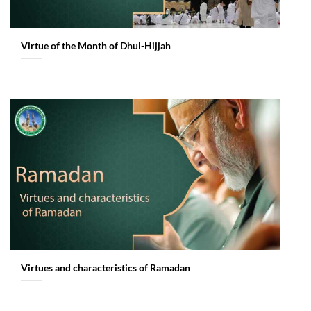
Virtue of the Month of Dhul-Hijjah
Virtues and characteristics of Ramadan