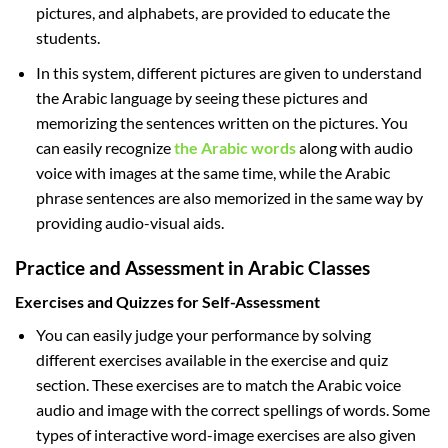
pictures, and alphabets, are provided to educate the
students.
In this system, different pictures are given to understand
the Arabic language by seeing these pictures and
memorizing the sentences written on the pictures. You
can easily recognize
the Arabic words
along with audio
voice with images at the same time, while the Arabic
phrase sentences are also memorized in the same way by
providing audio-visual aids.
Practice and Assessment in Arabic Classes
Exercises and Quizzes for Self-Assessment
You can easily judge your performance by solving
different exercises available in the exercise and quiz
section. These exercises are to match the Arabic voice
audio and image with the correct spellings of words. Some
types of interactive word-image exercises are also given