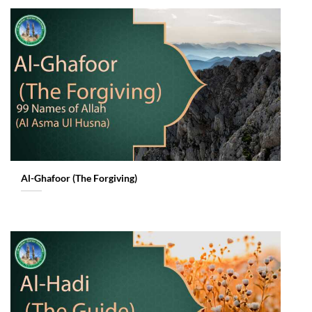
Al-Ghafoor (The Forgiving)