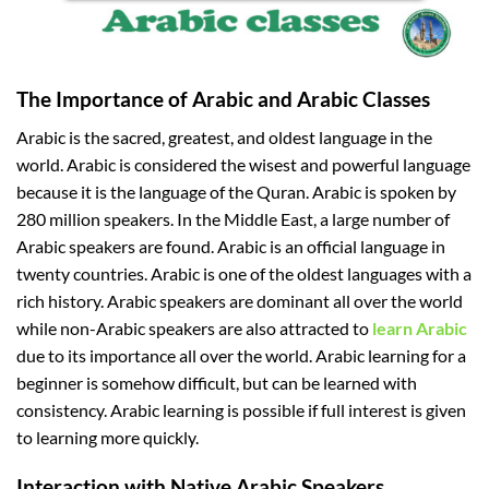
The Importance of Arabic and Arabic Classes
Arabic is the sacred, greatest, and oldest language in the
world. Arabic is considered the wisest and powerful language
because it is the language of the Quran. Arabic is spoken by
280 million speakers. In the Middle East, a large number of
Arabic speakers are found. Arabic is an official language in
twenty countries. Arabic is one of the oldest languages with a
rich history. Arabic speakers are dominant all over the world
while non-Arabic speakers are also attracted to
learn Arabic
due to its importance all over the world. Arabic learning for a
beginner is somehow difficult, but can be learned with
consistency. Arabic learning is possible if full interest is given
to learning more quickly.
Interaction with Native Arabic Speakers