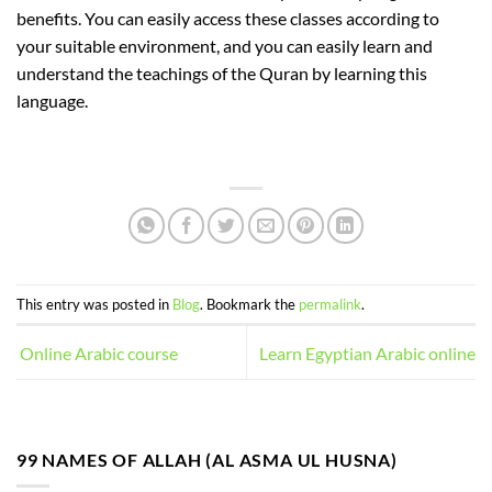
benefits. You can easily access these classes according to
your suitable environment, and you can easily learn and
understand the teachings of the Quran by learning this
language.
This entry was posted in
Blog
. Bookmark the
permalink
.
Online Arabic course
Learn Egyptian Arabic online
99 NAMES OF ALLAH (AL ASMA UL HUSNA)