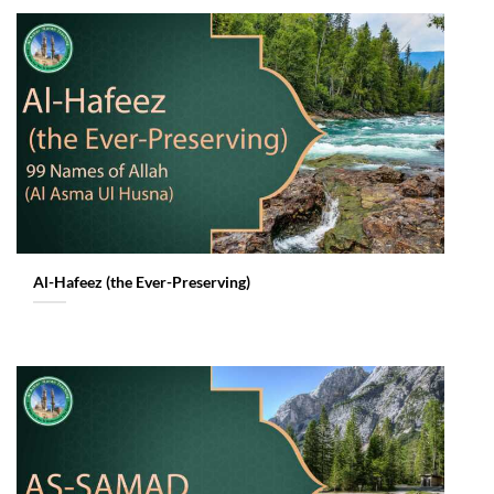
Al-Hafeez (the Ever-Preserving)