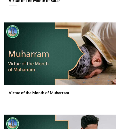
Virtue of The Month of Safar
Virtue of the Month of Muharram