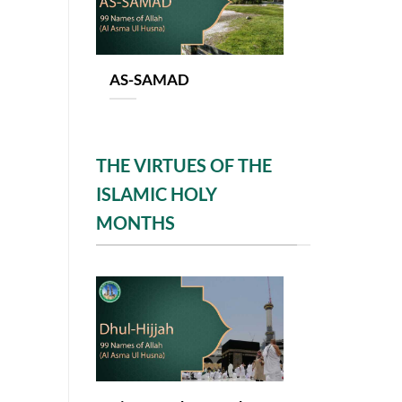
AS-SAMAD
THE VIRTUES OF THE
ISLAMIC HOLY
MONTHS