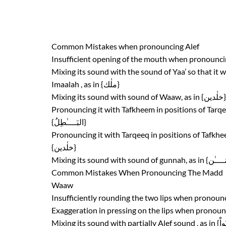
Common Mistakes when pronouncing Alef
Mixing its sound with the sound of Yaa’ so that it 
Imaalah , as in {ملٰك}
{البَــــٰطِلُ}
{خلٰدين}
Common Mistakes When Pronouncing The Madd
Waaw