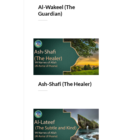
Al-Wakeel (The
Guardian)
Ash-Shafi (The Healer)