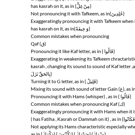
has kasrah on it, as in {مِنْ غِلٍّ}
Not pronouncing it with Tafkeem, as in{خَٰلِدِينَ}
Exaggeratingly pronouncing it with Tafkeem when 
has kasrah on it, as in{وَ خِيفَةً}
Common mistakes when pronouncing
Qaf (ق)
Pronouncing it like Kaf letter, as in { قَالُوا}
Exaggerating in weakening its Tafkeem chractaristic 
بِالحَقِّ نَزَلَ}
Turning it to G letter, as in { قَلِيلٌ}
Pronouncing it with Hams (whisper) , as in { قَالُوا}
Common mistakes when pronouncing Kaf (ك)
Exaggeratingly pronouncing it with Hams when it 
Not applying its Hams characteristic especially when
as in {ذِكْرَكَ} { يَكْتُبُونَ} { صَدْرَكَ} {وِزْرَكَ}