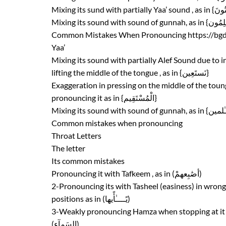
Common Mistakes When Pronouncing
https://bg
Yaa’
Mixing its sound with partially Alef Sound due to in
lifting the middle of the tongue , as in {نَستَعِين}
Exaggeration in pressing on the middle of the to
pronouncing it as in {الْمُسْتَقِيم}
Common mistakes when pronouncing
Throat Letters
The letter
Its common mistakes
Pronouncing it with Tafkeem , as in (أصَٰبِعهمْ)
2-Pronouncing its with Tasheel (easiness) in wrong
positions as in (يًــــٰأًيها)
3-Weakly pronouncing Hamza when stopping at it 
(السَمآء)