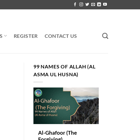
S
REGISTER
CONTACT US
99 NAMES OF ALLAH (AL
ASMA UL HUSNA)
Al-Ghafoor (The
Forgiving)