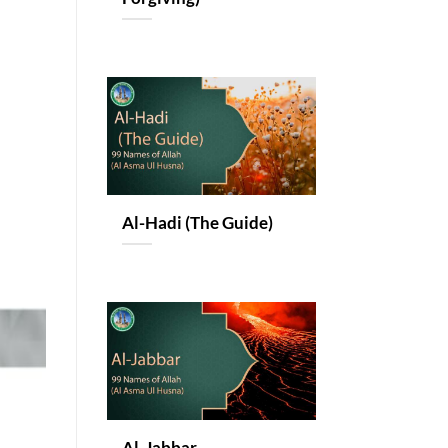
Al-Hadi (The Guide)