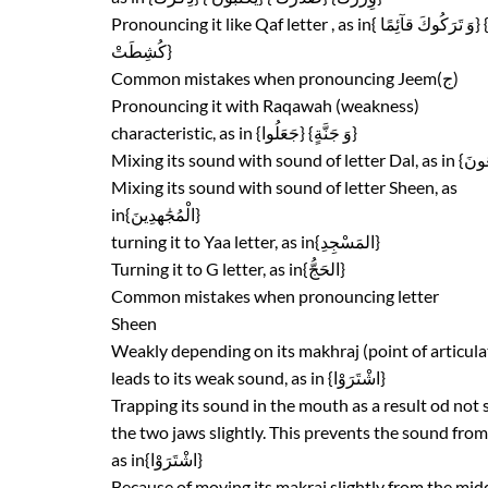
كُشِطَتْ}
Common mistakes when pronouncing Jeem(ج)
Pronouncing it with Raqawah (weakness)
characteristic, as in {جَعَلُوا} {وَ جَنَّةٍ}
Mixing its sound with sound of letter Sheen, as
in{الْمُجَٰهدِينَ}
turning it to Yaa letter, as in{المَسْجِدِ}
Turning it to G letter, as in{الحَجُّ}
Common mistakes when pronouncing letter
Sheen
Weakly depending on its makhraj (point of articula
leads to its weak sound, as in {اشْتَرَوْا}
Trapping its sound in the mouth as a result od not
the two jaws slightly. This prevents the sound from
as in{اشْتَرَوْا}
Because of moving its makraj slightly from the midd