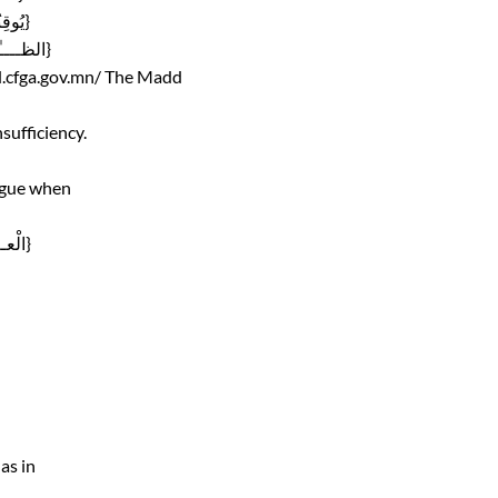
Mixing its sund with partially Yaa’ sound , as in {يُوقِنُونَ}
Mixing its sound with sound of gunnah, as in {الظــــٰلِمُون}
d.cfga.gov.mn/
The Madd
sufficiency.
ungue when
Mixing its sound with sound of gunnah, as in {الْعــٰلمين}
as in