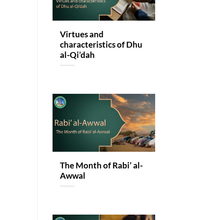
Virtues and
characteristics of Dhu
al-Qi’dah
The Month of Rabi’ al-
Awwal