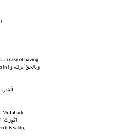
it
, in case of having
kasrah , changing its sound to sound of Kaf letter ,as in { وَ بِالحَقِّ أنزَلنَٰه وَ
Mixing its sound with sound of letter Gain (غ), as in {الْقَدْرِ}
is Mutahark
( has Fatiha , Kasrah or Dammah on it) , as in {فَكَانُوا} {كُوِرَتْ}
 it is sakin,