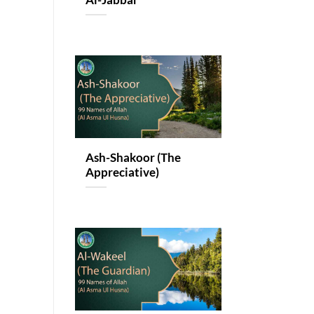
Al-Jabbar
Ash-Shakoor (The
Appreciative)