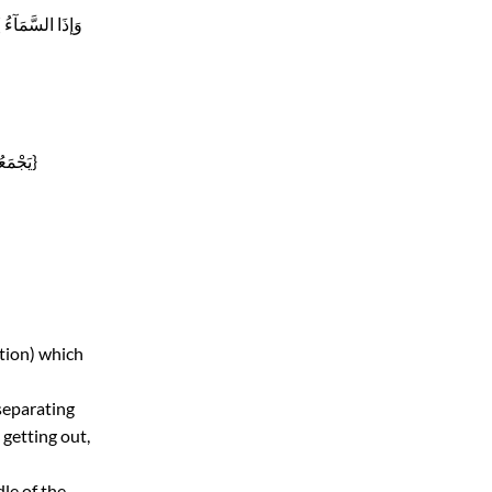
Pronouncing it like Qaf letter , as in{ وَ تَرَكُوكَ قآئِمًا} { وَإذَا السَّمَآءُ
Mixing its sound with sound of letter Dal, as in {يَجْمَعُونَ}
tion) which
 separating
 getting out,
le of the