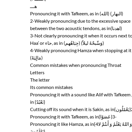
هـــ
Pronouncing it with Tafkeem, as in (الله) (النهار)
2-Weakly pronouncing due to the excessive space
between the two acoustic tendons, as in(اهدنا)
3-Not clearly pronouncing it when it occurs next t
Haa’ or حاء, as in (جِبَاهُهم) (وَسِّبحْهُ ليلاً)
4-Weakly pronouncing Hamza when stopping at it
(مَالٍيَهْ)
Common mistakes when pronouncing Throat
Letters
The letter
Its common mistakes
Pronouncing it with a sound like Alif with Tafkeem ,
in {نَعْبُدُ}
Pronouncing it with Tafkeem, as in{عَصَوْا}3-
تَعْلَمُونَ}