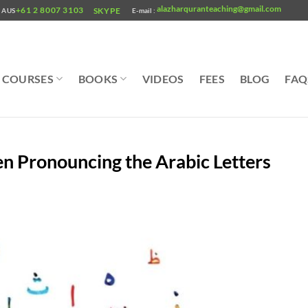
alazharquranteaching@gmail.com
+61 2 8007 3103
SKYPE
AUS
E-mail :
COURSES
BOOKS
VIDEOS
FEES
BLOG
FAQ
Pronouncing the Arabic Letters