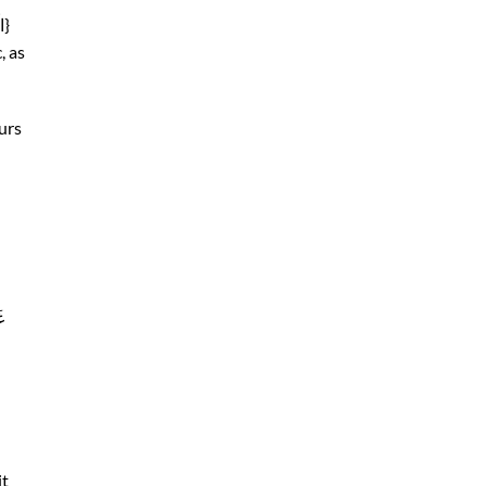
Non-Arabs pronounce it like Haa’ or خاء, as in{الْحَمْدُ}
, as
urs
 in { غَيرِ
it