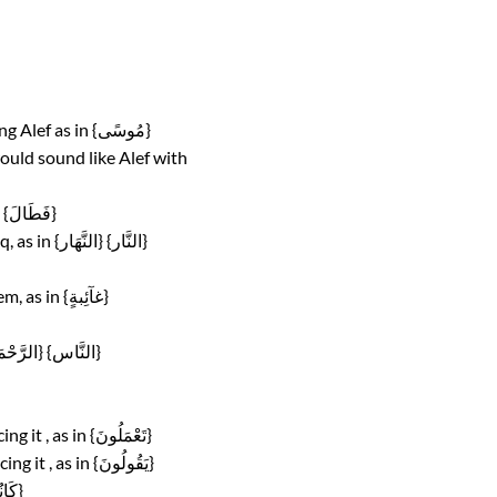
Insufficient opening of the mouth when pronouncing Alef as in {مُوسًى}
would sound like Alef with
Mixing its sound with sound of Waaw, as in {خلٰدين} {فَطَالَ}
Pronouncing it with Tafkheem in positions of Tarqeq, as in {النَّهَار} {النَّار}
Pronouncing it with Tarqeeq in positions of Tafkheem, as in {غآئِبةٍ}
Mixing its sound with sound of gunnah, as in {الرَّحْمَــــٰن} {النَّاس}
Insufficiently rounding the two lips when pronouncing it , as in {تَعْمَلُونَ}
Exaggeration in pressing on the lips when pronouncing it , as in {يَقُولُونَ}
Mixing its sound with partially Alef sound , as in {كَانُواْ}