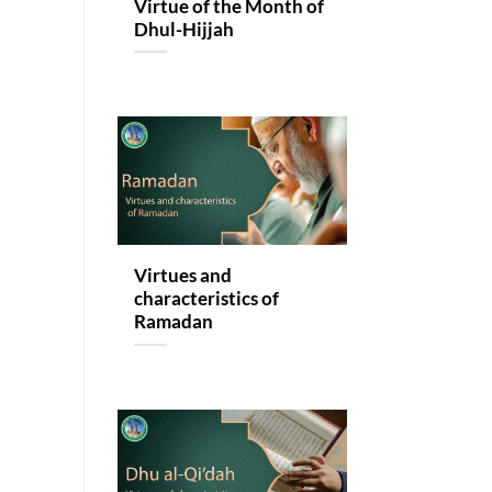
Virtue of the Month of
Dhul-Hijjah
Virtues and
characteristics of
Ramadan