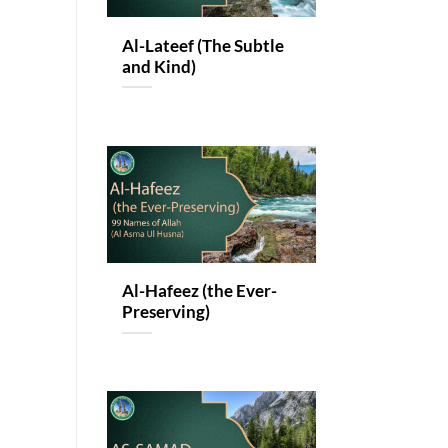
Al-Lateef (The Subtle
and Kind)
Al-Hafeez (the Ever-
Preserving)