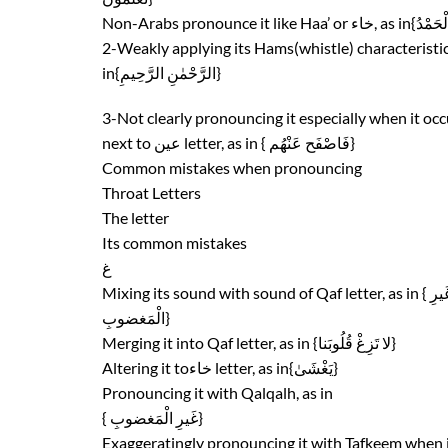
2-Weakly applying its Hams(whistle) characteristic
in{الرَّحْمٰنِ الرَّحِيمِ}
3-Not clearly pronouncing it especially when it occ
next to عين letter, as in { فَاصْفَح عَنْهُم}
Common mistakes when pronouncing
Throat Letters
The letter
Its common mistakes
غ
Mixing its sound with sound of Qaf letter, as
الْمَغضوبِ}
Merging it into Qaf letter, as in {لا تَزِغْ قُلُوبَنا}
Altering it toخاء letter, as in{يَغْشَىٰ}
Pronouncing it with Qalqalh, as in
{ غَيرِ الْمَغضوبِ}
Exaggeratingly pronouncing it with Tafkeem when 