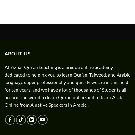
ABOUT US
Al-Azhar Qur’an teaching is a unique online academy
dedicated to helping you to learn Qur’an, Tajweed, and Arabic
language super professionally and quickly we are in this field
for ten years. and we have a lot of thousands of Students all
around the world to learn Quran online and to learn Arabic
Online from A native Speakers in Arabic. .