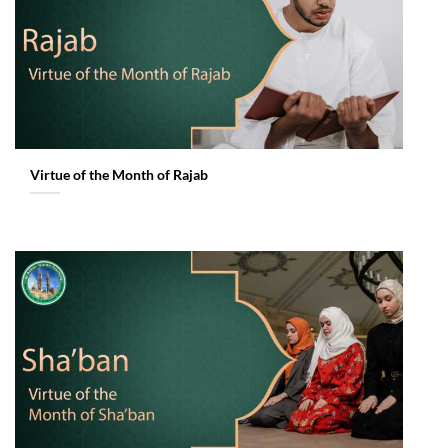
Virtue of the Month of Rajab