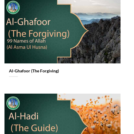
Al-Ghafoor (The Forgiving)