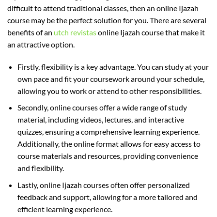
difficult to attend traditional classes, then an online Ijazah
course may be the perfect solution for you. There are several
benefits of an
utch revistas
online Ijazah course that make it
an attractive option.
Firstly, flexibility is a key advantage. You can study at your
own pace and fit your coursework around your schedule,
allowing you to work or attend to other responsibilities.
Secondly, online courses offer a wide range of study
material, including videos, lectures, and interactive
quizzes, ensuring a comprehensive learning experience.
Additionally, the online format allows for easy access to
course materials and resources, providing convenience
and flexibility.
Lastly, online Ijazah courses often offer personalized
feedback and support, allowing for a more tailored and
efficient learning experience.