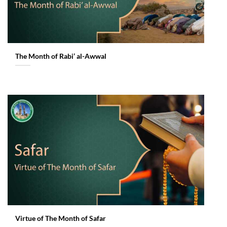
The Month of Rabi’ al-Awwal
Virtue of The Month of Safar