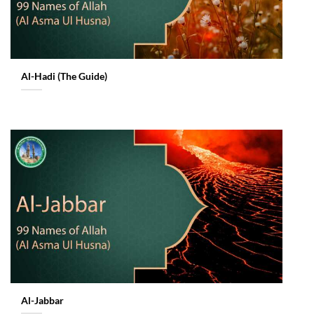
Al-Hadi (The Guide)
Al-Jabbar