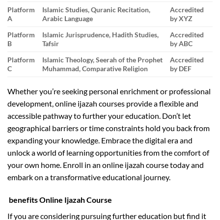
Platform
Islamic Studies, Quranic Recitation,
Accredited
A
Arabic Language
by XYZ
Platform
Islamic Jurisprudence, Hadith Studies,
Accredited
B
Tafsir
by ABC
Platform
Islamic Theology, Seerah of the Prophet
Accredited
C
Muhammad, Comparative Religion
by DEF
Whether you’re seeking personal enrichment or professional
development, online ijazah courses provide a flexible and
accessible pathway to further your education. Don’t let
geographical barriers or time constraints hold you back from
expanding your knowledge. Embrace the digital era and
unlock a world of learning opportunities from the comfort of
your own home. Enroll in an online ijazah course today and
embark on a transformative educational journey.
benefits Online Ijazah Course
If you are considering pursuing further education but find it