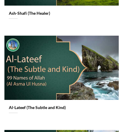
Ash-Shafi (The Healer)
Al-Lateef (The Subtle and Kind)