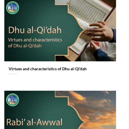
Virtues and characteristics of Dhu al-Qi’dah