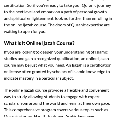
certification. So, if you’re ready to take your Quranic journey
to the next level and embark on a path of personal growth
and spiritual enlightenment, look no further than enrolling in
the online Ijazah course. The doors of Quranic expertise are
waiting to open for you.
What is it Online Ijazah Course?
If you are looking to deepen your understanding of Islamic
studies and gain a recognized qualification, an online Ijazah
course may be just what you need. An Ijazah is a certification
or license often granted by scholars of Islamic knowledge to
indicate mastery in a particular subject.
The online Ijazah course provides a flexible and convenient
way to study, allowing students to engage with expert
scholars from around the world and learn at their own pace.
This comprehensive program covers various topics such as
Quranic studies, Hadith, Fiqh, and Arabic language.