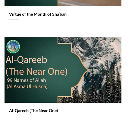
Virtue of the Month of Sha’ban
Al-Qareeb (The Near One)