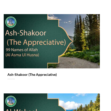
Ash-Shakoor (The Appreciative)