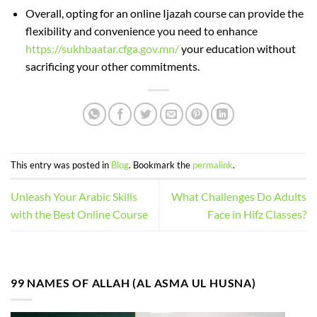
Overall, opting for an online Ijazah course can provide the
flexibility and convenience you need to enhance
https://sukhbaatar.cfga.gov.mn/
your education without
sacrificing your other commitments.
This entry was posted in
Blog
. Bookmark the
permalink
.
Unleash Your Arabic Skills
What Challenges Do Adults
with the Best Online Course
Face in Hifz Classes?
99 NAMES OF ALLAH (AL ASMA UL HUSNA)