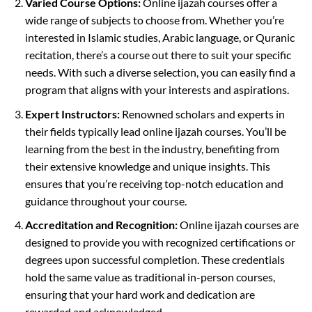
Varied Course Options:
Online ijazah courses offer a
wide range of subjects to choose from. Whether you’re
interested in Islamic studies, Arabic language, or Quranic
recitation, there’s a course out there to suit your specific
needs. With such a diverse selection, you can easily find a
program that aligns with your interests and aspirations.
Expert Instructors:
Renowned scholars and experts in
their fields typically lead online ijazah courses. You’ll be
learning from the best in the industry, benefiting from
their extensive knowledge and unique insights. This
ensures that you’re receiving top-notch education and
guidance throughout your course.
Accreditation and Recognition:
Online ijazah courses are
designed to provide you with recognized certifications or
degrees upon successful completion. These credentials
hold the same value as traditional in-person courses,
ensuring that your hard work and dedication are
rewarded and acknowledged.