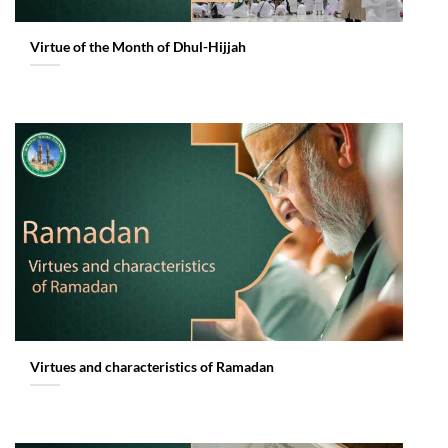
Virtue of the Month of Dhul-Hijjah
Virtues and characteristics of Ramadan