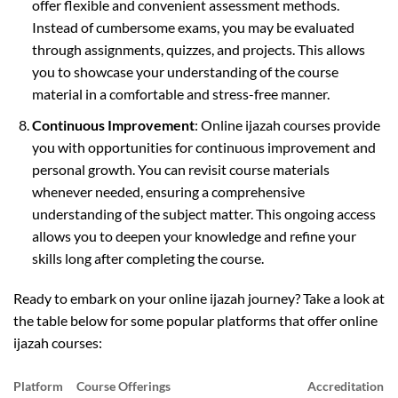
offer flexible and convenient assessment methods.
Instead of cumbersome exams, you may be evaluated
through assignments, quizzes, and projects. This allows
you to showcase your understanding of the course
material in a comfortable and stress-free manner.
Continuous Improvement
: Online ijazah courses provide
you with opportunities for continuous improvement and
personal growth. You can revisit course materials
whenever needed, ensuring a comprehensive
understanding of the subject matter. This ongoing access
allows you to deepen your knowledge and refine your
skills long after completing the course.
Ready to embark on your online ijazah journey? Take a look at
the table below for some popular platforms that offer online
ijazah courses:
Platform
Course Offerings
Accreditation