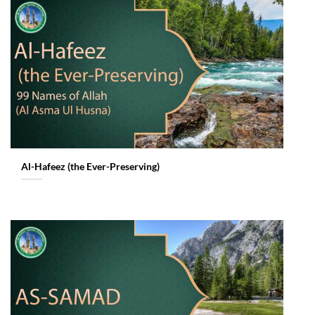
Al-Hafeez (the Ever-Preserving)