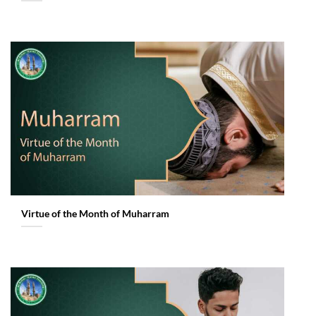
Virtue of the Month of Muharram