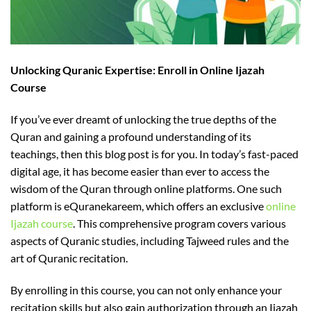
Unlocking Quranic Expertise: Enroll in Online Ijazah
Course
If you’ve ever dreamt of unlocking the true depths of the
Quran and gaining a profound understanding of its
teachings, then this blog post is for you. In today’s fast-paced
digital age, it has become easier than ever to access the
wisdom of the Quran through online platforms. One such
platform is eQuranekareem, which offers an exclusive
online
Ijazah course
. This comprehensive program covers various
aspects of Quranic studies, including Tajweed rules and the
art of Quranic recitation.
By enrolling in this course, you can not only enhance your
recitation skills but also gain authorization through an Ijazah