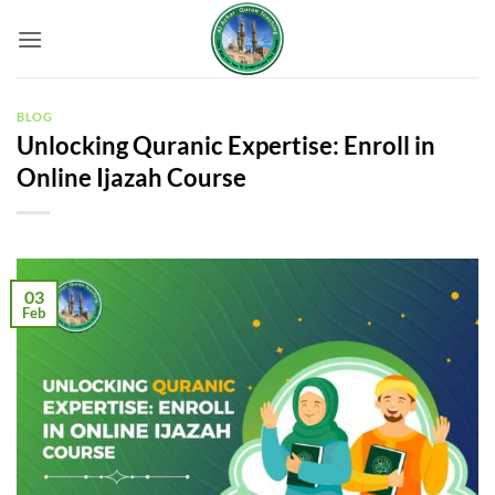
Skip
to
content
BLOG
Unlocking Quranic Expertise: Enroll in
Online Ijazah Course
03
Feb