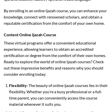
By enrolling in an online Ijazah course, you can enhance your
knowledge, connect with renowned scholars, and obtain a
reputable certification from the comfort of your own home.
Content Online Ijazah Course
These virtual programs offer a convenient educational
experience, allowing learners to obtain an accredited
certification or degree from the comfort of their own homes.
Ready to explore the world of online Ijazah courses? Check
out these impressive benefits and reasons why you should
consider enrolling today:
Flexibility:
The beauty of online ijazah courses lies in their
flexibility. Whether you’re a busy professional or a full-
time parent, you can conveniently access the course
material whenever it suits you.