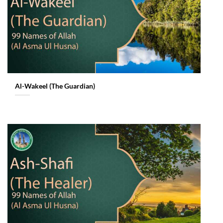
Al-Wakeel (The Guardian)