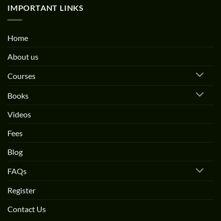
IMPORTANT LINKS
Home
About us
Courses
Books
Videos
Fees
Blog
FAQs
Register
Contact Us