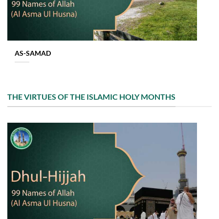
AS-SAMAD
THE VIRTUES OF THE ISLAMIC HOLY MONTHS