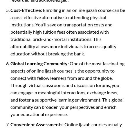
Cost-Effective
: Enrolling in an online ijazah course can be
a cost-effective alternative to attending physical
institutions. You’ll save on transportation costs and
potentially high tuition fees often associated with
traditional brick-and-mortar institutions. This
affordability allows more individuals to access quality
education without breaking the bank.
Global Learning Community:
One of the most fascinating
aspects of online ijazah courses is the opportunity to
connect with fellow learners from around the globe.
Through virtual classrooms and discussion forums, you
can engage in meaningful interactions, exchange ideas,
and foster a supportive learning environment. This global
community can broaden your perspectives and enrich
your educational experience.
Convenient Assessments:
Online ijazah courses usually