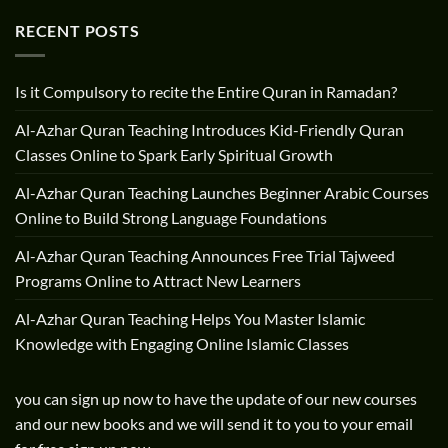
RECENT POSTS
Is it Compulsory to recite the Entire Quran in Ramadan?
Al-Azhar Quran Teaching Introduces Kid-Friendly Quran
Classes Online to Spark Early Spiritual Growth
Al-Azhar Quran Teaching Launches Beginner Arabic Courses
Online to Build Strong Language Foundations
Al-Azhar Quran Teaching Announces Free Trial Tajweed
Programs Online to Attract New Learners
Al-Azhar Quran Teaching Helps You Master Islamic
Knowledge with Engaging Online Islamic Classes
you can sign up now to have the update of our new courses
and our new books and we will send it to you to your email