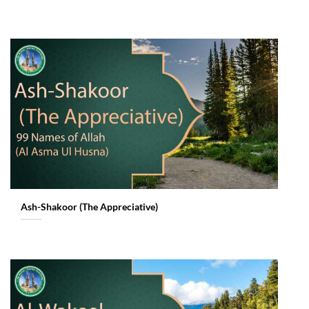
Ash-Shakoor (The Appreciative)