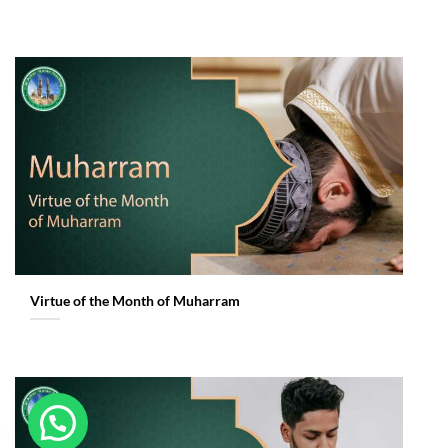
Virtue of the Month of Muharram