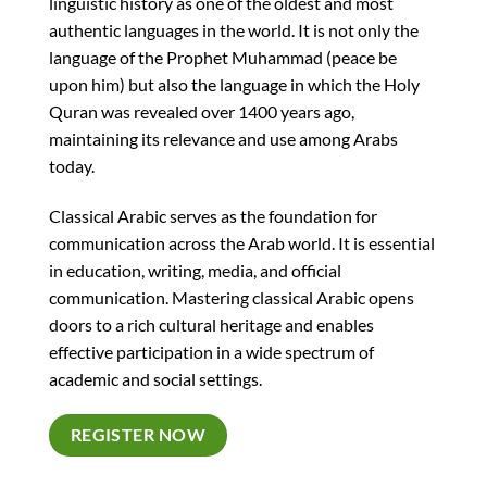
linguistic history as one of the oldest and most
authentic languages in the world. It is not only the
language of the Prophet Muhammad (peace be
upon him) but also the language in which the Holy
Quran was revealed over 1400 years ago,
maintaining its relevance and use among Arabs
today.
Classical Arabic serves as the foundation for
communication across the Arab world. It is essential
in education, writing, media, and official
communication. Mastering classical Arabic opens
doors to a rich cultural heritage and enables
effective participation in a wide spectrum of
academic and social settings.
REGISTER NOW