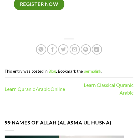
REGISTER NOW
This entry was posted in
Blog
. Bookmark the
permalink
.
Learn Classical Quranic
Learn Quranic Arabic Online
Arabic
99 NAMES OF ALLAH (AL ASMA UL HUSNA)