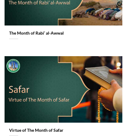
The Month of Rabi’ al-Awwal
Virtue of The Month of Safar