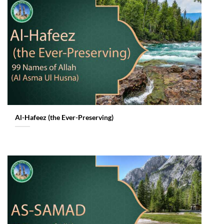
Al-Hafeez (the Ever-Preserving)