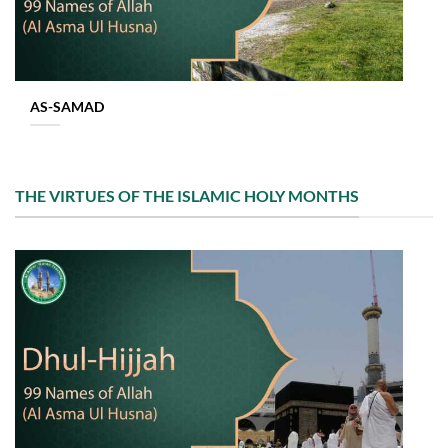
AS-SAMAD
THE VIRTUES OF THE ISLAMIC HOLY MONTHS