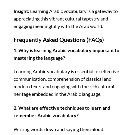
Insight:
Learning Arabic vocabulary is a gateway to
appreciating this vibrant cultural tapestry and
engaging meaningfully with the Arab world.
Frequently Asked Questions (FAQs)
1. Why is learning Arabic vocabulary important for
mastering the language?
Learning Arabic vocabulary is essential for effective
communication, comprehension of classical and
modern texts, and engaging with the rich cultural
heritage embedded in the Arabic language.
2. What are effective techniques to learn and
remember Arabic vocabulary?
Writing words down and saying them aloud,