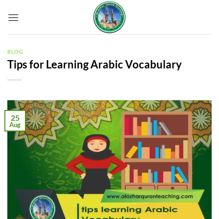
Skip
to
content
BLOG
Tips for Learning Arabic Vocabulary
25
Aug