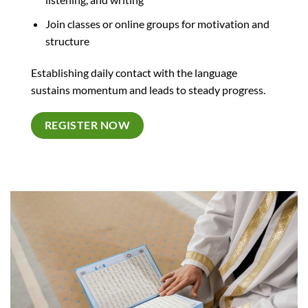
Join classes or online groups for motivation and
structure
Establishing daily contact with the language
sustains momentum and leads to steady progress.
REGISTER NOW