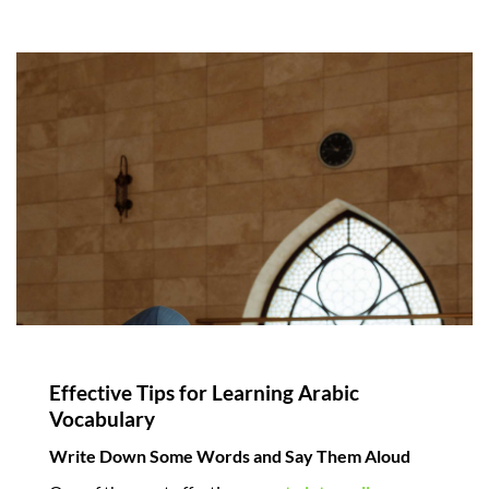
Effective Tips for Learning Arabic
Vocabulary
Write Down Some Words and Say Them Aloud