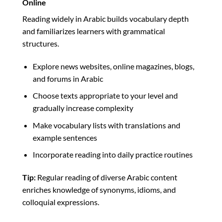
Online
Reading widely in Arabic builds vocabulary depth
and familiarizes learners with grammatical
structures.
Explore news websites, online magazines, blogs,
and forums in Arabic
Choose texts appropriate to your level and
gradually increase complexity
Make vocabulary lists with translations and
example sentences
Incorporate reading into daily practice routines
Tip:
Regular reading of diverse Arabic content
enriches knowledge of synonyms, idioms, and
colloquial expressions.