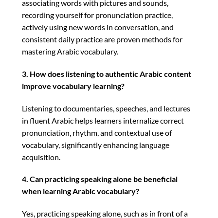
associating words with pictures and sounds,
recording yourself for pronunciation practice,
actively using new words in conversation, and
consistent daily practice are proven methods for
mastering Arabic vocabulary.
3. How does listening to authentic Arabic content
improve vocabulary learning?
Listening to documentaries, speeches, and lectures
in fluent Arabic helps learners internalize correct
pronunciation, rhythm, and contextual use of
vocabulary, significantly enhancing language
acquisition.
4. Can practicing speaking alone be beneficial
when learning Arabic vocabulary?
Yes, practicing speaking alone, such as in front of a