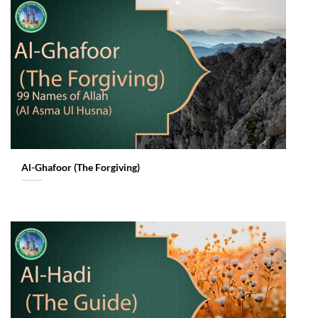
Al-Ghafoor (The Forgiving)