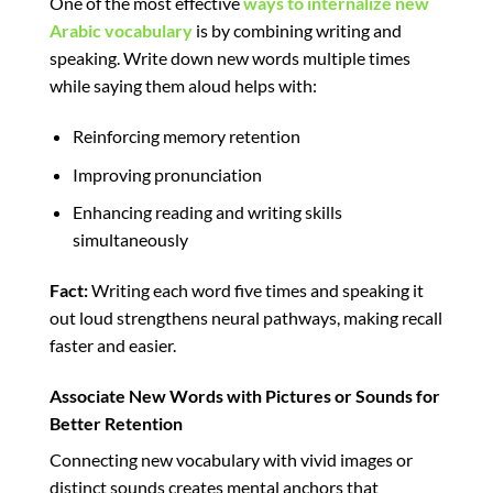
One of the most effective
ways to internalize new
Arabic vocabulary
is by combining writing and
speaking. Write down new words multiple times
while saying them aloud helps with:
Reinforcing memory retention
Improving pronunciation
Enhancing reading and writing skills
simultaneously
Fact:
Writing each word five times and speaking it
out loud strengthens neural pathways, making recall
faster and easier.
Associate New Words with Pictures or Sounds for
Better Retention
Connecting new vocabulary with vivid images or
distinct sounds creates mental anchors that