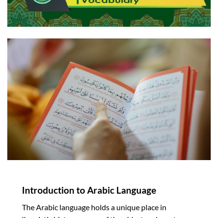
Introduction to Arabic Language
The Arabic language holds a unique place in