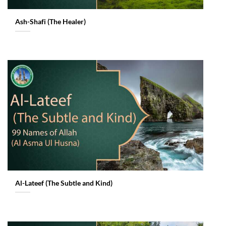
Ash-Shafi (The Healer)
Al-Lateef (The Subtle and Kind)