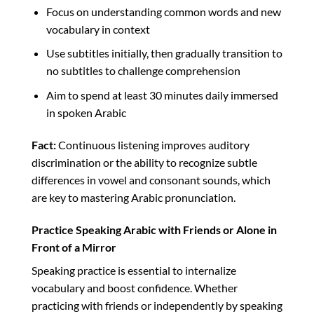
Focus on understanding common words and new
vocabulary in context
Use subtitles initially, then gradually transition to
no subtitles to challenge comprehension
Aim to spend at least 30 minutes daily immersed
in spoken Arabic
Fact:
Continuous listening improves auditory
discrimination or the ability to recognize subtle
differences in vowel and consonant sounds, which
are key to mastering Arabic pronunciation.
Practice Speaking Arabic with Friends or Alone in
Front of a Mirror
Speaking practice is essential to internalize
vocabulary and boost confidence. Whether
practicing with friends or independently by speaking