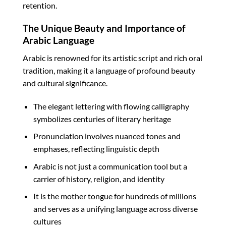
retention.
The Unique Beauty and Importance of
Arabic Language
Arabic is renowned for its artistic script and rich oral
tradition, making it a language of profound beauty
and cultural significance.
The elegant lettering with flowing calligraphy
symbolizes centuries of literary heritage
Pronunciation involves nuanced tones and
emphases, reflecting linguistic depth
Arabic is not just a communication tool but a
carrier of history, religion, and identity
It is the mother tongue for hundreds of millions
and serves as a unifying language across diverse
cultures