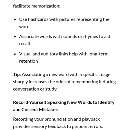
facilitate memorization:
Use flashcards with pictures representing the
word
Associate words with sounds or rhymes to aid
recall
Visual and auditory links help with long-term
retention
Tip:
Associating a new word with a specific image
sharply increases the odds of remembering it during
conversation or study.
Record Yourself Speaking New Words to Identify
and Correct Mistakes
Recording your pronunciation and playback
provides sensory feedback to pinpoint errors: