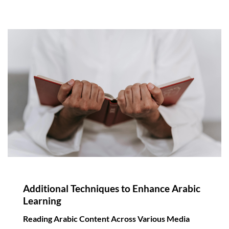
Additional Techniques to Enhance Arabic
Learning
Reading Arabic Content Across Various Media