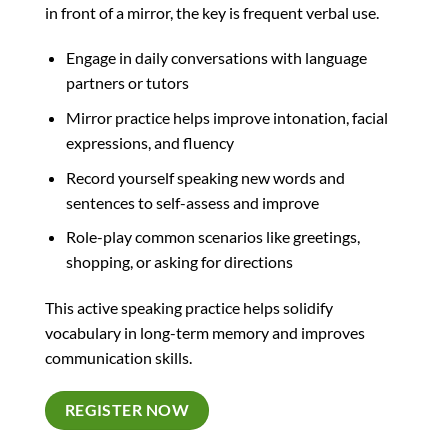
in front of a mirror, the key is frequent verbal use.
Engage in daily conversations with language
partners or tutors
Mirror practice helps improve intonation, facial
expressions, and fluency
Record yourself speaking new words and
sentences to self-assess and improve
Role-play common scenarios like greetings,
shopping, or asking for directions
This active speaking practice helps solidify
vocabulary in long-term memory and improves
communication skills.
REGISTER NOW