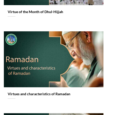
Virtue of the Month of Dhul-Hijjah
Virtues and characteristics of Ramadan