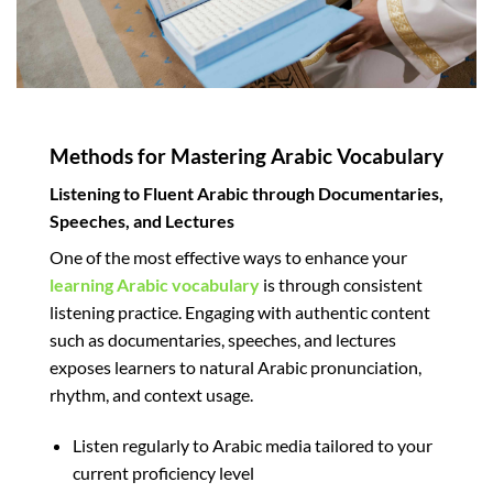
Methods for Mastering Arabic Vocabulary
Listening to Fluent Arabic through Documentaries,
Speeches, and Lectures
One of the most effective ways to enhance your
learning Arabic vocabulary
is through consistent
listening practice. Engaging with authentic content
such as documentaries, speeches, and lectures
exposes learners to natural Arabic pronunciation,
rhythm, and context usage.
Listen regularly to Arabic media tailored to your
current proficiency level