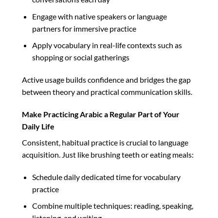
Engage with native speakers or language
partners for immersive practice
Apply vocabulary in real-life contexts such as
shopping or social gatherings
Active usage builds confidence and bridges the gap
between theory and practical communication skills.
Make Practicing Arabic a Regular Part of Your
Daily Life
Consistent, habitual practice is crucial to language
acquisition. Just like brushing teeth or eating meals:
Schedule daily dedicated time for vocabulary
practice
Combine multiple techniques: reading, speaking,
listening, and writing