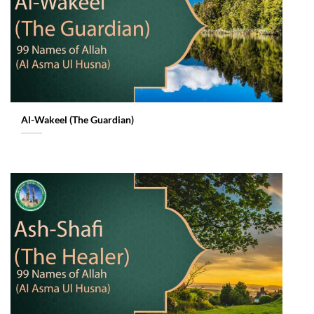
Al-Wakeel (The Guardian)