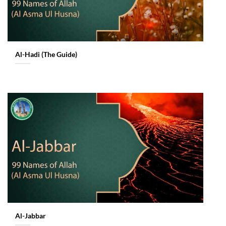
Al-Hadi (The Guide)
Al-Jabbar