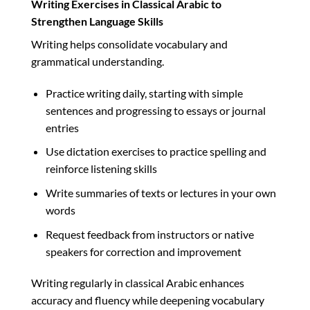
Writing Exercises in Classical Arabic to
Strengthen Language Skills
Writing helps consolidate vocabulary and
grammatical understanding.
Practice writing daily, starting with simple
sentences and progressing to essays or journal
entries
Use dictation exercises to practice spelling and
reinforce listening skills
Write summaries of texts or lectures in your own
words
Request feedback from instructors or native
speakers for correction and improvement
Writing regularly in classical Arabic enhances
accuracy and fluency while deepening vocabulary