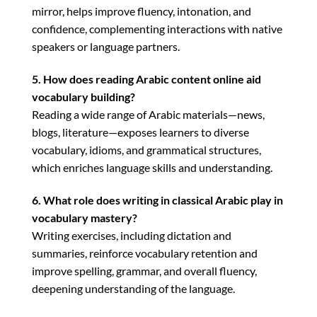
mirror, helps improve fluency, intonation, and
confidence, complementing interactions with native
speakers or language partners.
5. How does reading Arabic content online aid
vocabulary building?
Reading a wide range of Arabic materials—news,
blogs, literature—exposes learners to diverse
vocabulary, idioms, and grammatical structures,
which enriches language skills and understanding.
6. What role does writing in classical Arabic play in
vocabulary mastery?
Writing exercises, including dictation and
summaries, reinforce vocabulary retention and
improve spelling, grammar, and overall fluency,
deepening understanding of the language.