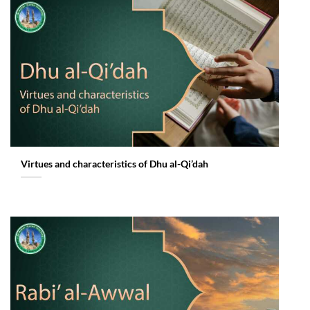
Virtues and characteristics of Dhu al-Qi’dah