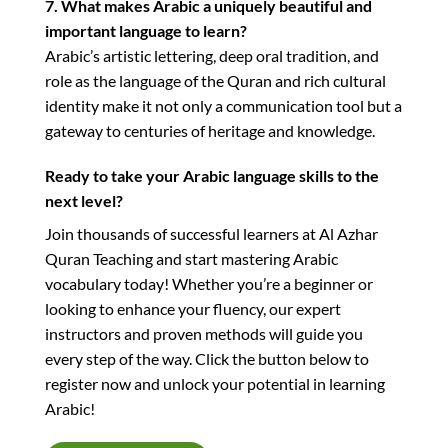
7. What makes Arabic a uniquely beautiful and
important language to learn?
Arabic’s artistic lettering, deep oral tradition, and
role as the language of the Quran and rich cultural
identity make it not only a communication tool but a
gateway to centuries of heritage and knowledge.
Ready to take your Arabic language skills to the
next level?
Join thousands of successful learners at Al Azhar
Quran Teaching and start mastering Arabic
vocabulary today! Whether you’re a beginner or
looking to enhance your fluency, our expert
instructors and proven methods will guide you
every step of the way. Click the button below to
register now and unlock your potential in learning
Arabic!