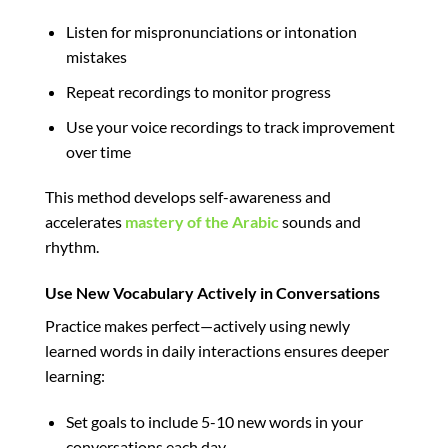
Listen for mispronunciations or intonation
mistakes
Repeat recordings to monitor progress
Use your voice recordings to track improvement
over time
This method develops self-awareness and
accelerates
mastery of the Arabic
sounds and
rhythm.
Use New Vocabulary Actively in Conversations
Practice makes perfect—actively using newly
learned words in daily interactions ensures deeper
learning:
Set goals to include 5-10 new words in your
conversations each day