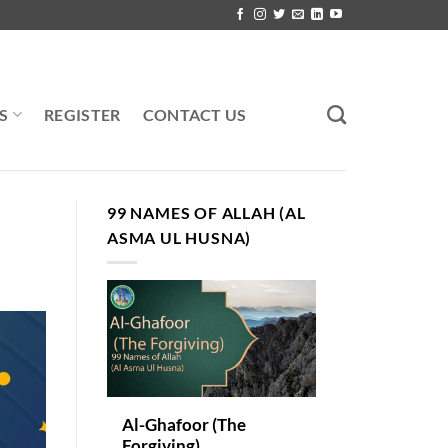
S
REGISTER
CONTACT US
99 NAMES OF ALLAH (AL
ASMA UL HUSNA)
Al-Ghafoor (The
Forgiving)