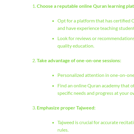
Choose a reputable online Quran learning pla
Opt for a platform that has certified 
and have experience teaching student
Look for reviews or recommendations f
quality education.
Take advantage of one-on-one sessions:
Personalized attention in one-on-one 
Find an online Quran academy that off
specific needs and progress at your o
Emphasize proper Tajweed:
Tajweed is crucial for accurate recita
rules.