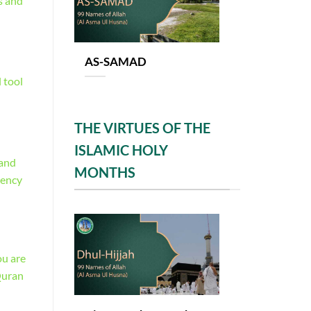
s and
AS-SAMAD
 tool
THE VIRTUES OF THE
ISLAMIC HOLY
 and
MONTHS
tency
ou are
Quran