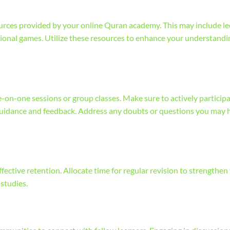
sources provided by your online Quran academy. This may include le
ational games. Utilize these resources to enhance your understand
-on-one sessions or group classes. Make sure to actively particip
guidance and feedback. Address any doubts or questions you may 
effective retention. Allocate time for regular revision to strengthen
studies.