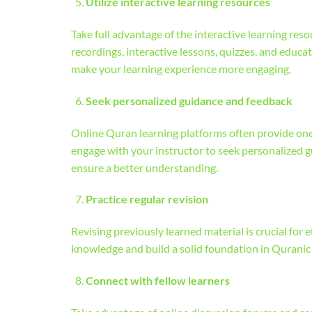
Utilize interactive learning resources
Take full advantage of the interactive learning re
recordings, interactive lessons, quizzes, and educ
make your learning experience more engaging.
Seek personalized guidance and feedback
Online Quran learning platforms often provide one
engage with your instructor to seek personalized 
ensure a better understanding.
Practice regular revision
Revising previously learned material is crucial for 
knowledge and build a solid foundation in Quranic 
Connect with fellow learners