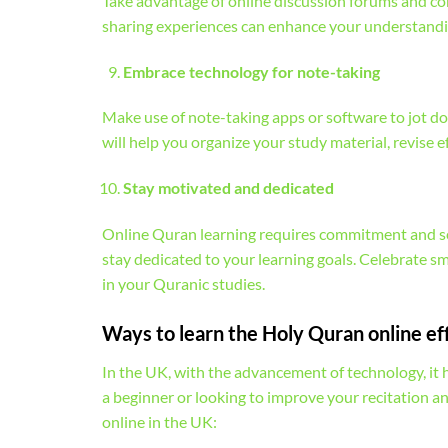
Take advantage of online discussion forums and co
sharing experiences can enhance your understandin
Embrace technology for note-taking
Make use of note-taking apps or software to jot do
will help you organize your study material, revise e
Stay motivated and dedicated
Online Quran learning requires commitment and sel
stay dedicated to your learning goals. Celebrate s
in your Quranic studies.
Ways to learn the Holy Quran online ef
In the UK, with the advancement of technology, it
a beginner or looking to improve your recitation a
online in the UK: