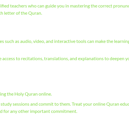
ified teachers who can guide you in mastering the correct pronunc
ch letter of the Quran.
 such as audio, video, and interactive tools can make the learnin
e access to recitations, translations, and explanations to deepen y
ning the Holy Quran online.
n study sessions and commit to them. Treat your online Quran edu
ld for any other important commitment.