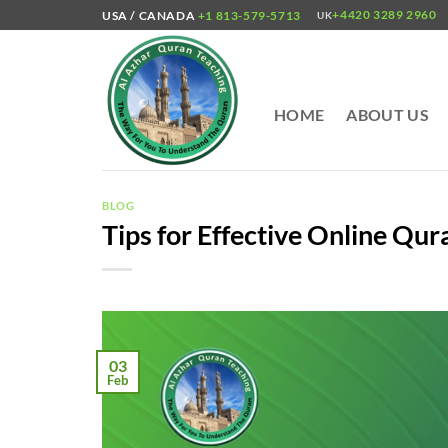
Skip
+4420 3289 2960
USA / CANADA
+1 813-579-5713
UK
to
content
HOME
ABOUT US
BLOG
Tips for Effective Online Qur
03
Feb