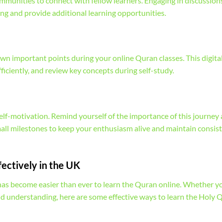
mmunities to connect with fellow learners. Engaging in discussion
g and provide additional learning opportunities.
wn important points during your online Quran classes. This digital
fficiently, and review key concepts during self-study.
f-motivation. Remind yourself of the importance of this journey
mall milestones to keep your enthusiasm alive and maintain consis
fectively in the UK
 has become easier than ever to learn the Quran online. Whether y
nd understanding, here are some effective ways to learn the Holy 