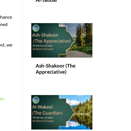
Al-Jabbar
nhance
ined
ost, we
Ash-Shakoor (The
Appreciative)
ten