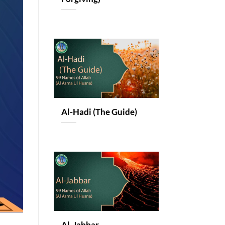
Al-Hadi (The Guide)