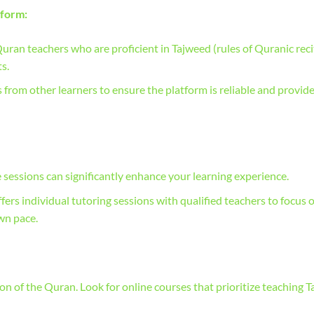
tform:
Quran teachers who are proficient in Tajweed (rules of Quranic reci
s.
rom other learners to ensure the platform is reliable and provid
sessions can significantly enhance your learning experience.
ers individual tutoring sessions with qualified teachers to focus 
wn pace.
tion of the Quran. Look for online courses that prioritize teaching 