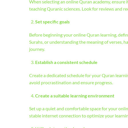
When selecting an online Quran academy, ensure it 
teaching Quranic sciences. Look for reviews and 
Set specific goals
Before beginning your online Quran learning, defin
Surahs, or understanding the meaning of verses, ha
journey.
Establish a consistent schedule
Create a dedicated schedule for your Quran learning
avoid procrastination and ensure progress.
Create a suitable learning environment
Set up a quiet and comfortable space for your onlin
stable internet connection to optimize your learni