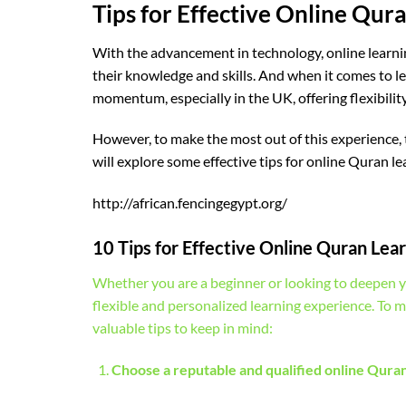
Tips for Effective Online Qur
With the advancement in technology, online learni
their knowledge and skills. And when it comes to l
momentum, especially in the UK, offering flexibilit
However, to make the most out of this experience, th
will explore some effective tips for online Quran l
http://african.fencingegypt.org/
10 Tips for Effective Online Quran Lear
Whether you are a beginner or looking to deepen y
flexible and personalized learning experience. To 
valuable tips to keep in mind:
Choose a reputable and qualified online Qur