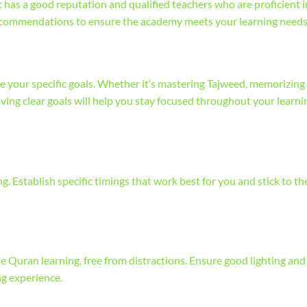
has a good reputation and qualified teachers who are proficient i
recommendations to ensure the academy meets your learning needs
e your specific goals. Whether it’s mastering Tajweed, memorizing
ving clear goals will help you stay focused throughout your learni
. Establish specific timings that work best for you and stick to t
e Quran learning, free from distractions. Ensure good lighting and
ng experience.