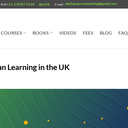
alazharquranteaching@gmail.com
+61 2 8007 3103
SKYPE
AUS
E-mail :
COURSES
BOOKS
VIDEOS
FEES
BLOG
FAQ
an Learning in the UK