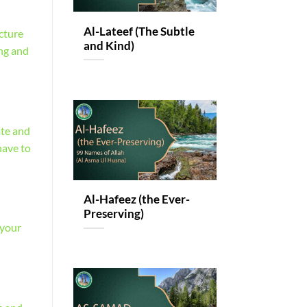
Al-Lateef (The Subtle
cture
and Kind)
ing and
ate and
have to
Al-Hafeez (the Ever-
Preserving)
 your