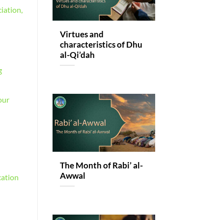
iation,
Virtues and
characteristics of Dhu
al-Qi’dah
g
our
The Month of Rabi’ al-
Awwal
cation