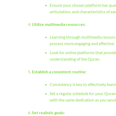
Ensure your chosen platform has qual
articulation, and characteristics of ea
Utilize multimedia resources:
Learning through multimedia resources
process more engaging and effective.
Look for online platforms that provid
understanding of the Quran.
Establish a consistent routine:
Consistency is key to effectively lear
Set a regular schedule for your Qura
with the same dedication as you wou
Set realistic goals: