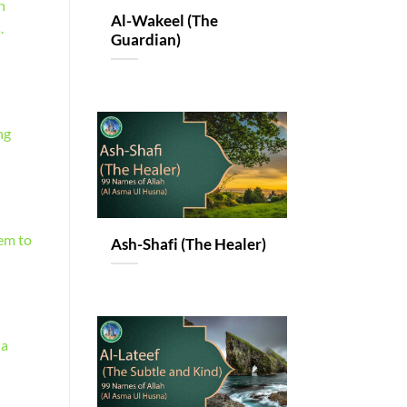
n
Al-Wakeel (The
.
Guardian)
ng
hem to
Ash-Shafi (The Healer)
 a