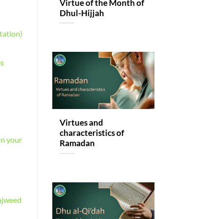
Virtue of the Month of
Dhul-Hijjah
tation)
es
Virtues and
characteristics of
on your
Ramadan
Tajweed