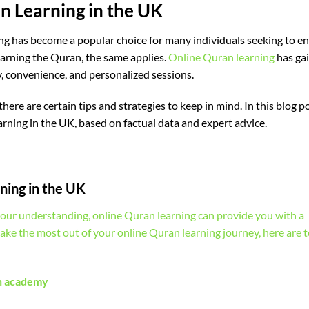
an Learning in the UK
ng has become a popular choice for many individuals seeking to e
earning the Quran, the same applies.
Online Quran learning
has ga
y, convenience, and personalized sessions.
ere are certain tips and strategies to keep in mind. In this blog p
earning in the UK, based on factual data and expert advice.
ning in the UK
our understanding, online Quran learning can provide you with a
make the most out of your online Quran learning journey, here are 
an academy