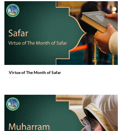
Virtue of The Month of Safar