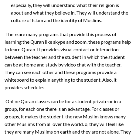
especially, they will understand what their religion is
about and what they believe in. They will understand the
culture of Islam and the identity of Muslims.
There are many programs that provide this process of
learning the Quran like skype and zoom, these programs help
to learn Quran. It provides visual contact or interaction
between the teacher and the student in which the student
can be at home and study by video chat with the teacher.
They can see each other and these programs provide a
whiteboard to explain anything to the student. Also, it
provides schedules.
Online Quran classes can be for a student private or in a
group, for each one there is an advantage. For classes or
groups, it makes the student, the new Muslim knows many
other Muslims from all over the world. o, they will feel like
they are many Muslims on earth and they are not alone. They