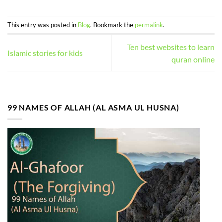
This entry was posted in
Blog
. Bookmark the
permalink
.
Ten best websites to learn
Islamic stories for kids
quran online
99 NAMES OF ALLAH (AL ASMA UL HUSNA)