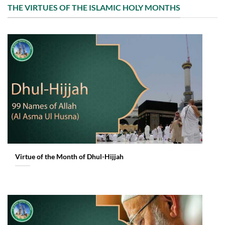
THE VIRTUES OF THE ISLAMIC HOLY MONTHS
Virtue of the Month of Dhul-Hijjah