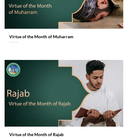
Virtue of the Month of Muharram
Virtue of the Month of Rajab