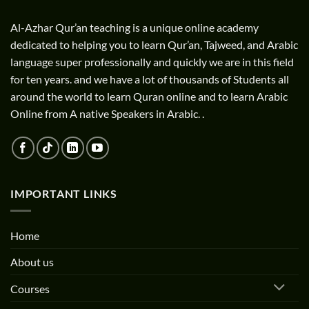
Al-Azhar Qur’an teaching is a unique online academy
dedicated to helping you to learn Qur’an, Tajweed, and Arabic
language super professionally and quickly we are in this field
for ten years. and we have a lot of thousands of Students all
around the world to learn Quran online and to learn Arabic
Online from A native Speakers in Arabic. .
IMPORTANT LINKS
Home
About us
Courses