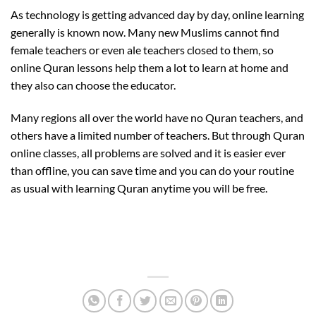
As technology is getting advanced day by day, online learning
generally is known now. Many new Muslims cannot find
female teachers or even ale teachers closed to them, so
online Quran lessons help them a lot to learn at home and
they also can choose the educator.
Many regions all over the world have no Quran teachers, and
others have a limited number of teachers. But through Quran
online classes, all problems are solved and it is easier ever
than offline, you can save time and you can do your routine
as usual with learning Quran anytime you will be free.