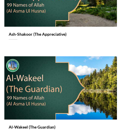
Ash-Shakoor (The Appreciative)
Al-Wakeel (The Guardian)