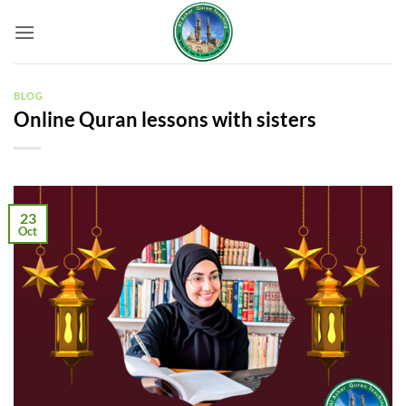
Skip
to
content
BLOG
Online Quran lessons with sisters
23
Oct