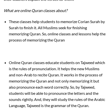
What are online Quran classes about?
These classes help students to memorize Corian Surah by
Surah to finish it. All Muslims seek for finishing
memorizing Quran. So, online classes and lessons help the
process of memorizing the Quran
Online Quran classes educate students on Tajweed which
is the rules of pronunciation. It helps the new Muslims
and non-Arab to recite Quran. It works in the process of
memorizing the Quran and not only memorizing it but
also pronounce each word correctly. So, by Tajweed,
students will be able to pronounce the letters and the
sounds rightly. And, they will study the rules of the Arabic
Language, Tajweed is the grammar of the Quran.