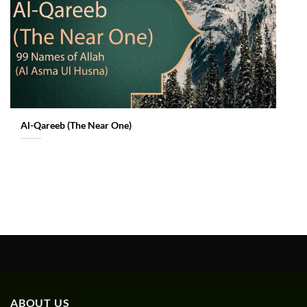
Al-Qareeb (The Near One)
ABOUT US