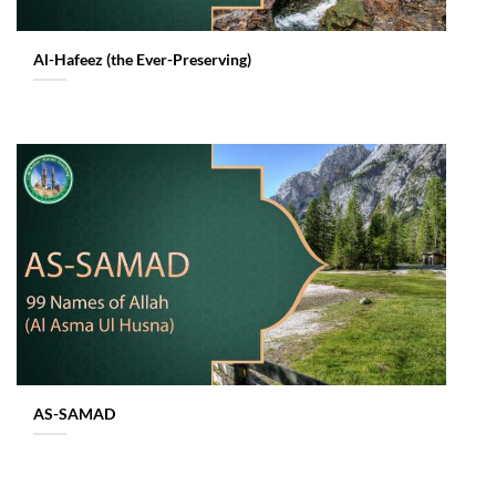
Al-Hafeez (the Ever-Preserving)
AS-SAMAD