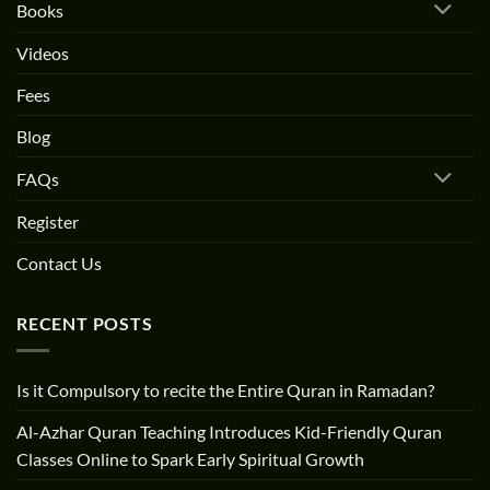
Books
Videos
Fees
Blog
FAQs
Register
Contact Us
RECENT POSTS
Is it Compulsory to recite the Entire Quran in Ramadan?
Al-Azhar Quran Teaching Introduces Kid-Friendly Quran
Classes Online to Spark Early Spiritual Growth