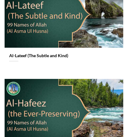
Al-Lateef (The Subtle and Kind)