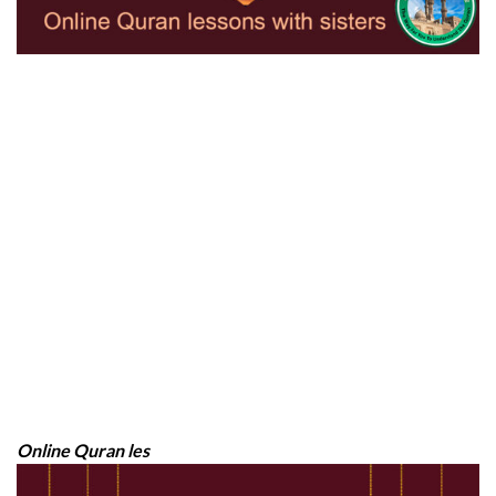
Online Quran les