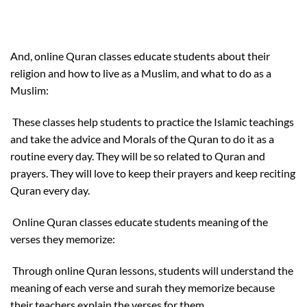
And, online Quran classes educate students about their
religion and how to live as a Muslim, and what to do as a
Muslim:
These classes help students to practice the Islamic teachings
and take the advice and Morals of the Quran to do it as a
routine every day. They will be so related to Quran and
prayers. They will love to keep their prayers and keep reciting
Quran every day.
Online Quran classes educate students meaning of the
verses they memorize:
Through online Quran lessons, students will understand the
meaning of each verse and surah they memorize because
their teachers explain the verses for them.