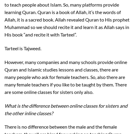
to teach people about Islam. So, many platforms provide
learning Quran. Quran is a book of Allah, it’s the words of
Allah, it is a sacred book. Allah revealed Quran to His prophet
Muhammad so we should recite it and learn it as Allah says in
His book “and recite it with Tarteel”.
Tarteel is Tajweed.
However, many companies and many schools provide online
Quran and Islamic studies lessons and classes, there are
many people who ask for female teachers. So, also there are
many female teachers if you like to be taught by them. There
are some online classes for sisters only also.
What is the difference between online classes for sisters and
the other inline classes?
There is no difference between the male and the female