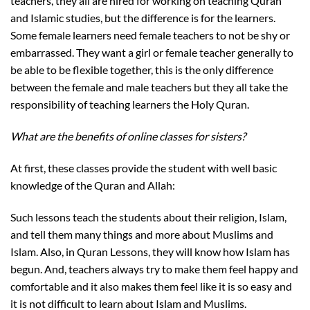
teachers, they all are hired for working on teaching Quran
and Islamic studies, but the difference is for the learners.
Some female learners need female teachers to not be shy or
embarrassed. They want a girl or female teacher generally to
be able to be flexible together, this is the only difference
between the female and male teachers but they all take the
responsibility of teaching learners the Holy Quran.
What are the benefits of online classes for sisters?
At first, these classes provide the student with well basic
knowledge of the Quran and Allah:
Such lessons teach the students about their religion, Islam,
and tell them many things and more about Muslims and
Islam. Also, in Quran Lessons, they will know how Islam has
begun. And, teachers always try to make them feel happy and
comfortable and it also makes them feel like it is so easy and
it is not difficult to learn about Islam and Muslims.