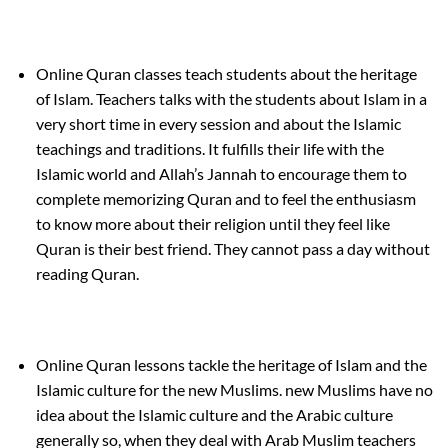
Online Quran classes teach students about the heritage
of Islam. Teachers talks with the students about Islam in a
very short time in every session and about the Islamic
teachings and traditions. It fulfills their life with the
Islamic world and Allah’s Jannah to encourage them to
complete memorizing Quran and to feel the enthusiasm
to know more about their religion until they feel like
Quran is their best friend. They cannot pass a day without
reading Quran.
Online Quran lessons tackle the heritage of Islam and the
Islamic culture for the new Muslims. new Muslims have no
idea about the Islamic culture and the Arabic culture
generally so, when they deal with Arab Muslim teachers