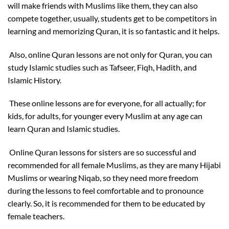
will make friends with Muslims like them, they can also
compete together, usually, students get to be competitors in
learning and memorizing Quran, it is so fantastic and it helps.
Also, online Quran lessons are not only for Quran, you can
study Islamic studies such as Tafseer, Fiqh, Hadith, and
Islamic History.
These online lessons are for everyone, for all actually; for
kids, for adults, for younger every Muslim at any age can
learn Quran and Islamic studies.
Online Quran lessons for sisters are so successful and
recommended for all female Muslims, as they are many Hijabi
Muslims or wearing Niqab, so they need more freedom
during the lessons to feel comfortable and to pronounce
clearly. So, it is recommended for them to be educated by
female teachers.