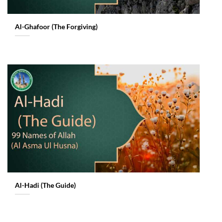
Al-Ghafoor (The Forgiving)
Al-Hadi (The Guide)