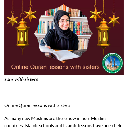
sons with sisters
Online Quran lessons with sisters
As many new Muslims are there now in non-Muslim
countries, Islamic schools and Islamic lessons have been held