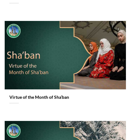
Virtue of the Month of Sha’ban