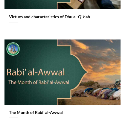
Virtues and characteristics of Dhu al-Qi’dah
The Month of Rabi’ al-Awwal