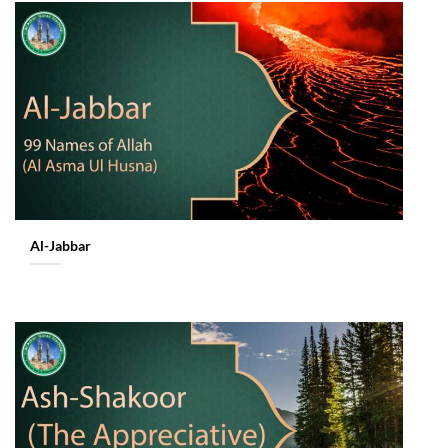
Al-Jabbar