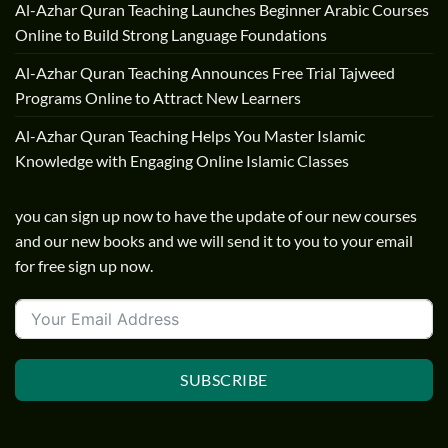
Al-Azhar Quran Teaching Launches Beginner Arabic Courses
Online to Build Strong Language Foundations
Al-Azhar Quran Teaching Announces Free Trial Tajweed
Programs Online to Attract New Learners
Al-Azhar Quran Teaching Helps You Master Islamic
Knowledge with Engaging Online Islamic Classes
you can sign up now to have the update of our new courses
and our new books and we will send it to you to your email
for free sign up now.
SUBSCRIBE