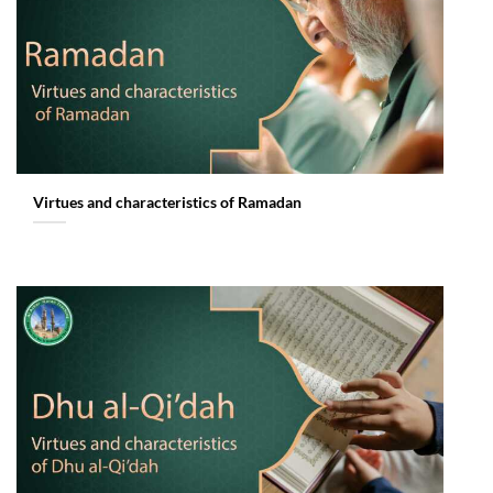
Virtues and characteristics of Ramadan