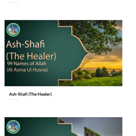
Ash-Shafi (The Healer)