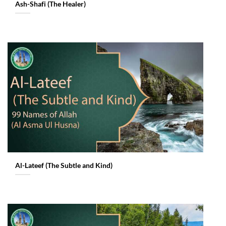
Ash-Shafi (The Healer)
Al-Lateef (The Subtle and Kind)