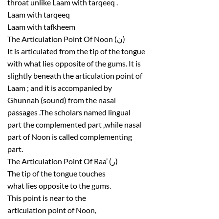
throat unlike Laam with tarqeeq .
Laam with tarqeeq
Laam with tafkheem
The Articulation Point Of Noon (ن)
It is articulated from the tip of the tongue
with what lies opposite of the gums. It is
slightly beneath the articulation point of
Laam ; and it is accompanied by
Ghunnah (sound) from the nasal
passages .The scholars named lingual
part the complemented part ,while nasal
part of Noon is called complementing
part.
The Articulation Point Of Raa’ (ر)
The tip of the tongue touches
what lies opposite to the gums.
This point is near to the
articulation point of Noon,