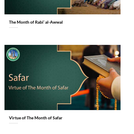
The Month of Rabi’ al-Awwal
Virtue of The Month of Safar