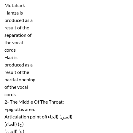
Mutahark
Hamza is
produced as a
result of the
separation of
the vocal
cords
Haa’ is
produced as a
result of the
partial opening
of the vocal
cords
2- The Middle Of The Throat:
Epiglottis area.
Articulation point of(الحاء) (العين)
(الحاء) )ح)
(العين) (ع)