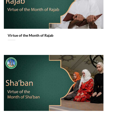
Virtue of the Month of Rajab