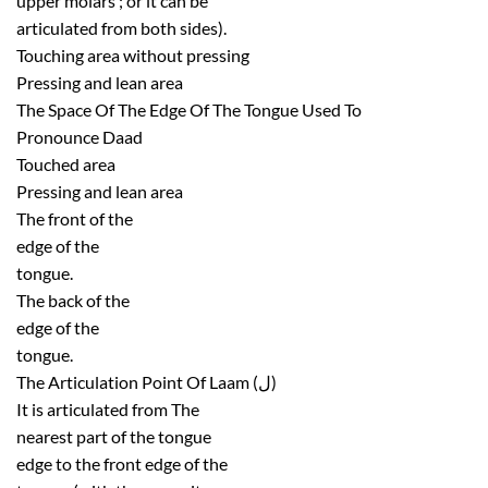
upper molars ; or it can be
articulated from both sides).
Touching area without pressing
Pressing and lean area
The Space Of The Edge Of The Tongue Used To
Pronounce Daad
Touched area
Pressing and lean area
The front of the
edge of the
tongue.
The back of the
edge of the
tongue.
The Articulation Point Of Laam (ل)
It is articulated from The
nearest part of the tongue
edge to the front edge of the