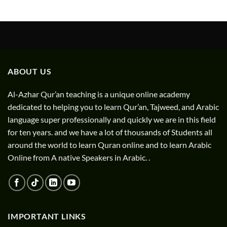
ABOUT US
Al-Azhar Qur’an teaching is a unique online academy
dedicated to helping you to learn Qur’an, Tajweed, and Arabic
language super professionally and quickly we are in this field
for ten years. and we have a lot of thousands of Students all
around the world to learn Quran online and to learn Arabic
Online from A native Speakers in Arabic. .
IMPORTANT LINKS