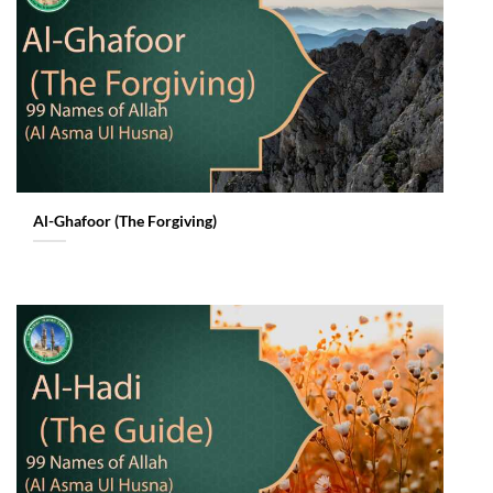
Al-Ghafoor (The Forgiving)