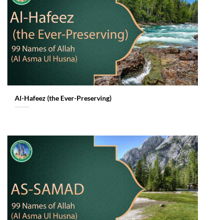
Al-Hafeez (the Ever-Preserving)