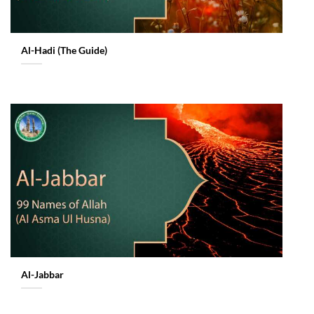
Al-Hadi (The Guide)
Al-Jabbar