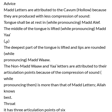
Advice
Madd Letters are attributed to the Cavum (Hollow) because
they are produced with less compression of sound:
Tongue shall be at rest in (while pronouncing) Madd Alef.
The middle of the tongue is lifted (while pronouncing) Madd
Yaa’
(ي)
The deepest part of the tongue is lifted and lips are rounded
(while
pronouncing) Madd Waaw.
The Non-Madd Waaw and Yaa’ letters are attributed to their
articulation points because of the compression of sound (
while
pronouncing them) is more than that of Madd Letters; Allah
knows
best.
Throat
it has three articulation points of six