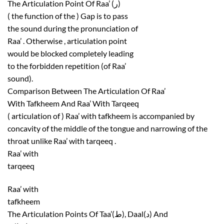
The Articulation Point Of Raa’ (ر)
( the function of the ) Gap is to pass
the sound during the pronunciation of
Raa’ . Otherwise , articulation point
would be blocked completely leading
to the forbidden repetition (of Raa’
sound).
Comparison Between The Articulation Of Raa’
With Tafkheem And Raa’ With Tarqeeq
( articulation of ) Raa’ with tafkheem is accompanied by
concavity of the middle of the tongue and narrowing of the
throat unlike Raa’ with tarqeeq .
Raa’ with
tarqeeq
Raa’ with
tafkheem
The Articulation Points Of Taa’(ط), Daal(د) And