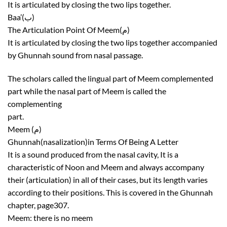
It is articulated by closing the two lips together.
Baa’(ب)
The Articulation Point Of Meem(م)
It is articulated by closing the two lips together accompanied
by Ghunnah sound from nasal passage.
The scholars called the lingual part of Meem complemented
part while the nasal part of Meem is called the
complementing
part.
Meem (م)
Ghunnah(nasalization)in Terms Of Being A Letter
It is a sound produced from the nasal cavity, It is a
characteristic of Noon and Meem and always accompany
their (articulation) in all of their cases, but its length varies
according to their positions. This is covered in the Ghunnah
chapter, page307.
Meem: there is no meem