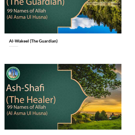
Al-Wakeel (The Guardian)