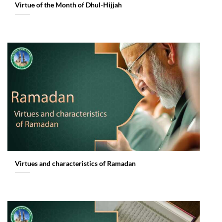
Virtue of the Month of Dhul-Hijjah
Virtues and characteristics of Ramadan