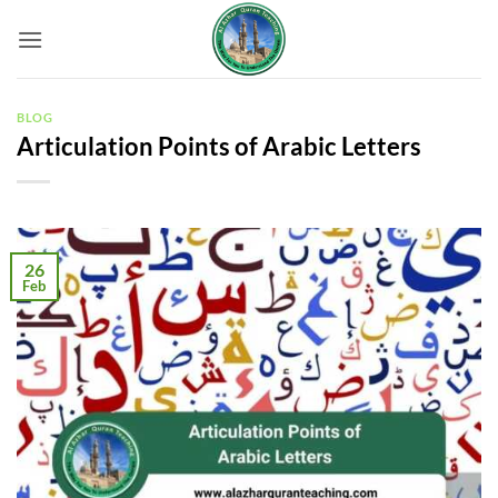
Skip
to
content
BLOG
Articulation Points of Arabic Letters
26
Feb