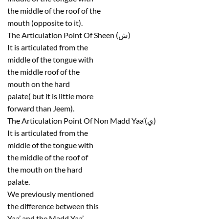
the middle of the roof of the
mouth (opposite to it).
The Articulation Point Of Sheen (ش)
It is articulated from the
middle of the tongue with
the middle roof of the
mouth on the hard
palate( but it is little more
forward than Jeem).
The Articulation Point Of Non Madd Yaa’(ي)
It is articulated from the
middle of the tongue with
the middle of the roof of
the mouth on the hard
palate.
We previously mentioned
the difference between this
Yaa’ and the Madd Yaa’