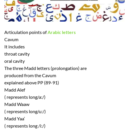
Articulation points of
Arabic letters
Cavum
It includes
throat cavity
oral cavity
The three Madd letters (prolongation) are
produced from the Cavum
explained above PP (89-91)
Madd Alef
( represents long/a:/)
Madd Waaw
( represents long/u:/)
Madd Yaa’
( represents long /i:/)