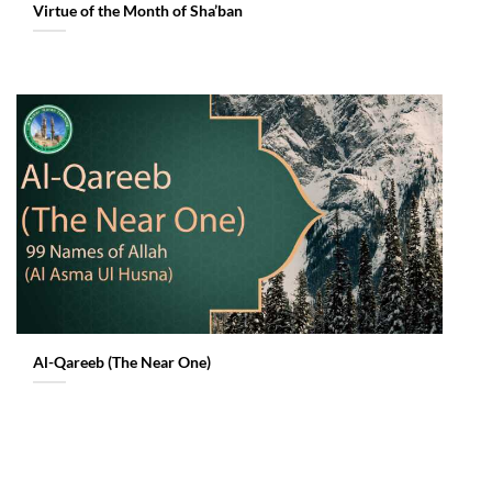
Virtue of the Month of Sha’ban
Al-Qareeb (The Near One)