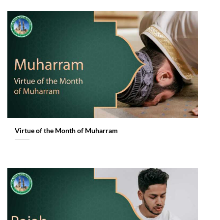
Virtue of the Month of Muharram