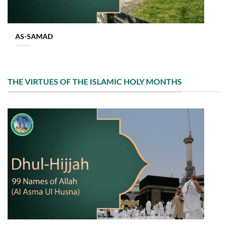
AS-SAMAD
THE VIRTUES OF THE ISLAMIC HOLY MONTHS