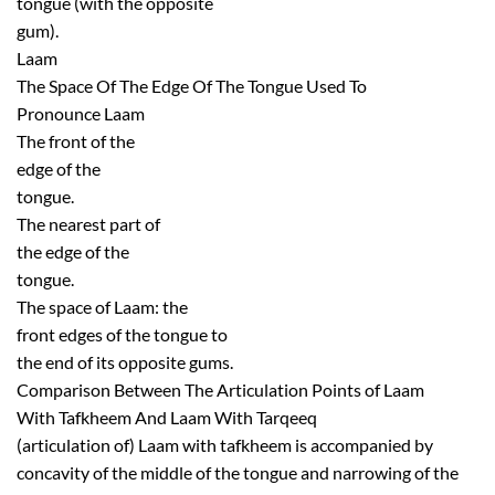
tongue (with the opposite
gum).
Laam
The Space Of The Edge Of The Tongue Used To
Pronounce Laam
The front of the
edge of the
tongue.
The nearest part of
the edge of the
tongue.
The space of Laam: the
front edges of the tongue to
the end of its opposite gums.
Comparison Between The Articulation Points of Laam
With Tafkheem And Laam With Tarqeeq
(articulation of) Laam with tafkheem is accompanied by
concavity of the middle of the tongue and narrowing of the