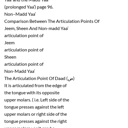
(prolonged Yaa’) page 96.
Non–Madd Yaa’
Comparison Between The Articulation Points Of
Jeem, Sheen And Non-madd Yaa’
articulation point of
Jeem
articulation point of
Sheen
articulation point of
Non-Madd Yaa’
The Articulation Point Of Daad (ض)
It is articulated from the edge of
the tongue with its opposite
upper molars. ( i.e. Left side of the
tongue presses against the left
upper molars or right side of the
tongue presses against the right