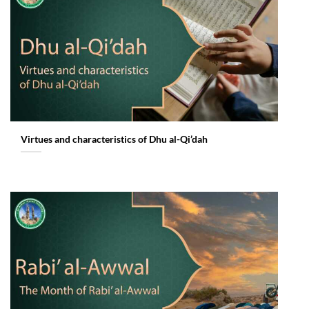
Virtues and characteristics of Dhu al-Qi’dah