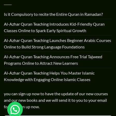
Is it Compulsory to recite the Entire Quran in Ramadan?
Al-Azhar Quran Teaching Introduces Kid-Friendly Quran
Classes Online to Spark Early Spiritual Growth
Al-Azhar Quran Teaching Launches Beginner Arabic Courses
Online to Build Strong Language Foundations
Al-Azhar Quran Teaching Announces Free Trial Tajweed
Programs Online to Attract New Learners
Al-Azhar Quran Teaching Helps You Master Islamic
Knowledge with Engaging Online Islamic Classes
you can sign up now to have the update of our new courses
and our new books and we will send it to you to your email
for free sign up now.