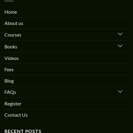
Home
About us
Courses
Books
Videos
Fees
Blog
FAQs
Register
Contact Us
RECENT POSTS