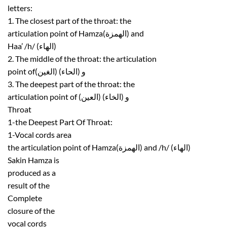
letters:
1. The closest part of the throat: the
articulation point of Hamza(الهمزة) and
Haa’ /h/ (الهاء)
2. The middle of the throat: the articulation
point ofو (الحاء) (الغين)
3. The deepest part of the throat: the
articulation point of (العين) و (الخاء)
Throat
1-the Deepest Part Of Throat:
1-Vocal cords area
the articulation point of Hamza(الهمزة) and /h/ (الهاء)
Sakin Hamza is
produced as a
result of the
Complete
closure of the
vocal cords