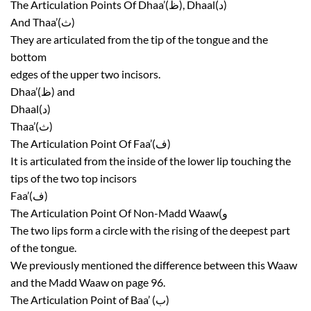
The Articulation Points Of Dhaa’(ظ), Dhaal(د)
And Thaa’(ث)
They are articulated from the tip of the tongue and the
bottom
edges of the upper two incisors.
Dhaa’(ظ) and
Dhaal(د)
Thaa’(ث)
The Articulation Point Of Faa’(ف)
It is articulated from the inside of the lower lip touching the
tips of the two top incisors
Faa’(ف)
The Articulation Point Of Non-Madd Waaw(و
The two lips form a circle with the rising of the deepest part
of the tongue.
We previously mentioned the difference between this Waaw
and the Madd Waaw on page 96.
The Articulation Point of Baa’ (ب)