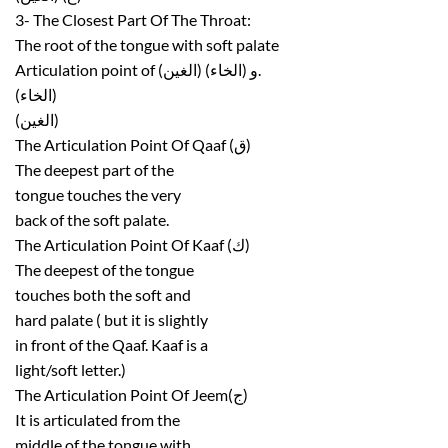
3- The Closest Part Of The Throat:
The root of the tongue with soft palate
Articulation point of (الغين) و (الخاء).
(الخاء)
(الغين)
The Articulation Point Of Qaaf (ق)
The deepest part of the
tongue touches the very
back of the soft palate.
The Articulation Point Of Kaaf (ك)
The deepest of the tongue
touches both the soft and
hard palate ( but it is slightly
in front of the Qaaf. Kaaf is a
light/soft letter.)
The Articulation Point Of Jeem(ج)
It is articulated from the
middle of the tongue with