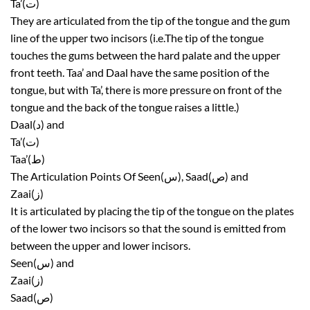
Ta’(ت)
They are articulated from the tip of the tongue and the gum
line of the upper two incisors (i.e.The tip of the tongue
touches the gums between the hard palate and the upper
front teeth. Taa’ and Daal have the same position of the
tongue, but with Ta’, there is more pressure on front of the
tongue and the back of the tongue raises a little.)
Daal(د) and
Ta’(ت)
Taa’(ط)
The Articulation Points Of Seen(س), Saad(ص) and
Zaai(ز)
It is articulated by placing the tip of the tongue on the plates
of the lower two incisors so that the sound is emitted from
between the upper and lower incisors.
Seen(س) and
Zaai(ز)
Saad(ص)