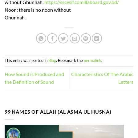
without Ghunnah.
https://sscesif.comillaboard.gov.bd/
Noon: there is no noon without
Ghunnah.
This entry was posted in
Blog
. Bookmark the
permalink
.
How Sound is Produced and
Characteristics Of The Arabic
the Definition of Sound
Letters
99 NAMES OF ALLAH (AL ASMA UL HUSNA)