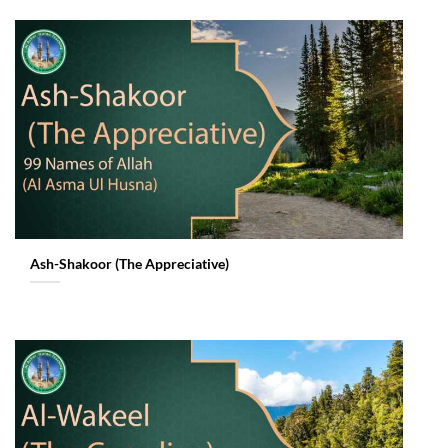
Ash-Shakoor (The Appreciative)