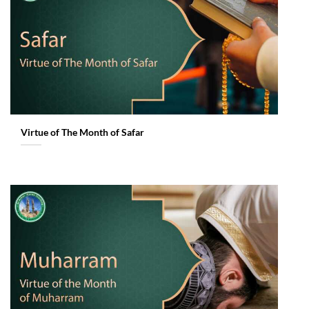
Virtue of The Month of Safar