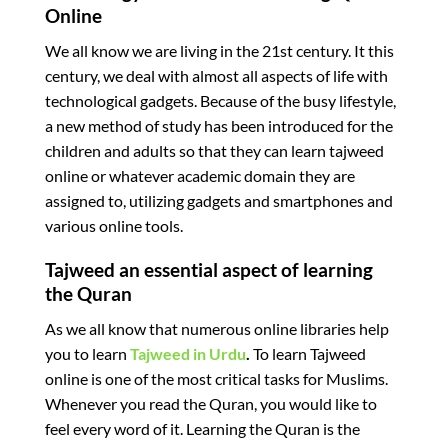
Online
We all know we are living in the 21st century. It this
century, we deal with almost all aspects of life with
technological gadgets. Because of the busy lifestyle,
a new method of study has been introduced for the
children and adults so that they can learn tajweed
online or whatever academic domain they are
assigned to, utilizing gadgets and smartphones and
various online tools.
Tajweed an essential aspect of learning
the Quran
As we all know that numerous online libraries help
you to learn
Tajweed in Urdu
.
To learn Tajweed
online is one of the most critical tasks for Muslims.
Whenever you read the Quran, you would like to
feel every word of it. Learning the Quran is the