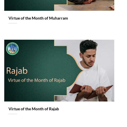
Virtue of the Month of Muharram
Virtue of the Month of Rajab