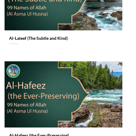
Al-Lateef (The Subtle and Kind)
Al-Hafeez (the Ever-Preserving)