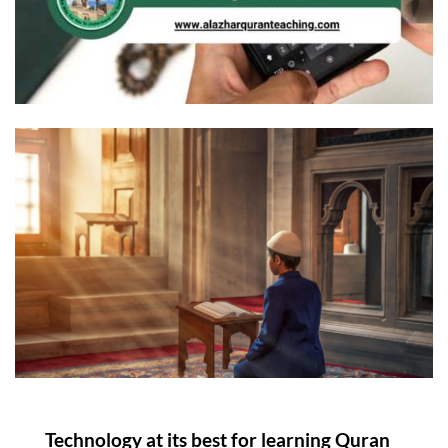
Technology at its best for learning Quran