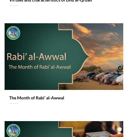
Virtues and characteristics of Dhu al-Qi’dah
The Month of Rabi’ al-Awwal