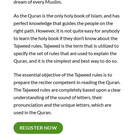
dream of every Muslim.
As the Quran is the only holy book of Islam, and has
perfect knowledge that guides the people on the
right path. However, it is not quite easy for anybody
to learn the holy book if they don’t know about the
Tajweed rules. Tajweed is the term that is utilized to
specify the set of rules that are used to explain the
Quran, and it is the simplest and best way to do so.
The essential objective of the Tajweed rules is to
prepare the reciter competent in reading the Quran.
The Tajweed rules are completely based upon a clear
understanding of the sound of letters, their
pronunciation and the unique letters, which are
used in the Quran.
REGISTER NOW