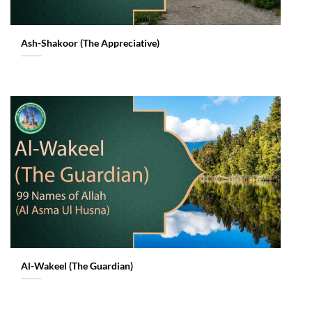
Ash-Shakoor (The Appreciative)
Al-Wakeel (The Guardian)