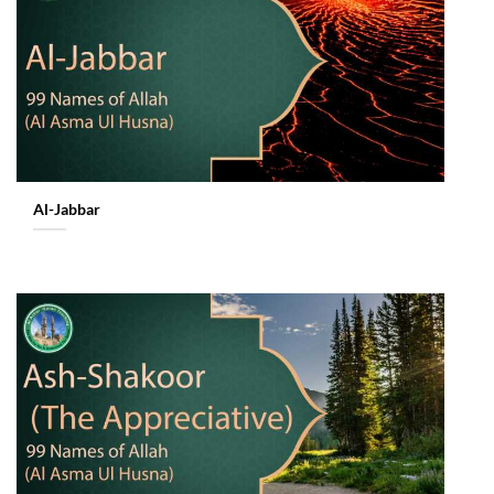
Al-Jabbar