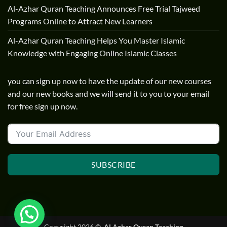
Al-Azhar Quran Teaching Announces Free Trial Tajweed
Programs Online to Attract New Learners
Al-Azhar Quran Teaching Helps You Master Islamic
Knowledge with Engaging Online Islamic Classes
you can sign up now to have the update of our new courses
and our new books and we will send it to you to your email
for free sign up now.
SUBSCRIBE
Copyright 2026 ©
ِ Al Azhar Quran Teaching