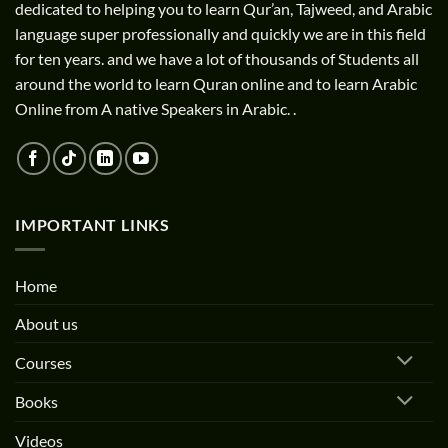
dedicated to helping you to learn Qur’an, Tajweed, and Arabic
language super professionally and quickly we are in this field
for ten years. and we have a lot of thousands of Students all
around the world to learn Quran online and to learn Arabic
Online from A native Speakers in Arabic. .
IMPORTANT LINKS
Home
About us
Courses
Books
Videos