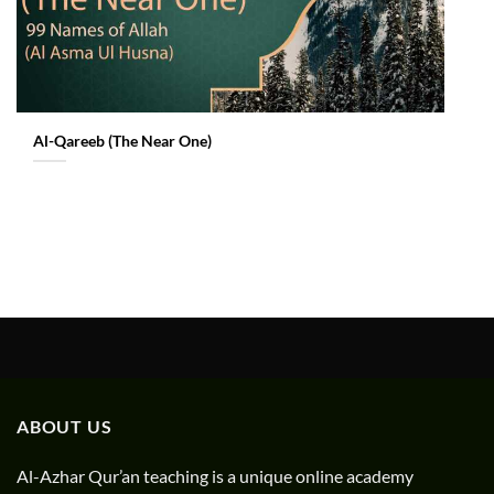
Al-Qareeb (The Near One)
ABOUT US
Al-Azhar Qur’an teaching is a unique online academy