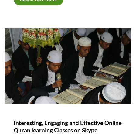
Interesting, Engaging and Effective Online
Quran learning Classes on Skype