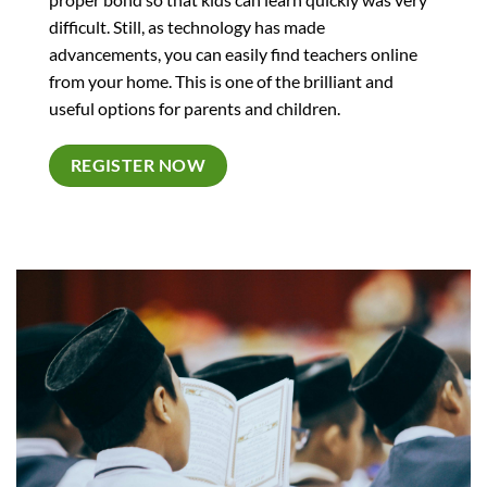
difficult. Still, as technology has made
advancements, you can easily find teachers online
from your home. This is one of the brilliant and
useful options for parents and children.
REGISTER NOW