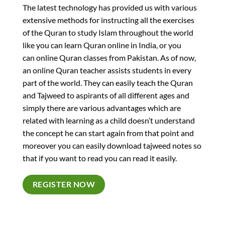
The latest technology has provided us with various
extensive methods for instructing all the exercises
of the Quran to study Islam throughout the world
like you can learn Quran online in India, or you
can online Quran classes from Pakistan. As of now,
an online Quran teacher assists students in every
part of the world. They can easily teach the Quran
and Tajweed to aspirants of all different ages and
simply there are various advantages which are
related with learning as a child doesn’t understand
the concept he can start again from that point and
moreover you can easily download tajweed notes so
that if you want to read you can read it easily.
REGISTER NOW