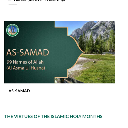
AS-SAMAD
THE VIRTUES OF THE ISLAMIC HOLY MONTHS