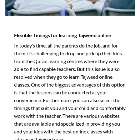
Flexible Timings for learning Tajweed online
In today’s time, all the parents do the job, and for
them, it’s challenging to drop and pick up their kids
from the Quran learning centres where they were
able to find capable teachers. But this issue is also
resolved when they go to learn Tajweed online
classes. One of the biggest advantages of this option
is that the lessons can be conducted at your
convenience. Furthermore, you can also select the
timings that suit you and your child and comfortably
work with the teacher. There are various websites
that are available and specialized in providing you
and your kids with the best online classes with
advanced tajweed rules.