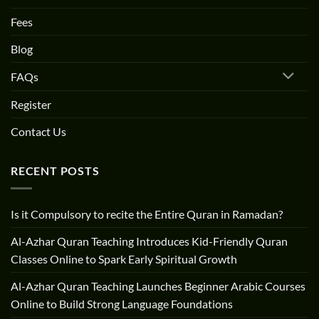
Fees
Blog
FAQs
Register
Contact Us
RECENT POSTS
Is it Compulsory to recite the Entire Quran in Ramadan?
Al-Azhar Quran Teaching Introduces Kid-Friendly Quran
Classes Online to Spark Early Spiritual Growth
Al-Azhar Quran Teaching Launches Beginner Arabic Courses
Online to Build Strong Language Foundations