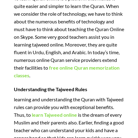
quite easier and simpler to learn the Quran. When
we consider the role of technology, we have to think
about the numerous benefits of technology and
must have to think about teaching the Quran Online
on Skype. Some very good teachers assist you in
learning tajweed online. Moreover, they are quite
fluent in Urdu, English, and Arabic. In today’s time,
numerous online Quran service providers extend
their facilities to
free online Quran memorization
classes
.
Understanding the Tajweed Rules
learning and understanding the Quran with Tajweed
rules can provide you with exceptional benefits.
Thus, to
learn Tajweed online
is the dream of every
Muslim and their parents also. Earlier, finding a good
teacher who can understand your kids and have a
proper bond so that kids can learn quickly was very