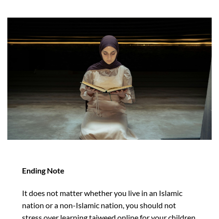
Ending Note
It does not matter whether you live in an Islamic
nation or a non-Islamic nation, you should not
stress over learning tajweed online for your children,