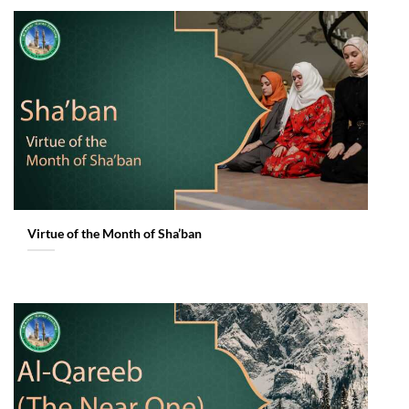
Virtue of the Month of Sha’ban