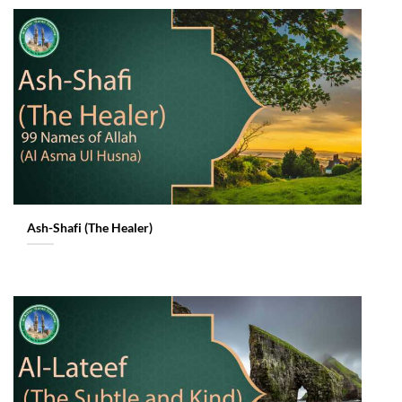
Ash-Shafi (The Healer)