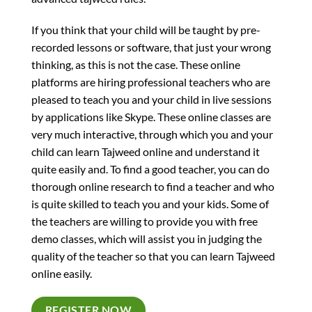
If you think that your child will be taught by pre-
recorded lessons or software, that just your wrong
thinking, as this is not the case. These online
platforms are hiring professional teachers who are
pleased to teach you and your child in live sessions
by applications like Skype. These online classes are
very much interactive, through which you and your
child can learn Tajweed online and understand it
quite easily and. To find a good teacher, you can do
thorough online research to find a teacher and who
is quite skilled to teach you and your kids. Some of
the teachers are willing to provide you with free
demo classes, which will assist you in judging the
quality of the teacher so that you can learn Tajweed
online easily.
REGISTER NOW