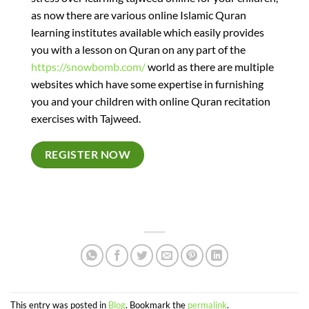
as now there are various online Islamic Quran
learning institutes available which easily provides
you with a lesson on Quran on any part of the
https://snowbomb.com/
world as there are multiple
websites which have some expertise in furnishing
you and your children with online Quran recitation
exercises with Tajweed.
REGISTER NOW
This entry was posted in
Blog
. Bookmark the
permalink
.