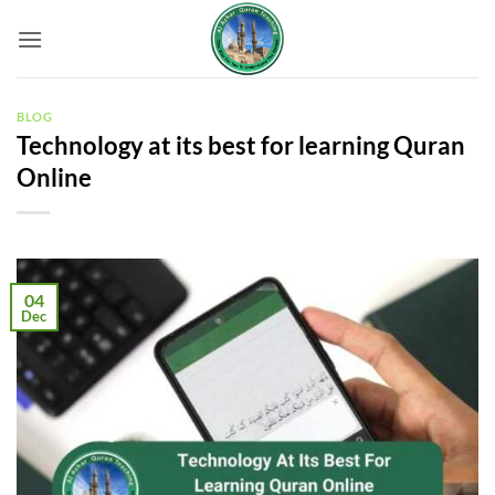
Skip
to
content
BLOG
Technology at its best for learning Quran
Online
04
Dec