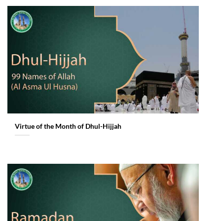
Virtue of the Month of Dhul-Hijjah