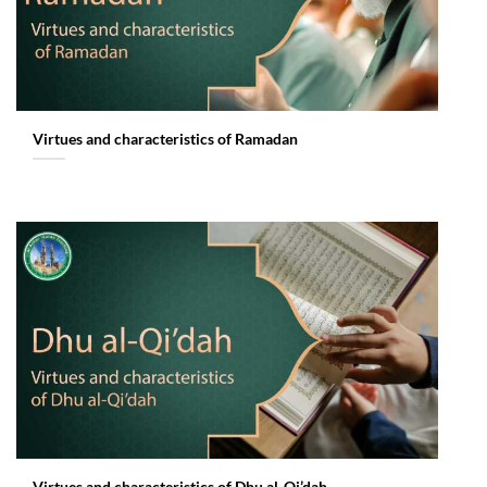
Virtues and characteristics of Ramadan