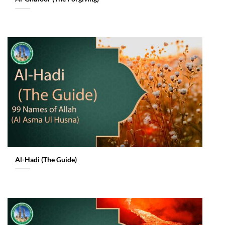
Al-Hadi (The Guide)