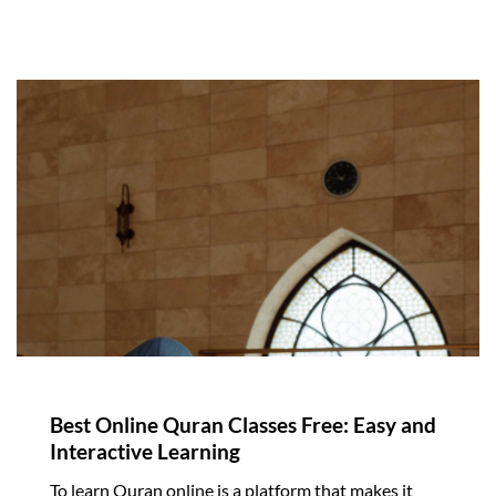
Best Online Quran Classes Free: Easy and
Interactive Learning
To learn Quran online is a platform that makes it