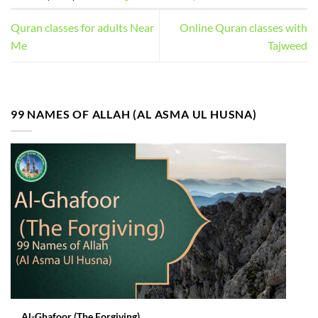
Quran classes for adults Near
Online Quran classes with
Me
Tajweed
99 NAMES OF ALLAH (AL ASMA UL HUSNA)
Al-Ghafoor (The Forgiving)