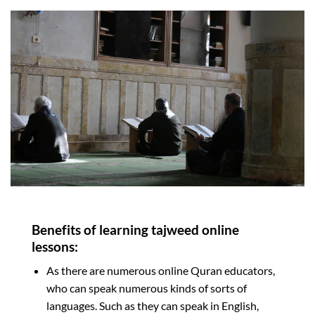
Benefits of learning tajweed online
lessons:
As there are numerous online Quran educators,
who can speak numerous kinds of sorts of
languages. Such as they can speak in English,