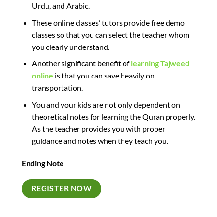
Urdu, and Arabic.
These online classes’ tutors provide free demo
classes so that you can select the teacher whom
you clearly understand.
Another significant benefit of
learning Tajweed
online
is that
you can save
heavily on
transportation.
You and your kids are not only dependent on
theoretical notes for learning the Quran properly.
As the teacher provides you with proper
guidance and notes when they teach you.
Ending Note
REGISTER NOW