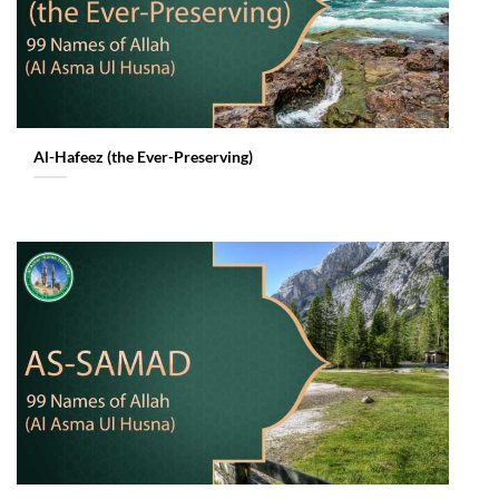
Al-Hafeez (the Ever-Preserving)