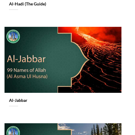
Al-Hadi (The Guide)
Al-Jabbar