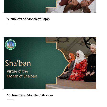
Virtue of the Month of Rajab
Virtue of the Month of Sha’ban