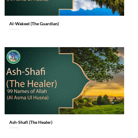
Al-Wakeel (The Guardian)
Ash-Shafi (The Healer)