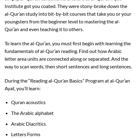
Institute got you coated. They were stony-broke down the
al-Qur’an study into bit-by-bit courses that take you or your
youngsters from the beginner level to mastering the al-
Qur’an and even teaching it to others.
To learn the al-Qur’an, you must first begin with learning the
fundamentals of al-Qur’an reading. Find out how Arabic
letter area units are connected along or separated. And the
way to scan words, then short sentences and long sentences.
During the “Reading al-Qur’an Basics” Program at al-Qur’an
Ayat, you’ll learn:
Quran acoustics
The Arabic alphabet
Arabic Diacritics
Letters Forms