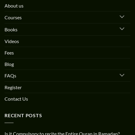
About us
Courses
Books
Videos
Fees
Blog
FAQs
Register
Contact Us
RECENT POSTS
Is it Compulsory to recite the Entire Quran in Ramadan?