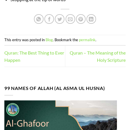
This entry was posted in
Blog
. Bookmark the
permalink
.
Quran: The Best Thing to Ever
Quran – The Meaning of the
Happen
Holy Scripture
99 NAMES OF ALLAH (AL ASMA UL HUSNA)