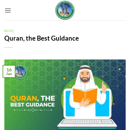
Skip
to
content
BLOG
Quran, the Best Guidance
16
Jan