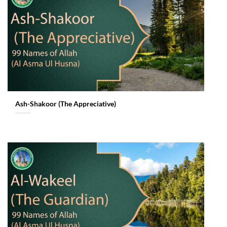
Ash-Shakoor (The Appreciative)