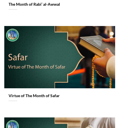
The Month of Rabi’ al-Awwal
Virtue of The Month of Safar