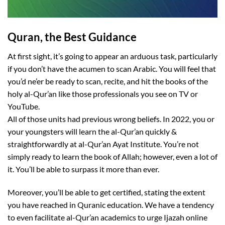
Quran, the Best Guidance
At first sight, it’s going to appear an arduous task, particularly
if you don’t have the acumen to scan Arabic. You will feel that
you’d ne’er be ready to scan, recite, and hit the books of the
holy al-Qur’an like those professionals you see on TV or
YouTube.
All of those units had previous wrong beliefs. In 2022, you or
your youngsters will learn the al-Qur’an quickly &
straightforwardly at al-Qur’an Ayat Institute. You’re not
simply ready to learn the book of Allah; however, even a lot of
it. You’ll be able to surpass it more than ever.
Moreover, you’ll be able to get certified, stating the extent
you have reached in Quranic education. We have a tendency
to even facilitate al-Qur’an academics to urge Ijazah online