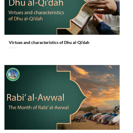
Virtues and characteristics of Dhu al-Qi’dah