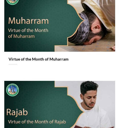
Virtue of the Month of Muharram