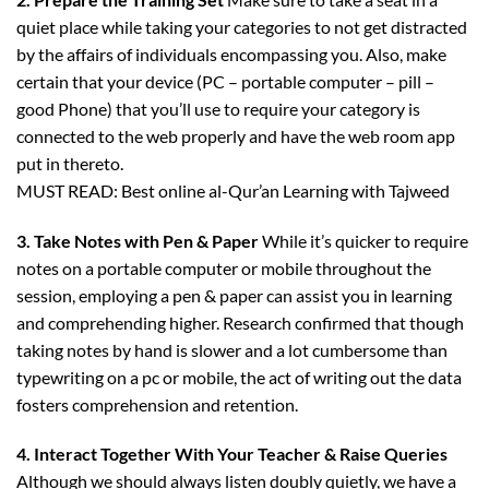
quiet place while taking your categories to not get distracted
by the affairs of individuals encompassing you. Also, make
certain that your device (PC – portable computer – pill –
good Phone) that you’ll use to require your category is
connected to the web properly and have the web room app
put in thereto.
MUST READ: Best online al-Qur’an Learning with Tajweed
3. Take Notes with Pen & Paper
While it’s quicker to require
notes on a portable computer or mobile throughout the
session, employing a pen & paper can assist you in learning
and comprehending higher. Research confirmed that though
taking notes by hand is slower and a lot cumbersome than
typewriting on a pc or mobile, the act of writing out the data
fosters comprehension and retention.
4. Interact Together With Your Teacher & Raise Queries
Although we should always listen doubly quietly, we have a