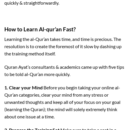
quickly & straightforwardly.
How to Learn Al-qur’an Fast?
Learning the al-Qur’an takes time, and time is precious. The
resolution is to create the foremost of it slow by dashing up
the training method itself.
Quran Ayat’s consultants & academics came up with five tips
to be told al-Qur’an more quickly.
1. Clear your Mind
Before you begin taking your online al-
Qur’an categories, clear your mind from any stress or
unwanted thoughts and keep all of your focus on your goal
(learning the Quran); the mind will solely extremely think
about one issue at a time.
2. Prepare the Training Set
Make sure to take a seat in a