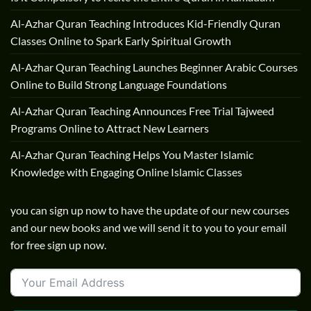
Al-Azhar Quran Teaching Introduces Kid-Friendly Quran
Classes Online to Spark Early Spiritual Growth
Al-Azhar Quran Teaching Launches Beginner Arabic Courses
Online to Build Strong Language Foundations
Al-Azhar Quran Teaching Announces Free Trial Tajweed
Programs Online to Attract New Learners
Al-Azhar Quran Teaching Helps You Master Islamic
Knowledge with Engaging Online Islamic Classes
you can sign up now to have the update of our new courses
and our new books and we will send it to you to your email
for free sign up now.