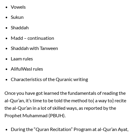
Vowels
Sukun
Shaddah
Madd – continuation
Shaddah with Tanween
Laam rules
AlifulWasl rules
Characteristics of the Quranic writing
Once you have got learned the fundamentals of reading the
al-Qur’an, it’s time to be told the method to| a way to} recite
the al-Qur’an in a lot of skilled ways, as reported by the
Prophet Muhammad (PBUH).
During the “Quran Recitation” Program at al-Qur’an Ayat,