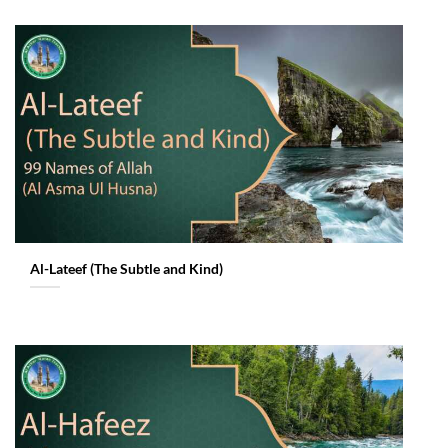
Al-Lateef (The Subtle and Kind)