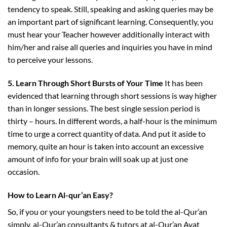
tendency to speak. Still, speaking and asking queries may be
an important part of significant learning. Consequently, you
must hear your Teacher however additionally interact with
him/her and raise all queries and inquiries you have in mind
to perceive your lessons.
5. Learn Through Short Bursts of Your Time
It has been
evidenced that learning through short sessions is way higher
than in longer sessions. The best single session period is
thirty – hours. In different words, a half-hour is the minimum
time to urge a correct quantity of data. And put it aside to
memory, quite an hour is taken into account an excessive
amount of info for your brain will soak up at just one
occasion.
How to Learn Al-qur’an Easy?
So, if you or your youngsters need to be told the al-Qur’an
simply, al-Qur’an consultants & tutors at al-Qur’an Ayat