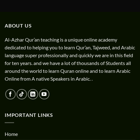
ABOUT US
Al-Azhar Qur’an teaching is a unique online academy
dedicated to helping you to learn Qur’an, Tajweed, and Arabic
language super professionally and quickly we are in this field
for ten years. and we have a lot of thousands of Students all
around the world to learn Quran online and to learn Arabic
Online from A native Speakers in Arabic. .
IMPORTANT LINKS
Home