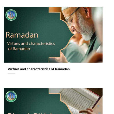
Virtues and characteristics of Ramadan