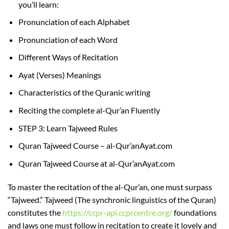
you’ll learn:
Pronunciation of each Alphabet
Pronunciation of each Word
Different Ways of Recitation
Ayat (Verses) Meanings
Characteristics of the Quranic writing
Reciting the complete al-Qur’an Fluently
STEP 3: Learn Tajweed Rules
Quran Tajweed Course – al-Qur’anAyat.com
Quran Tajweed Course at al-Qur’anAyat.com
To master the recitation of the al-Qur’an, one must surpass
“Tajweed.” Tajweed (The synchronic linguistics of the Quran)
constitutes the
https://ccpr-api.ccprcentre.org/
foundations
and laws one must follow in recitation to create it lovely and