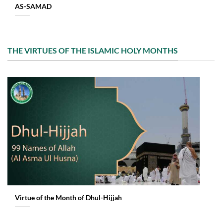
AS-SAMAD
THE VIRTUES OF THE ISLAMIC HOLY MONTHS
Virtue of the Month of Dhul-Hijjah