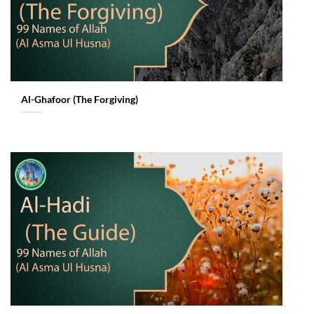
Al-Ghafoor (The Forgiving)