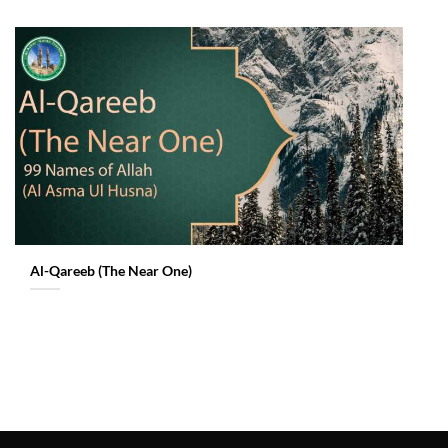
Al-Qareeb (The Near One)