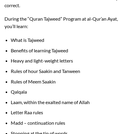
correct.
During the “Quran Tajweed” Program at al-Qur’an Ayat,
you’ll learn:
What is Tajweed
Benefits of learning Tajweed
Heavy and light-weight letters
Rules of hour Saakin and Tanween
Rules of Meem Saakin
Qalqala
Laam, within the exalted name of Allah
Letter Raa rules
Madd – continuation rules
Stopping at the tip of words