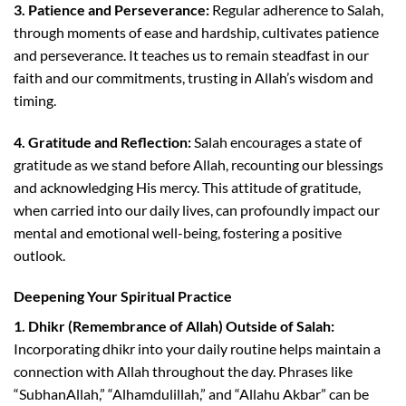
3. Patience and Perseverance:
Regular adherence to Salah,
through moments of ease and hardship, cultivates patience
and perseverance. It teaches us to remain steadfast in our
faith and our commitments, trusting in Allah’s wisdom and
timing.
4. Gratitude and Reflection:
Salah encourages a state of
gratitude as we stand before Allah, recounting our blessings
and acknowledging His mercy. This attitude of gratitude,
when carried into our daily lives, can profoundly impact our
mental and emotional well-being, fostering a positive
outlook.
Deepening Your Spiritual Practice
1. Dhikr (Remembrance of Allah) Outside of Salah:
Incorporating dhikr into your daily routine helps maintain a
connection with Allah throughout the day. Phrases like
“SubhanAllah,” “Alhamdulillah,” and “Allahu Akbar” can be