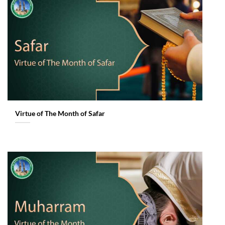
Virtue of The Month of Safar