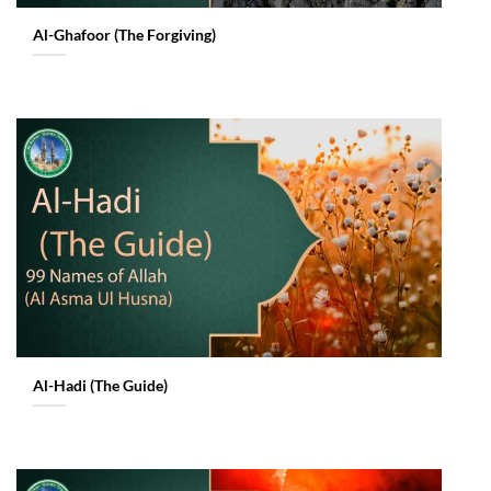
Al-Ghafoor (The Forgiving)
Al-Hadi (The Guide)