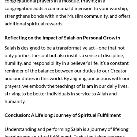
congregational prayers in a mosque. Praying in a
congregation adds a communal dimension to your worship,
strengthens bonds within the Muslim community, and offers
additional spiritual rewards.
Reflecting on the Impact of Salah on Personal Growth
Salah is designed to be a transformative act—one that not
only purifies the soul but also instills a sense of discipline,
humility, and responsibility in a believer’s life. It’s a constant
reminder of the balance between our duties to our Creator
and our duties in this world. By aligning our actions with our
prayers, we embody the teachings of Islam in our daily lives,
striving to be better individuals in service to Allah and
humanity.
Conclusion: A Lifelong Journey of Spiritual Fulfillment
Understanding and performing Salah is a journey of lifelong
learning and spiritual fulfillment. Each step taken towards