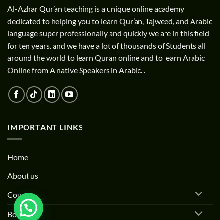
Al-Azhar Qur’an teaching is a unique online academy
dedicated to helping you to learn Qur’an, Tajweed, and Arabic
language super professionally and quickly we are in this field
for ten years. and we have a lot of thousands of Students all
around the world to learn Quran online and to learn Arabic
Online from A native Speakers in Arabic. .
IMPORTANT LINKS
Home
About us
Courses
Books