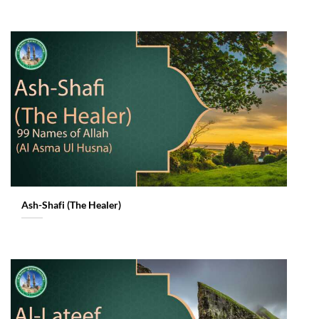
Ash-Shafi (The Healer)