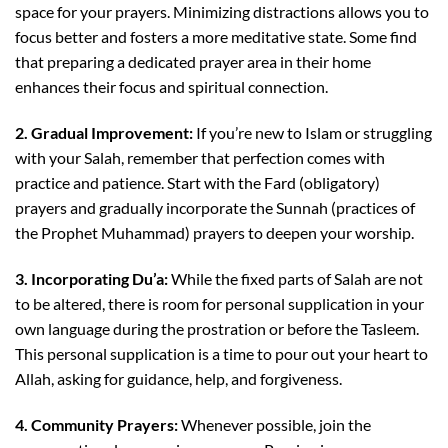
space for your prayers. Minimizing distractions allows you to
focus better and fosters a more meditative state. Some find
that preparing a dedicated prayer area in their home
enhances their focus and spiritual connection.
2. Gradual Improvement:
If you’re new to Islam or struggling
with your Salah, remember that perfection comes with
practice and patience. Start with the Fard (obligatory)
prayers and gradually incorporate the Sunnah (practices of
the Prophet Muhammad) prayers to deepen your worship.
3. Incorporating Du’a:
While the fixed parts of Salah are not
to be altered, there is room for personal supplication in your
own language during the prostration or before the Tasleem.
This personal supplication is a time to pour out your heart to
Allah, asking for guidance, help, and forgiveness.
4. Community Prayers:
Whenever possible, join the