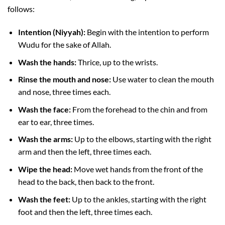
follows:
Intention (Niyyah):
Begin with the intention to perform
Wudu for the sake of Allah.
Wash the hands:
Thrice, up to the wrists.
Rinse the mouth and nose:
Use water to clean the mouth
and nose, three times each.
Wash the face:
From the forehead to the chin and from
ear to ear, three times.
Wash the arms:
Up to the elbows, starting with the right
arm and then the left, three times each.
Wipe the head:
Move wet hands from the front of the
head to the back, then back to the front.
Wash the feet:
Up to the ankles, starting with the right
foot and then the left, three times each.