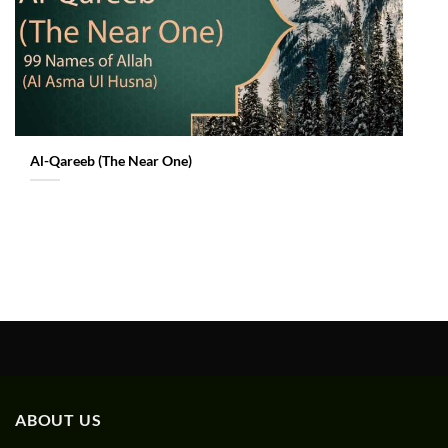
Al-Qareeb (The Near One)
ABOUT US