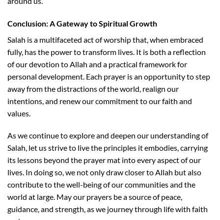
around us.
Conclusion: A Gateway to Spiritual Growth
Salah is a multifaceted act of worship that, when embraced
fully, has the power to transform lives. It is both a reflection
of our devotion to Allah and a practical framework for
personal development. Each prayer is an opportunity to step
away from the distractions of the world, realign our
intentions, and renew our commitment to our faith and
values.
As we continue to explore and deepen our understanding of
Salah, let us strive to live the principles it embodies, carrying
its lessons beyond the prayer mat into every aspect of our
lives. In doing so, we not only draw closer to Allah but also
contribute to the well-being of our communities and the
world at large. May our prayers be a source of peace,
guidance, and strength, as we journey through life with faith