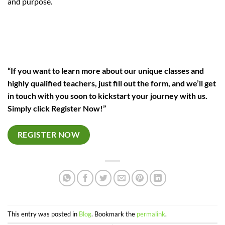
and purpose.
“If you want to learn more about our unique classes and
highly qualified teachers, just fill out the form, and we’ll get
in touch with you soon to kickstart your journey with us.
Simply click Register Now!”
REGISTER NOW
This entry was posted in
Blog
. Bookmark the
permalink
.