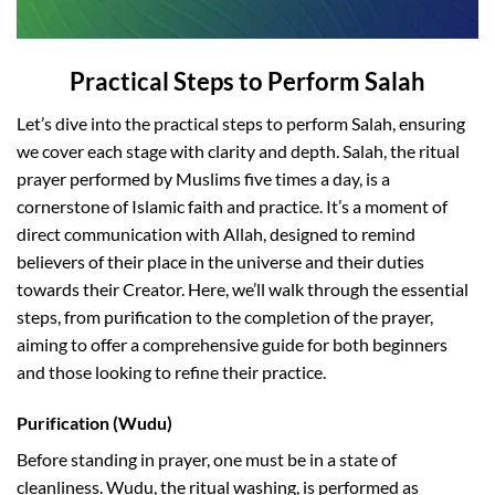
Practical Steps to Perform Salah
Let’s dive into the practical steps to perform Salah, ensuring
we cover each stage with clarity and depth. Salah, the ritual
prayer performed by Muslims five times a day, is a
cornerstone of Islamic faith and practice. It’s a moment of
direct communication with Allah, designed to remind
believers of their place in the universe and their duties
towards their Creator. Here, we’ll walk through the essential
steps, from purification to the completion of the prayer,
aiming to offer a comprehensive guide for both beginners
and those looking to refine their practice.
Purification (Wudu)
Before standing in prayer, one must be in a state of
cleanliness. Wudu, the ritual washing, is performed as