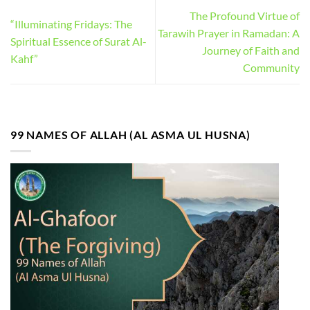
The Profound Virtue of
“Illuminating Fridays: The
Tarawih Prayer in Ramadan: A
Spiritual Essence of Surat Al-
Journey of Faith and
Kahf”
Community
99 NAMES OF ALLAH (AL ASMA UL HUSNA)