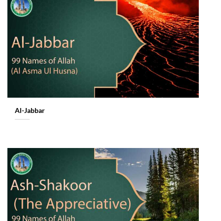
Al-Jabbar