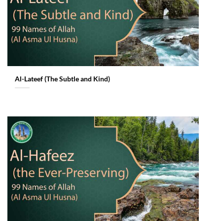
Al-Lateef (The Subtle and Kind)