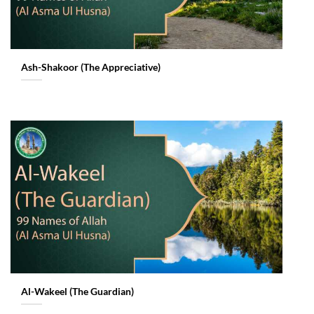
Ash-Shakoor (The Appreciative)
Al-Wakeel (The Guardian)