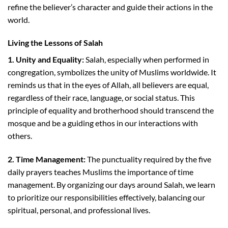
refine the believer’s character and guide their actions in the
world.
Living the Lessons of Salah
1. Unity and Equality:
Salah, especially when performed in
congregation, symbolizes the unity of Muslims worldwide. It
reminds us that in the eyes of Allah, all believers are equal,
regardless of their race, language, or social status. This
principle of equality and brotherhood should transcend the
mosque and be a guiding ethos in our interactions with
others.
2. Time Management:
The punctuality required by the five
daily prayers teaches Muslims the importance of time
management. By organizing our days around Salah, we learn
to prioritize our responsibilities effectively, balancing our
spiritual, personal, and professional lives.