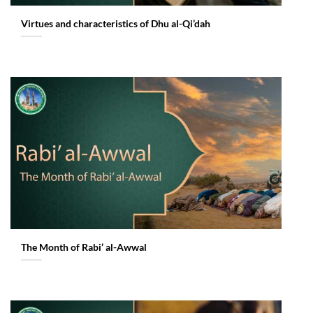
Virtues and characteristics of Dhu al-Qi’dah
The Month of Rabi’ al-Awwal