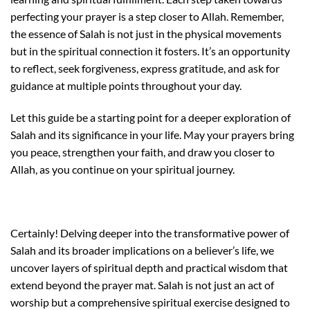
perfecting your prayer is a step closer to Allah. Remember,
the essence of Salah is not just in the physical movements
but in the spiritual connection it fosters. It’s an opportunity
to reflect, seek forgiveness, express gratitude, and ask for
guidance at multiple points throughout your day.
Let this guide be a starting point for a deeper exploration of
Salah and its significance in your life. May your prayers bring
you peace, strengthen your faith, and draw you closer to
Allah, as you continue on your spiritual journey.
Certainly! Delving deeper into the transformative power of
Salah and its broader implications on a believer’s life, we
uncover layers of spiritual depth and practical wisdom that
extend beyond the prayer mat. Salah is not just an act of
worship but a comprehensive spiritual exercise designed to