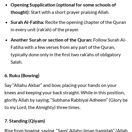
Opening Supplication (optional for some schools of
thought):
Start with a short prayer praising Allah.
Surah Al-Fatiha:
Recite the opening chapter of the Quran
in every unit (rak’ah) of the prayer.
Another Surah or section of the Quran:
Follow Surah Al-
Fatiha with a few verses from any part of the Quran,
typically done only in the first two rak’ahs of obligatory
Salah.
6.
Ruku (Bowing)
Say “Allahu Akbar” and bow, placing your hands on your
knees and keeping your back straight. While in this position,
glorify Allah by saying, “Subhana Rabbiyal Adheem” (Glory be
to my Lord, the Almighty) three times.
7.
Standing (Qiyam)
Rise from bowing, saying, “Sami’ Allahu liman hamidah” (Allah