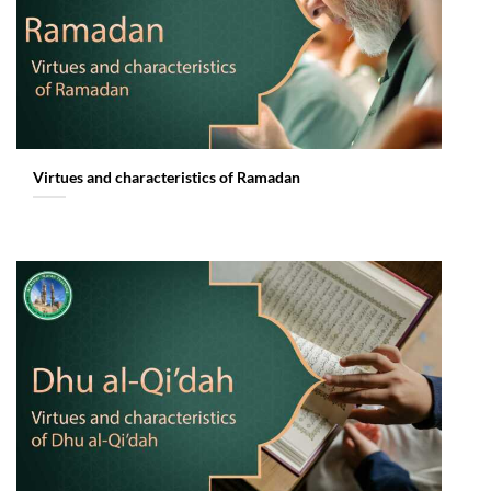
Virtues and characteristics of Ramadan