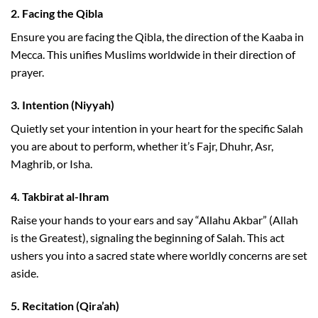
2.
Facing the Qibla
Ensure you are facing the Qibla, the direction of the Kaaba in
Mecca. This unifies Muslims worldwide in their direction of
prayer.
3.
Intention (Niyyah)
Quietly set your intention in your heart for the specific Salah
you are about to perform, whether it’s Fajr, Dhuhr, Asr,
Maghrib, or Isha.
4.
Takbirat al-Ihram
Raise your hands to your ears and say “Allahu Akbar” (Allah
is the Greatest), signaling the beginning of Salah. This act
ushers you into a sacred state where worldly concerns are set
aside.
5.
Recitation (Qira’ah)