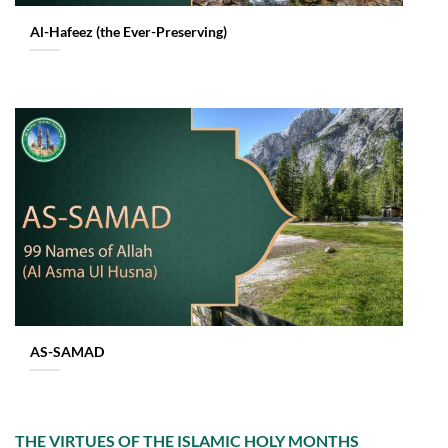
Al-Hafeez (the Ever-Preserving)
AS-SAMAD
THE VIRTUES OF THE ISLAMIC HOLY MONTHS