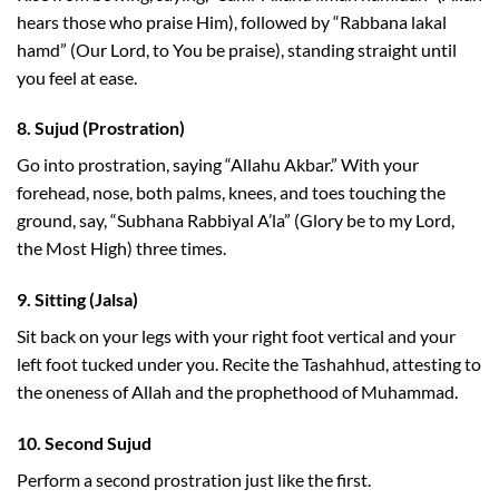
hears those who praise Him), followed by “Rabbana lakal
hamd” (Our Lord, to You be praise), standing straight until
you feel at ease.
8.
Sujud (Prostration)
Go into prostration, saying “Allahu Akbar.” With your
forehead, nose, both palms, knees, and toes touching the
ground, say, “Subhana Rabbiyal A’la” (Glory be to my Lord,
the Most High) three times.
9.
Sitting (Jalsa)
Sit back on your legs with your right foot vertical and your
left foot tucked under you. Recite the Tashahhud, attesting to
the oneness of Allah and the prophethood of Muhammad.
10.
Second Sujud
Perform a second prostration just like the first.