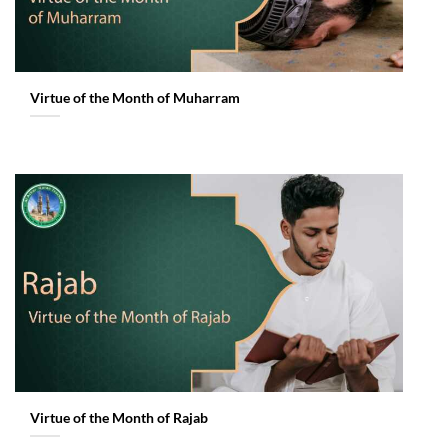
Virtue of the Month of Muharram
Virtue of the Month of Rajab