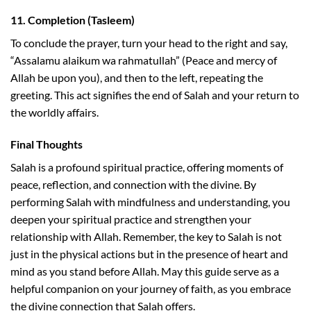
11.
Completion (Tasleem)
To conclude the prayer, turn your head to the right and say,
“Assalamu alaikum wa rahmatullah” (Peace and mercy of
Allah be upon you), and then to the left, repeating the
greeting. This act signifies the end of Salah and your return to
the worldly affairs.
Final Thoughts
Salah is a profound spiritual practice, offering moments of
peace, reflection, and connection with the divine. By
performing Salah with mindfulness and understanding, you
deepen your spiritual practice and strengthen your
relationship with Allah. Remember, the key to Salah is not
just in the physical actions but in the presence of heart and
mind as you stand before Allah. May this guide serve as a
helpful companion on your journey of faith, as you embrace
the divine connection that Salah offers.