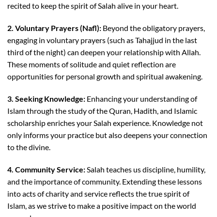
recited to keep the spirit of Salah alive in your heart.
2. Voluntary Prayers (Nafl):
Beyond the obligatory prayers,
engaging in voluntary prayers (such as Tahajjud in the last
third of the night) can deepen your relationship with Allah.
These moments of solitude and quiet reflection are
opportunities for personal growth and spiritual awakening.
3. Seeking Knowledge:
Enhancing your understanding of
Islam through the study of the Quran, Hadith, and Islamic
scholarship enriches your Salah experience. Knowledge not
only informs your practice but also deepens your connection
to the divine.
4. Community Service:
Salah teaches us discipline, humility,
and the importance of community. Extending these lessons
into acts of charity and service reflects the true spirit of
Islam, as we strive to make a positive impact on the world