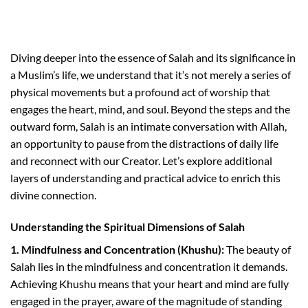
Diving deeper into the essence of Salah and its significance in
a Muslim’s life, we understand that it’s not merely a series of
physical movements but a profound act of worship that
engages the heart, mind, and soul. Beyond the steps and the
outward form, Salah is an intimate conversation with Allah,
an opportunity to pause from the distractions of daily life
and reconnect with our Creator. Let’s explore additional
layers of understanding and practical advice to enrich this
divine connection.
Understanding the Spiritual Dimensions of Salah
1. Mindfulness and Concentration (Khushu):
The beauty of
Salah lies in the mindfulness and concentration it demands.
Achieving Khushu means that your heart and mind are fully
engaged in the prayer, aware of the magnitude of standing