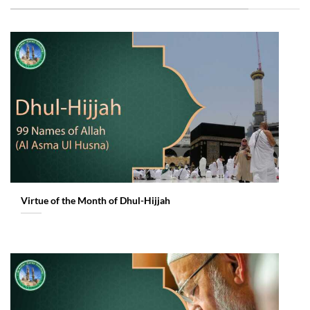
Virtue of the Month of Dhul-Hijjah