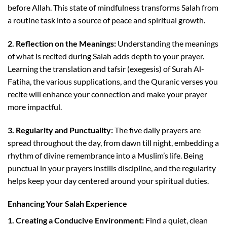
before Allah. This state of mindfulness transforms Salah from
a routine task into a source of peace and spiritual growth.
2. Reflection on the Meanings:
Understanding the meanings
of what is recited during Salah adds depth to your prayer.
Learning the translation and tafsir (exegesis) of Surah Al-
Fatiha, the various supplications, and the Quranic verses you
recite will enhance your connection and make your prayer
more impactful.
3. Regularity and Punctuality:
The five daily prayers are
spread throughout the day, from dawn till night, embedding a
rhythm of divine remembrance into a Muslim’s life. Being
punctual in your prayers instills discipline, and the regularity
helps keep your day centered around your spiritual duties.
Enhancing Your Salah Experience
1. Creating a Conducive Environment:
Find a quiet, clean