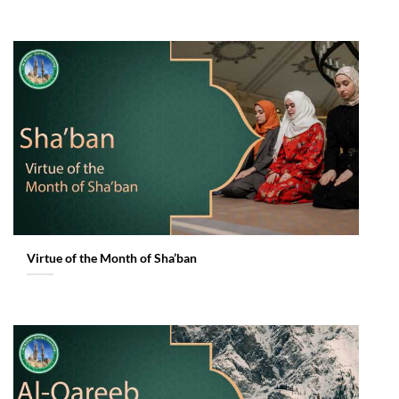
Virtue of the Month of Sha’ban