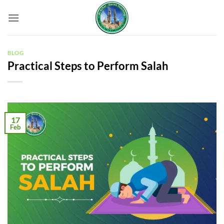
Skip
to
content
BLOG
Practical Steps to Perform Salah
17
Feb