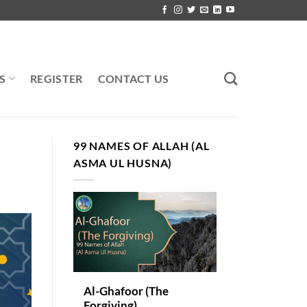
S
REGISTER
CONTACT US
99 NAMES OF ALLAH (AL
ASMA UL HUSNA)
Al-Ghafoor (The
Forgiving)