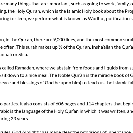
re many things that are important, such as going to work, family, o
hing, the Holy Qur’an, which is the Islamic Holy book about the Pr
ng to sleep, we perform what is known as Wudhu , purification 
n, in the Qur’an, there are 9,000 lines, and the most common sura
ite often. This surah makes up ⅓ of the Qur’an, Insha’allah the Qur’a
unnah or Shia.
s called Ramadan, where we abstain from foods and liquids from s
 sit down to a nice meal. The Noble Qur’an is the miracle book of 
ce and blessings of God be upon him) to teach us the Islamic fa
o parties. It also consists of 606 pages and 114 chapters that begi
abic is the language of the Holy Qur’an in which it was written, an
ring 23 years.
ts rules. God Almighty has made clear the provisions of inheritance,