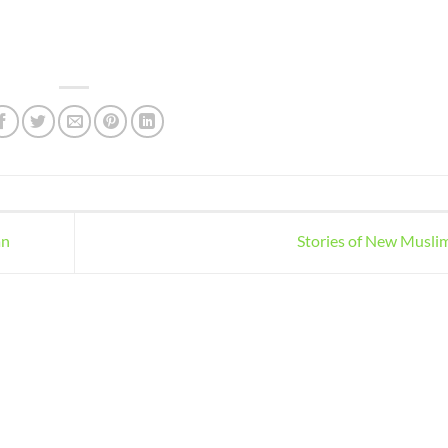
an
Stories of New Musli