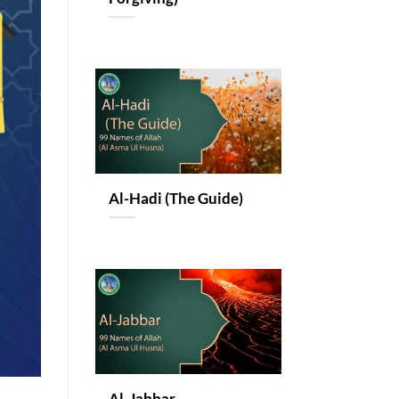
Al-Hadi (The Guide)