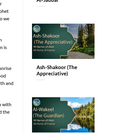
Al-Jabbar
r
ophet
so we
h
n is
Ash-Shakoor (The
unrise
Appreciative)
God
ith and
n with
d the