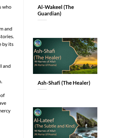
rs who
Al-Wakeel (The
Guardian)
am and
tories.
 by its
ll and
.
Ash-Shafi (The Healer)
 of
ave
mercy