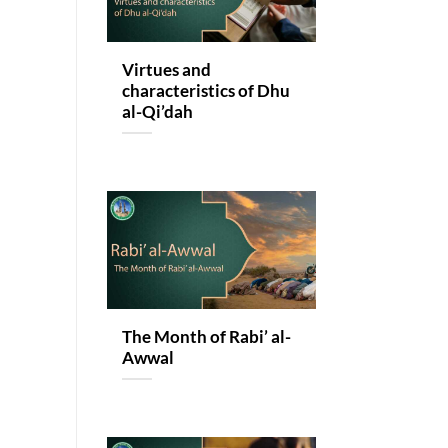
Virtues and
characteristics of Dhu
al-Qi’dah
The Month of Rabi’ al-
Awwal