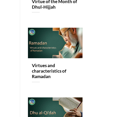
Virtue of the Month of
Dhul-Hijjah
Virtues and
characteristics of
Ramadan