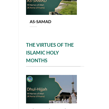
AS-SAMAD
THE VIRTUES OF THE
ISLAMIC HOLY
MONTHS