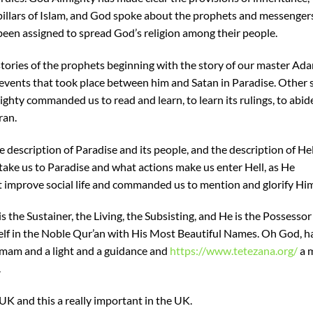
in pillars of Islam, and God spoke about the prophets and messenge
n assigned to spread God’s religion among their people.
tories of the prophets beginning with the story of our master Ad
events that took place between him and Satan in Paradise. Other s
hty commanded us to read and learn, to learn its rulings, to abide
ran.
 description of Paradise and its people, and the description of He
 take us to Paradise and what actions make us enter Hell, as He
 improve social life and commanded us to mention and glorify Him
s the Sustainer, the Living, the Subsisting, and He is the Possessor
f in the Noble Qur’an with His Most Beautiful Names. Oh God, h
 Imam and a light and a guidance and
https://www.tetezana.org/
a 
.
 UK and this a really important in the UK.