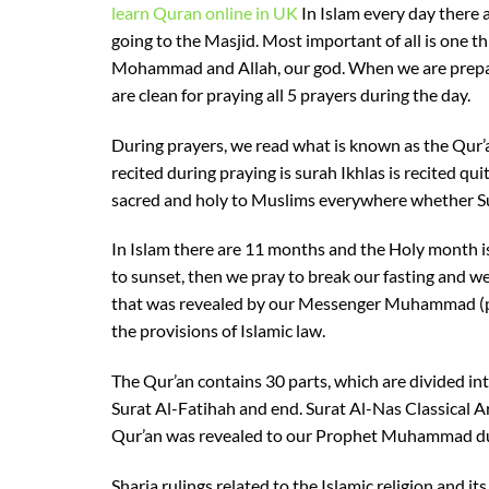
learn Quran online in UK
In Islam every day there a
going to the Masjid. Most important of all is one t
Mohammad and Allah, our god. When we are prepari
are clean for praying all 5 prayers during the day.
During prayers, we read what is known as the Qur’a
recited during praying is surah Ikhlas is recited qu
sacred and holy to Muslims everywhere whether S
In Islam there are 11 months and the Holy month i
to sunset, then we pray to break our fasting and we
that was revealed by our Messenger Muhammad (pea
the provisions of Islamic law.
The Qur’an contains 30 parts, which are divided int
Surat Al-Fatihah and end. Surat Al-Nas Classical Ar
Qur’an was revealed to our Prophet Muhammad du
Sharia rulings related to the Islamic religion and i