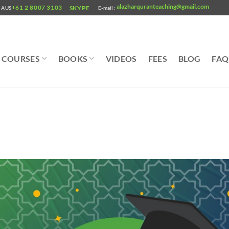
alazharquranteaching@gmail.com
+61 2 8007 3103
SKYPE
AUS
E-mail :
COURSES
BOOKS
VIDEOS
FEES
BLOG
FAQ