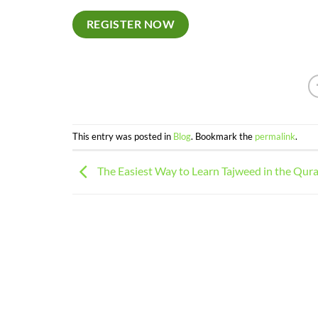
REGISTER NOW
This entry was posted in
Blog
. Bookmark the
permalink
.
The Easiest Way to Learn Tajweed in the Qur