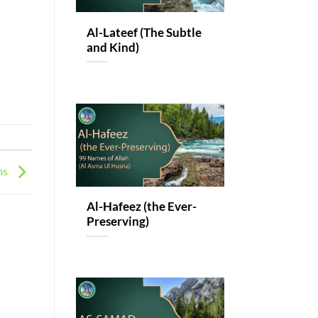
Al-Lateef (The Subtle
and Kind)
ms
Al-Hafeez (the Ever-
Preserving)