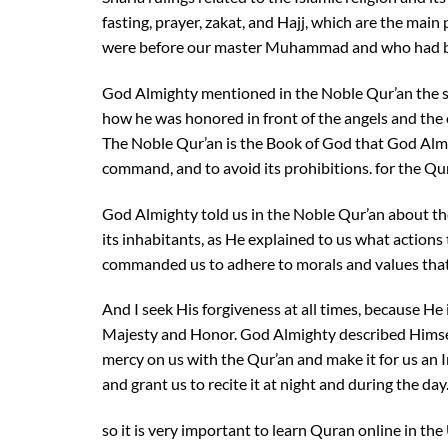
fasting, prayer, zakat, and Hajj, which are the ma
were before our master Muhammad and who had bee
God Almighty mentioned in the Noble Qur’an the s
how he was honored in front of the angels and the 
The Noble Qur’an is the Book of God that God Almig
command, and to avoid its prohibitions. for the Qu
God Almighty told us in the Noble Qur’an about the
its inhabitants, as He explained to us what actions
commanded us to adhere to morals and values that
And I seek His forgiveness at all times, because He i
Majesty and Honor. God Almighty described Himsel
mercy on us with the Qur’an and make it for us an
and grant us to recite it at night and during the day
so it is very important to learn Quran online in the