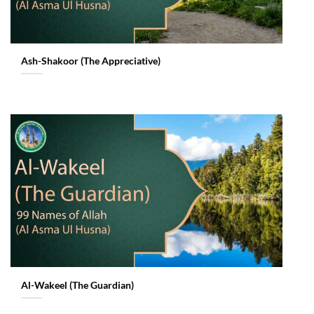
Ash-Shakoor (The Appreciative)
Al-Wakeel (The Guardian)