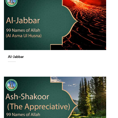
Al-Jabbar