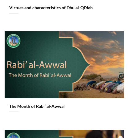
Virtues and characteristics of Dhu al-Qi’dah
The Month of Rabi’ al-Awwal