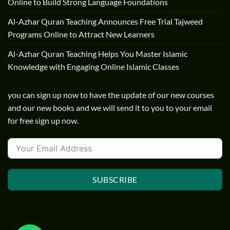
Online to Build Strong Language Foundations
Al-Azhar Quran Teaching Announces Free Trial Tajweed
Programs Online to Attract New Learners
Al-Azhar Quran Teaching Helps You Master Islamic
Knowledge with Engaging Online Islamic Classes
you can sign up now to have the update of our new courses
and our new books and we will send it to you to your email
for free sign up now.
SUBSCRIBE