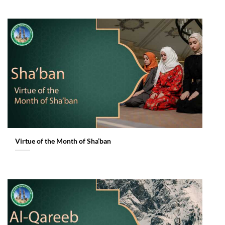
Virtue of the Month of Sha’ban