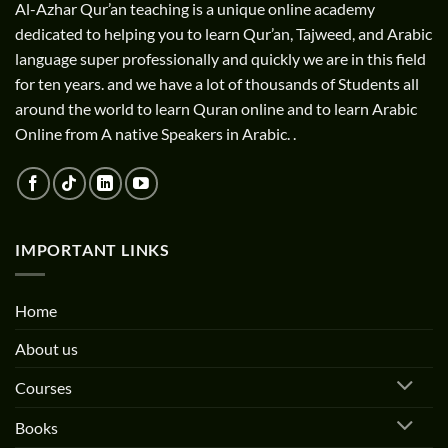
Al-Azhar Qur’an teaching is a unique online academy
dedicated to helping you to learn Qur’an, Tajweed, and Arabic
language super professionally and quickly we are in this field
for ten years. and we have a lot of thousands of Students all
around the world to learn Quran online and to learn Arabic
Online from A native Speakers in Arabic. .
IMPORTANT LINKS
Home
About us
Courses
Books