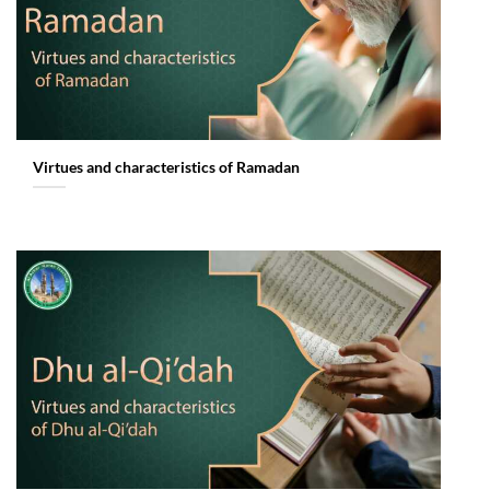
Virtues and characteristics of Ramadan