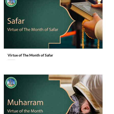
Virtue of The Month of Safar