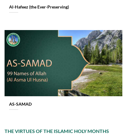
Al-Hafeez (the Ever-Preserving)
AS-SAMAD
THE VIRTUES OF THE ISLAMIC HOLY MONTHS