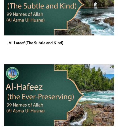
Al-Lateef (The Subtle and Kind)