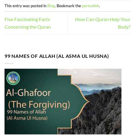
This entry was posted in
Blog
. Bookmark the
permalink
.
Five Fascinating Facts
How Can Quran Help Your
Concerning the Quran
Body?
99 NAMES OF ALLAH (AL ASMA UL HUSNA)