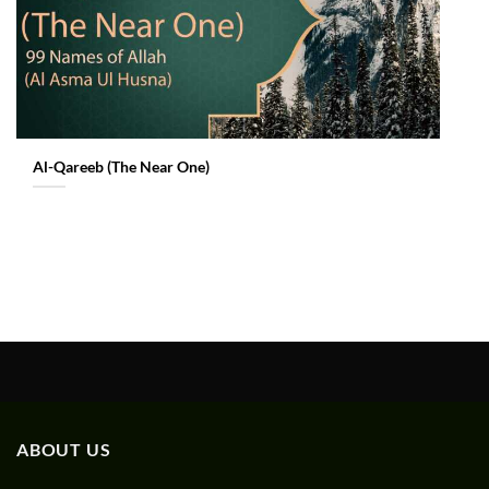
Al-Qareeb (The Near One)
ABOUT US