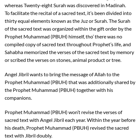
whereas Twenty-eight Surah was discovered in Madinah.
To facilitate the recital of a sacred text, it’s been divided into
thirty equal elements known as the Juz or Surah. The Surah
of the sacred text was organized within the gift order by the
Prophet Muhammad (PBUH) himself, tho’ there was no
compiled copy of sacred text throughout Prophet’s life, and
Sahabha memorized the verses of the sacred text by memory
or scribed the verses on stones, animal product or tree.
Angel Jibril wants to bring the message of Allah to the
Prophet Muhammad (PBUH) that was additionally shared by
the Prophet Muhammad (PBUH) together with his
companions.
Prophet Muhammad (PBUH) won’t revise the verses of
sacred text with Angel Jibril each year. Within the year before
his death, Prophet Muhammad (PBUH) revised the sacred
text with Jibril doubly.