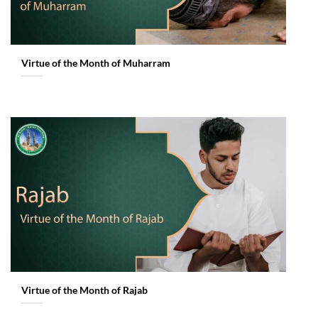
Virtue of the Month of Muharram
Virtue of the Month of Rajab