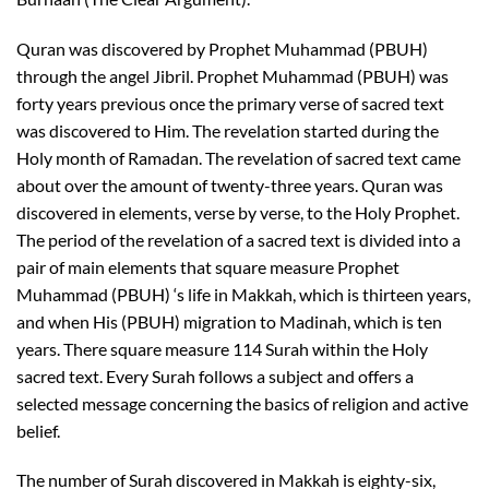
Quran was discovered by Prophet Muhammad (PBUH)
through the angel Jibril. Prophet Muhammad (PBUH) was
forty years previous once the primary verse of sacred text
was discovered to Him. The revelation started during the
Holy month of Ramadan. The revelation of sacred text came
about over the amount of twenty-three years. Quran was
discovered in elements, verse by verse, to the Holy Prophet.
The period of the revelation of a sacred text is divided into a
pair of main elements that square measure Prophet
Muhammad (PBUH) ‘s life in Makkah, which is thirteen years,
and when His (PBUH) migration to Madinah, which is ten
years. There square measure 114 Surah within the Holy
sacred text. Every Surah follows a subject and offers a
selected message concerning the basics of religion and active
belief.
The number of Surah discovered in Makkah is eighty-six,