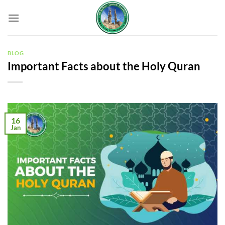
Skip
to
content
BLOG
Important Facts about the Holy Quran
16
Jan