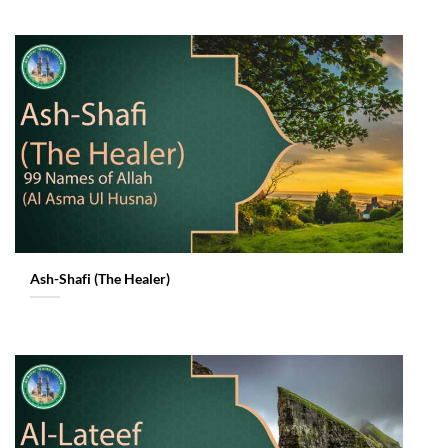
Ash-Shafi (The Healer)