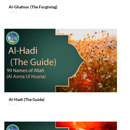
Al-Ghafoor (The Forgiving)
Al-Hadi (The Guide)