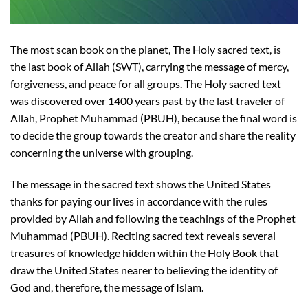
The most scan book on the planet, The Holy sacred text, is
the last book of Allah (SWT), carrying the message of mercy,
forgiveness, and peace for all groups. The Holy sacred text
was discovered over 1400 years past by the last traveler of
Allah, Prophet Muhammad (PBUH), because the final word is
to decide the group towards the creator and share the reality
concerning the universe with grouping.
The message in the sacred text shows the United States
thanks for paying our lives in accordance with the rules
provided by Allah and following the teachings of the Prophet
Muhammad (PBUH). Reciting sacred text reveals several
treasures of knowledge hidden within the Holy Book that
draw the United States nearer to believing the identity of
God and, therefore, the message of Islam.