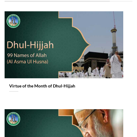
Virtue of the Month of Dhul-Hijjah