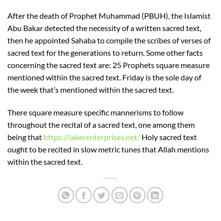
After the death of Prophet Muhammad (PBUH), the Islamist
Abu Bakar detected the necessity of a written sacred text,
then he appointed Sahaba to compile the scribes of verses of
sacred text for the generations to return. Some other facts
concerning the sacred text are: 25 Prophets square measure
mentioned within the sacred text. Friday is the sole day of
the week that’s mentioned within the sacred text.
There square measure specific mannerisms to follow
throughout the recital of a sacred text, one among them
being that
https://lakerenterprises.net/
Holy sacred text
ought to be recited in slow metric tunes that Allah mentions
within the sacred text.