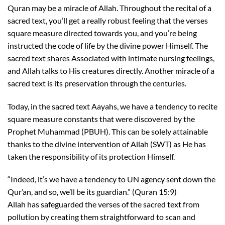
Quran may be a miracle of Allah. Throughout the recital of a
sacred text, you’ll get a really robust feeling that the verses
square measure directed towards you, and you’re being
instructed the code of life by the divine power Himself. The
sacred text shares Associated with intimate nursing feelings,
and Allah talks to His creatures directly. Another miracle of a
sacred text is its preservation through the centuries.
Today, in the sacred text Aayahs, we have a tendency to recite
square measure constants that were discovered by the
Prophet Muhammad (PBUH). This can be solely attainable
thanks to the divine intervention of Allah (SWT) as He has
taken the responsibility of its protection Himself.
“Indeed, it’s we have a tendency to UN agency sent down the
Qur’an, and so, we’ll be its guardian.” (Quran 15:9)
Allah has safeguarded the verses of the sacred text from
pollution by creating them straightforward to scan and