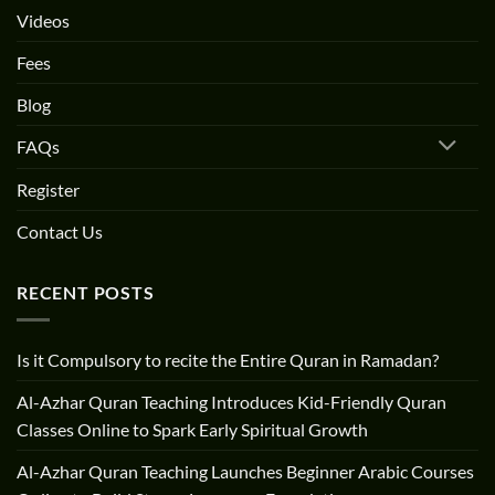
Videos
Fees
Blog
FAQs
Register
Contact Us
RECENT POSTS
Is it Compulsory to recite the Entire Quran in Ramadan?
Al-Azhar Quran Teaching Introduces Kid-Friendly Quran
Classes Online to Spark Early Spiritual Growth
Al-Azhar Quran Teaching Launches Beginner Arabic Courses