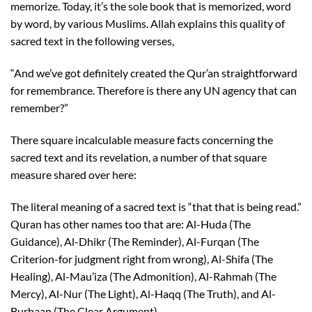
memorize. Today, it’s the sole book that is memorized, word
by word, by various Muslims. Allah explains this quality of
sacred text in the following verses,
“And we’ve got definitely created the Qur’an straightforward
for remembrance. Therefore is there any UN agency that can
remember?”
There square incalculable measure facts concerning the
sacred text and its revelation, a number of that square
measure shared over here:
The literal meaning of a sacred text is “that that is being read.”
Quran has other names too that are: Al-Huda (The
Guidance), Al-Dhikr (The Reminder), Al-Furqan (The
Criterion-for judgment right from wrong), Al-Shifa (The
Healing), Al-Mau’iza (The Admonition), Al-Rahmah (The
Mercy), Al-Nur (The Light), Al-Haqq (The Truth), and Al-
Burhaan (The Clear Argument).