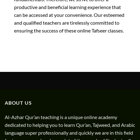
productive and beneficial learning experience that
can be accessed at your convenience. Our esteemed
and qualified teachers are tirelessly committed to
ensuring the success of these online Tafseer classes.
ABOUT US
Al-Azhar Qur’an teaching is a unique online academy
dedicated to helping you to learn Qur’an, Tajweed, and Arabic
language super professionally and quickly we are in this field