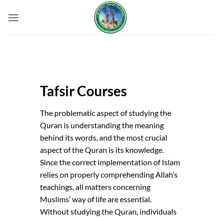
Skip
to
content
Tafsir Courses
The problematic aspect of studying the
Quran is understanding the meaning
behind its words, and the most crucial
aspect of the Quran is its knowledge.
Since the correct implementation of Islam
relies on properly comprehending Allah’s
teachings, all matters concerning
Muslims’ way of life are essential.
Without studying the Quran, individuals