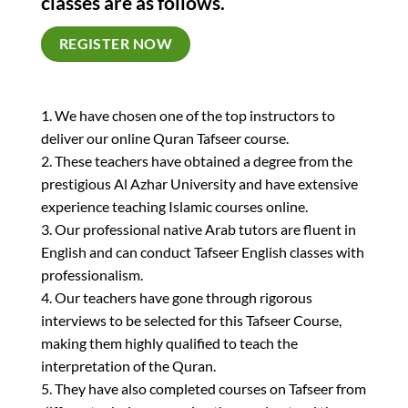
classes are as follows.
REGISTER NOW
1. We have chosen one of the top instructors to
deliver our online Quran Tafseer course.
2. These teachers have obtained a degree from the
prestigious Al Azhar University and have extensive
experience teaching Islamic courses online.
3. Our professional native Arab tutors are fluent in
English and can conduct Tafseer English classes with
professionalism.
4. Our teachers have gone through rigorous
interviews to be selected for this Tafseer Course,
making them highly qualified to teach the
interpretation of the Quran.
5. They have also completed courses on Tafseer from