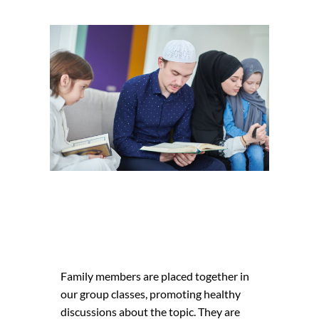
Family members are placed together in
our group classes, promoting healthy
cidunt
Nonummy ni
discussions about the topic. They are