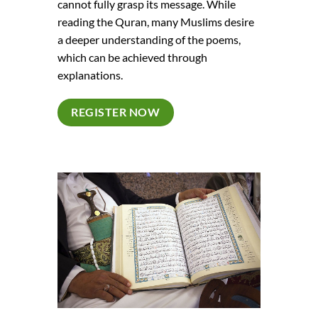
cannot fully grasp its message. While
reading the Quran, many Muslims desire
a deeper understanding of the poems,
which can be achieved through
explanations.
REGISTER NOW