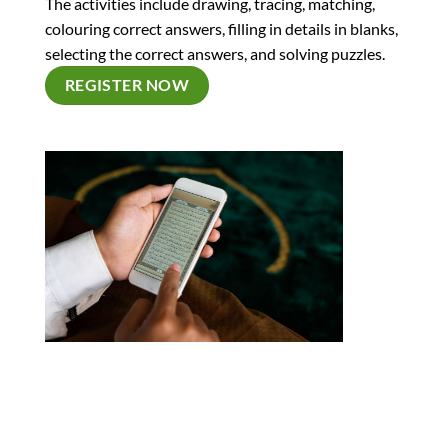
The activities include drawing, tracing, matching,
colouring correct answers, filling in details in blanks,
selecting the correct answers, and solving puzzles.
REGISTER NOW