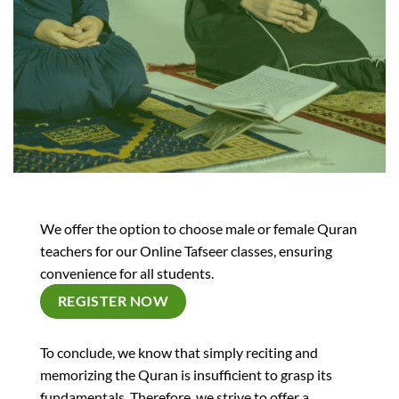
We offer the option to choose male or female Quran
teachers for our Online Tafseer classes, ensuring
convenience for all students.
REGISTER NOW
To conclude, we know that simply reciting and
memorizing the Quran is insufficient to grasp its
fundamentals. Therefore, we strive to offer a