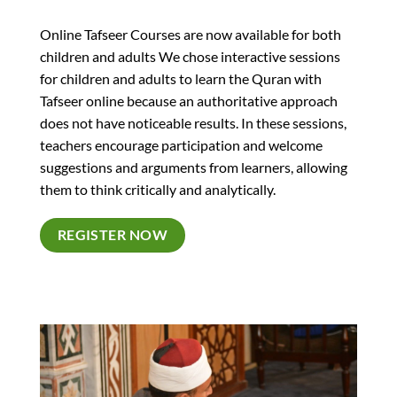
Online Tafseer Courses are now available for both
children and adults We chose interactive sessions
for children and adults to learn the Quran with
Tafseer online because an authoritative approach
does not have noticeable results. In these sessions,
teachers encourage participation and welcome
suggestions and arguments from learners, allowing
them to think critically and analytically.
REGISTER NOW