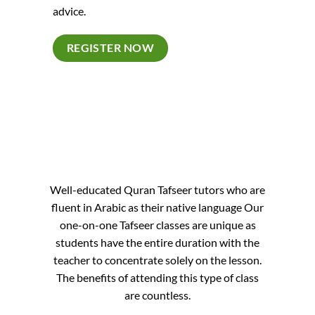
advice.
REGISTER NOW
Well-educated Quran Tafseer tutors who are
fluent in Arabic as their native language Our
one-on-one Tafseer classes are unique as
students have the entire duration with the
teacher to concentrate solely on the lesson.
The benefits of attending this type of class
are countless.