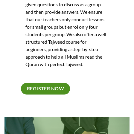
m dolor sit
laoreet dolo
given questions to discuss as a group
t volutpat.
amet elit d
and then provide answers. We ensure
that our teachers only conduct lessons
Daisy Mo
for small groups but enrol only four
Digital Office
students per group. We also offer a well-
structured Tajweed course for
beginners, providing a step-by-step
approach to help all Muslims read the
Quran with perfect Tajweed.
REGISTER NOW