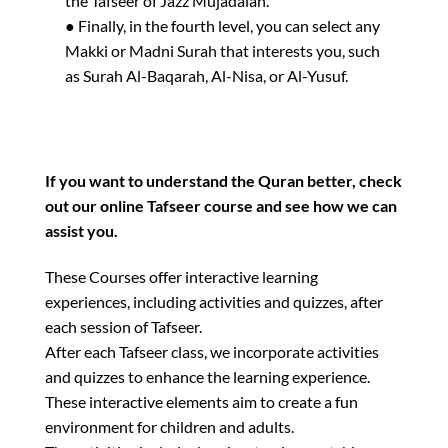
the Tafseer of Jazz Mujadalah.
● Finally, in the fourth level, you can select any
Makki or Madni Surah that interests you, such
as Surah Al-Baqarah, Al-Nisa, or Al-Yusuf.
If you want to understand the Quran better, check
out our online Tafseer course and see how we can
assist you.
These Courses offer interactive learning
experiences, including activities and quizzes, after
each session of Tafseer.
After each Tafseer class, we incorporate activities
and quizzes to enhance the learning experience.
These interactive elements aim to create a fun
environment for children and adults.