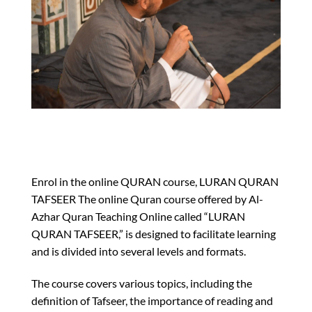
Enrol in the online QURAN course, LURAN QURAN
TAFSEER The online Quran course offered by Al-
Azhar Quran Teaching Online called “LURAN
QURAN TAFSEER,” is designed to facilitate learning
and is divided into several levels and formats.
The course covers various topics, including the
definition of Tafseer, the importance of reading and