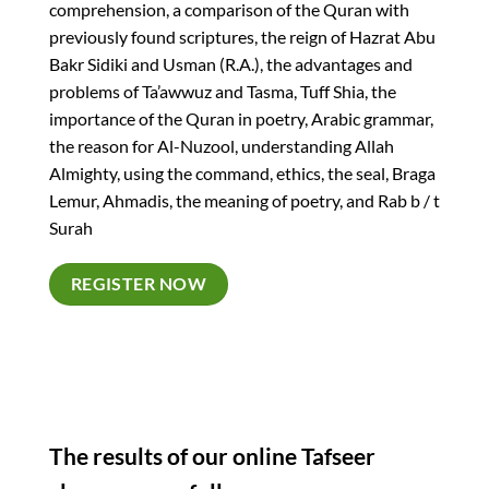
comprehension, a comparison of the Quran with
previously found scriptures, the reign of Hazrat Abu
Bakr Sidiki and Usman (R.A.), the advantages and
problems of Ta’awwuz and Tasma, Tuff Shia, the
importance of the Quran in poetry, Arabic grammar,
the reason for Al-Nuzool, understanding Allah
Almighty, using the command, ethics, the seal, Braga
Lemur, Ahmadis, the meaning of poetry, and Rab b / t
Surah
REGISTER NOW
The results of our online Tafseer