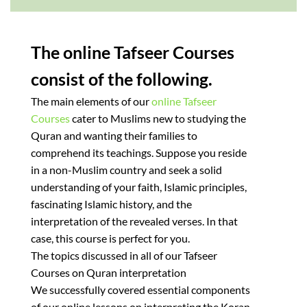
The online Tafseer Courses
consist of the following.
The main elements of our
online Tafseer
Courses
cater to Muslims new to studying the
Quran and wanting their families to
comprehend its teachings. Suppose you reside
in a non-Muslim country and seek a solid
understanding of your faith, Islamic principles,
fascinating Islamic history, and the
interpretation of the revealed verses. In that
case, this course is perfect for you.
The topics discussed in all of our Tafseer
Courses on Quran interpretation
We successfully covered essential components
of our online lessons on interpreting the Koran