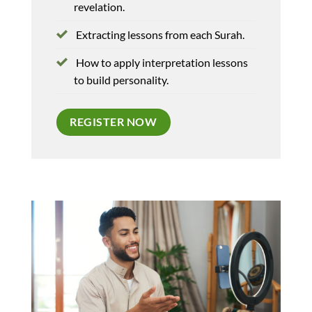
revelation.
Extracting lessons from each Surah.
How to apply interpretation lessons
to build personality.
REGISTER NOW