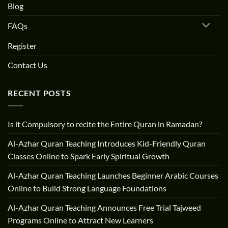
Blog
FAQs
Register
Contact Us
RECENT POSTS
Is it Compulsory to recite the Entire Quran in Ramadan?
Al-Azhar Quran Teaching Introduces Kid-Friendly Quran
Classes Online to Spark Early Spiritual Growth
Al-Azhar Quran Teaching Launches Beginner Arabic Courses
Online to Build Strong Language Foundations
Al-Azhar Quran Teaching Announces Free Trial Tajweed
Programs Online to Attract New Learners