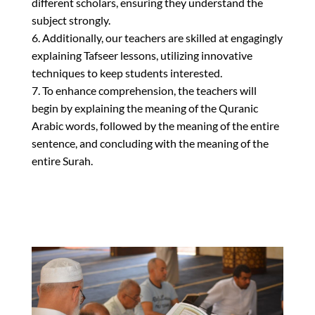
different scholars, ensuring they understand the
subject strongly.
6. Additionally, our teachers are skilled at engagingly
explaining Tafseer lessons, utilizing innovative
techniques to keep students interested.
7. To enhance comprehension, the teachers will
begin by explaining the meaning of the Quranic
Arabic words, followed by the meaning of the entire
sentence, and concluding with the meaning of the
entire Surah.