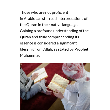
Those who are not proficient
in Arabic can still read interpretations of
the Quran in their native language.
Gaining a profound understanding of the
Quran and truly comprehending its
essence is considered a significant
blessing from Allah, as stated by Prophet
Muhammad.