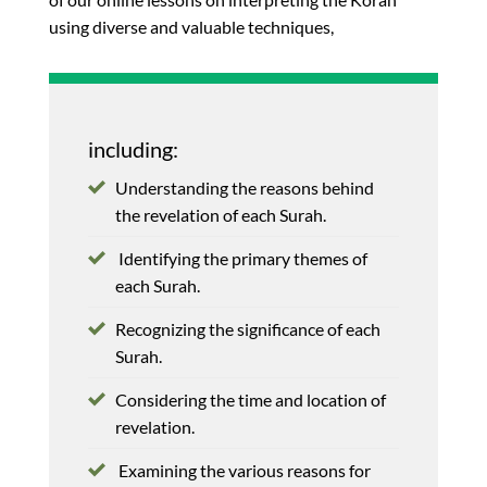
using diverse and valuable techniques,
including:
Understanding the reasons behind
the revelation of each Surah.
Identifying the primary themes of
each Surah.
Recognizing the significance of each
Surah.
Considering the time and location of
revelation.
Examining the various reasons for