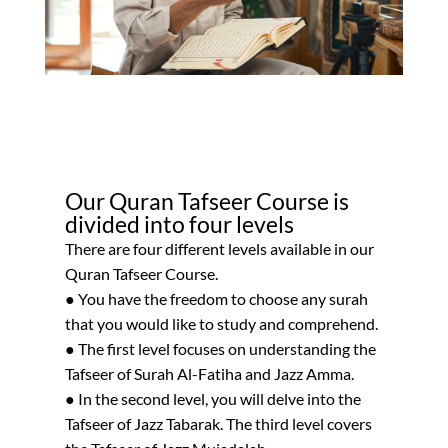
Our Quran Tafseer Course is
divided into four levels
There are four different levels available in our
Quran Tafseer Course.
● You have the freedom to choose any surah
that you would like to study and comprehend.
● The first level focuses on understanding the
Tafseer of Surah Al-Fatiha and Jazz Amma.
● In the second level, you will delve into the
Tafseer of Jazz Tabarak. The third level covers