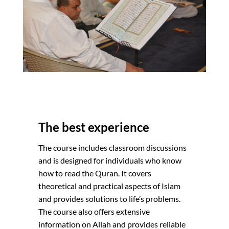
The best experience
The course includes classroom discussions
and is designed for individuals who know
how to read the Quran. It covers
theoretical and practical aspects of Islam
and provides solutions to life’s problems.
The course also offers extensive
information on Allah and provides reliable