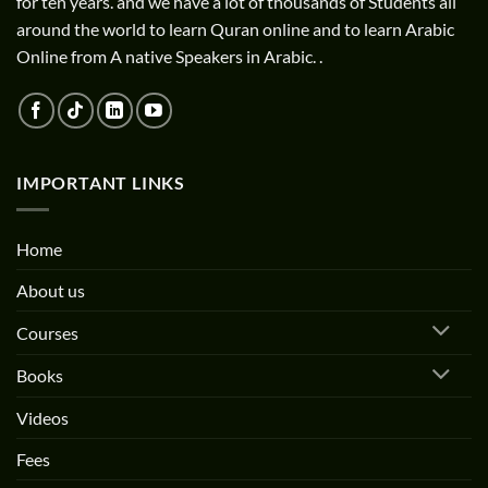
for ten years. and we have a lot of thousands of Students all
around the world to learn Quran online and to learn Arabic
Online from A native Speakers in Arabic. .
IMPORTANT LINKS
Home
About us
Courses
Books
Videos
Fees