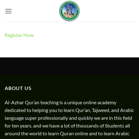
Skip
to
content
Register Now
ABOUT US
Al-Azhar Qur’an teaching is a unique online academy
dedicated to helping you to learn Qur’an, Tajweed, and Arabic
language super professionally and quickly we are in this field
for ten years. and we have a lot of thousands of Students all
around the world to learn Quran online and to learn Arabic