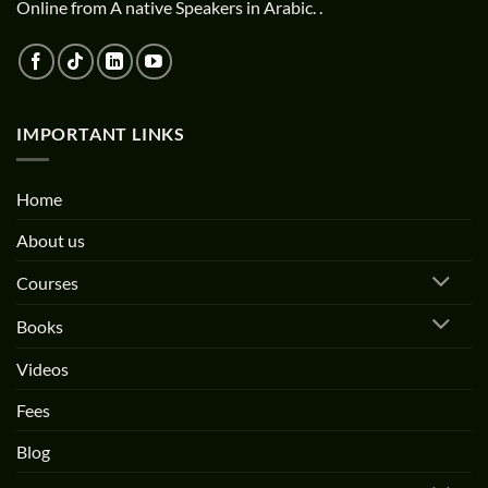
Online from A native Speakers in Arabic. .
IMPORTANT LINKS
Home
About us
Courses
Books
Videos
Fees
Blog