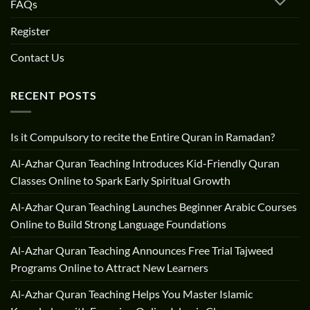
FAQs
Register
Contact Us
RECENT POSTS
Is it Compulsory to recite the Entire Quran in Ramadan?
Al-Azhar Quran Teaching Introduces Kid-Friendly Quran
Classes Online to Spark Early Spiritual Growth
Al-Azhar Quran Teaching Launches Beginner Arabic Courses
Online to Build Strong Language Foundations
Al-Azhar Quran Teaching Announces Free Trial Tajweed
Programs Online to Attract New Learners
Al-Azhar Quran Teaching Helps You Master Islamic