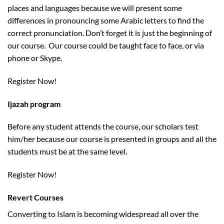
places and languages because we will present some
differences in pronouncing some Arabic letters to find the
correct pronunciation. Don’t forget it is just the beginning of
our course. Our course could be taught face to face, or via
phone or Skype.
Register Now!
Ijazah program
Before any student attends the course, our scholars test
him/her because our course is presented in groups and all the
students must be at the same level.
Register Now!
Revert Courses
Converting to Islam is becoming widespread all over the