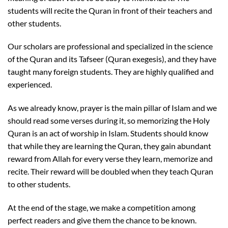
students will recite the Quran in front of their teachers and
other students.
Our scholars are professional and specialized in the science
of the Quran and its Tafseer (Quran exegesis), and they have
taught many foreign students. They are highly qualified and
experienced.
As we already know, prayer is the main pillar of Islam and we
should read some verses during it, so memorizing the Holy
Quran is an act of worship in Islam. Students should know
that while they are learning the Quran, they gain abundant
reward from Allah for every verse they learn, memorize and
recite. Their reward will be doubled when they teach Quran
to other students.
At the end of the stage, we make a competition among
perfect readers and give them the chance to be known.