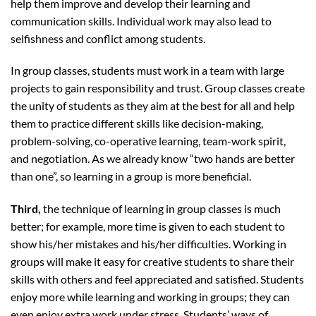
help them improve and develop their learning and
communication skills. Individual work may also lead to
selfishness and conflict among students.
In group classes, students must work in a team with large
projects to gain responsibility and trust. Group classes create
the unity of students as they aim at the best for all and help
them to practice different skills like decision-making,
problem-solving, co-operative learning, team-work spirit,
and negotiation. As we already know “two hands are better
than one”, so learning in a group is more beneficial.
Third,
the technique of learning in group classes is much
better; for example, more time is given to each student to
show his/her mistakes and his/her difficulties. Working in
groups will make it easy for creative students to share their
skills with others and feel appreciated and satisfied. Students
enjoy more while learning and working in groups; they can
even enjoy extra work under stress. Students’ ways of