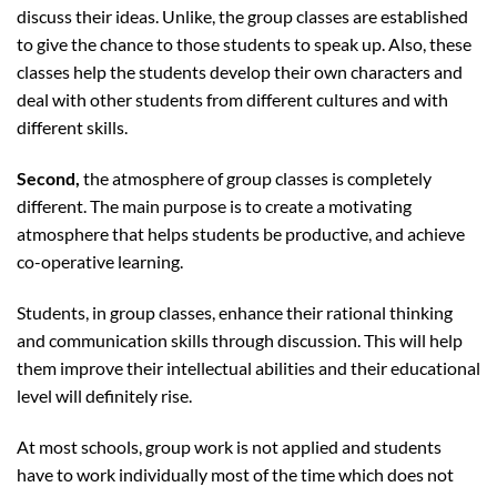
discuss their ideas. Unlike, the group classes are established
to give the chance to those students to speak up. Also, these
classes help the students develop their own characters and
deal with other students from different cultures and with
different skills.
Second,
the atmosphere of group classes is completely
different. The main purpose is to create a motivating
atmosphere that helps students be productive, and achieve
co-operative learning.
Students, in group classes, enhance their rational thinking
and communication skills through discussion. This will help
them improve their intellectual abilities and their educational
level will definitely rise.
At most schools, group work is not applied and students
have to work individually most of the time which does not