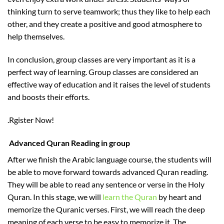
thinking turn to serve teamwork; thus they like to help each
other, and they create a positive and good atmosphere to
help themselves.
In conclusion, group classes are very important as it is a
perfect way of learning. Group classes are considered an
effective way of education and it raises the level of students
and boosts their efforts.
.Rgister Now!
Advanced Quran Reading in group
After we finish the Arabic language course, the students will
be able to move forward towards advanced Quran reading.
They will be able to read any sentence or verse in the Holy
Quran. In this stage, we will
learn the Quran
by heart and
memorize the Quranic verses. First, we will reach the deep
meaning of each verse to be easy to memorize it. The