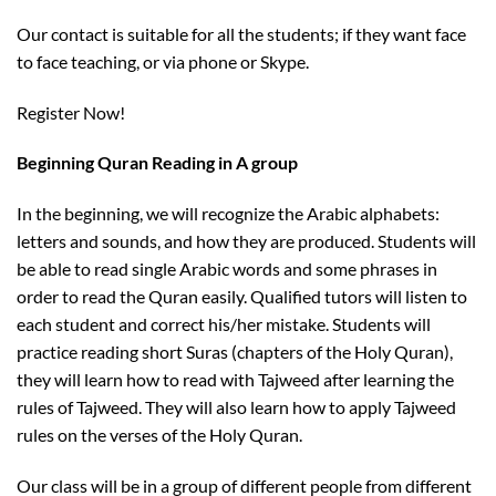
Our contact is suitable for all the students; if they want face
to face teaching, or via phone or Skype.
Register Now!
Beginning Quran Reading in A group
In the beginning, we will recognize the Arabic alphabets:
letters and sounds, and how they are produced. Students will
be able to read single Arabic words and some phrases in
order to read the Quran easily. Qualified tutors will listen to
each student and correct his/her mistake. Students will
practice reading short Suras (chapters of the Holy Quran),
they will learn how to read with Tajweed after learning the
rules of Tajweed. They will also learn how to apply Tajweed
rules on the verses of the Holy Quran.
Our class will be in a group of different people from different