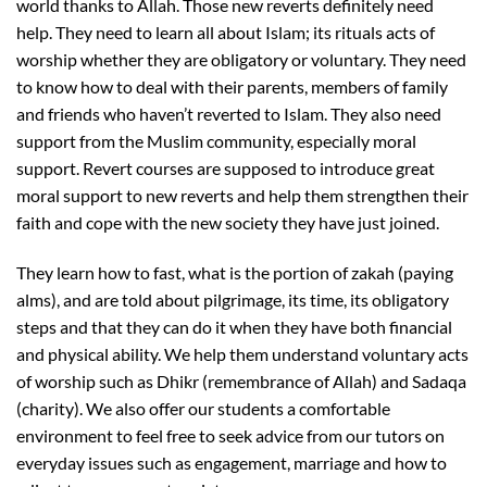
world thanks to Allah. Those new reverts definitely need
help. They need to learn all about Islam; its rituals acts of
worship whether they are obligatory or voluntary. They need
to know how to deal with their parents, members of family
and friends who haven’t reverted to Islam. They also need
support from the Muslim community, especially moral
support. Revert courses are supposed to introduce great
moral support to new reverts and help them strengthen their
faith and cope with the new society they have just joined.
They learn how to fast, what is the portion of zakah (paying
alms), and are told about pilgrimage, its time, its obligatory
steps and that they can do it when they have both financial
and physical ability. We help them understand voluntary acts
of worship such as Dhikr (remembrance of Allah) and Sadaqa
(charity). We also offer our students a comfortable
environment to feel free to seek advice from our tutors on
everyday issues such as engagement, marriage and how to