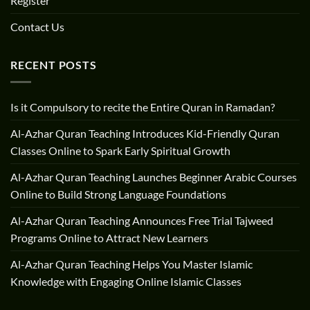
Register
Contact Us
RECENT POSTS
Is it Compulsory to recite the Entire Quran in Ramadan?
Al-Azhar Quran Teaching Introduces Kid-Friendly Quran
Classes Online to Spark Early Spiritual Growth
Al-Azhar Quran Teaching Launches Beginner Arabic Courses
Online to Build Strong Language Foundations
Al-Azhar Quran Teaching Announces Free Trial Tajweed
Programs Online to Attract New Learners
Al-Azhar Quran Teaching Helps You Master Islamic
Knowledge with Engaging Online Islamic Classes