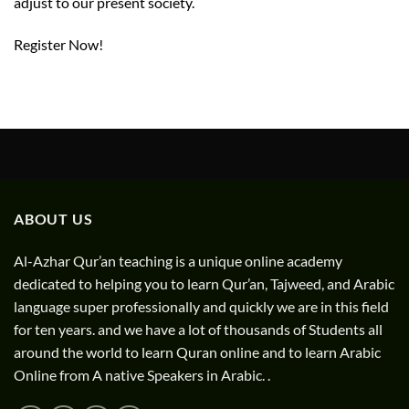
adjust to our present society.
Register Now!
ABOUT US
Al-Azhar Qur’an teaching is a unique online academy
dedicated to helping you to learn Qur’an, Tajweed, and Arabic
language super professionally and quickly we are in this field
for ten years. and we have a lot of thousands of Students all
around the world to learn Quran online and to learn Arabic
Online from A native Speakers in Arabic. .