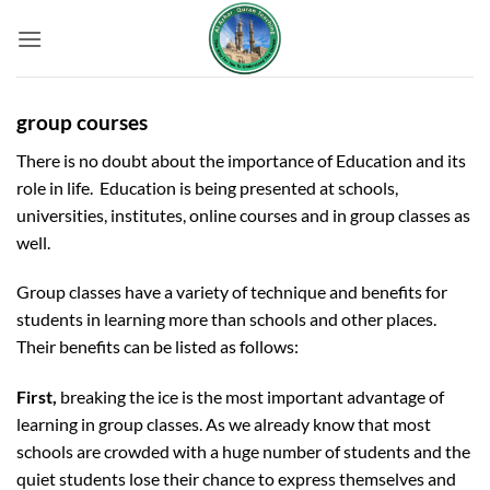
Skip
to
content
group courses
There is no doubt about the importance of Education and its
role in life. Education is being presented at schools,
universities, institutes, online courses and in group classes as
well.
Group classes have a variety of technique and benefits for
students in learning more than schools and other places.
Their benefits can be listed as follows:
First,
breaking the ice is the most important advantage of
learning in group classes. As we already know that most
schools are crowded with a huge number of students and the
quiet students lose their chance to express themselves and