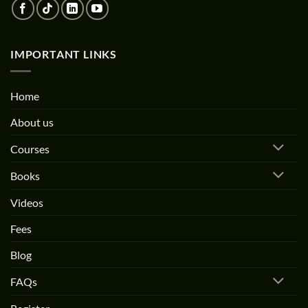
IMPORTANT LINKS
Home
About us
Courses
Books
Videos
Fees
Blog
FAQs